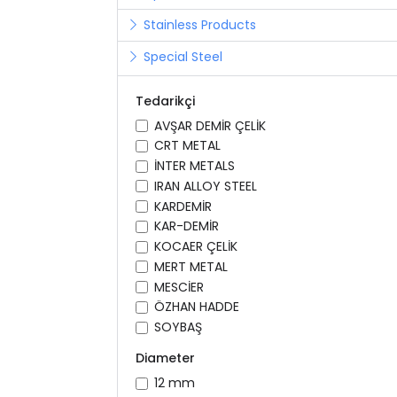
Stainless Products
Special Steel
Tedarikçi
AVŞAR DEMİR ÇELİK
CRT METAL
İNTER METALS
IRAN ALLOY STEEL
KARDEMİR
KAR-DEMİR
KOCAER ÇELİK
MERT METAL
MESCİER
ÖZHAN HADDE
SOYBAŞ
Diameter
12 mm