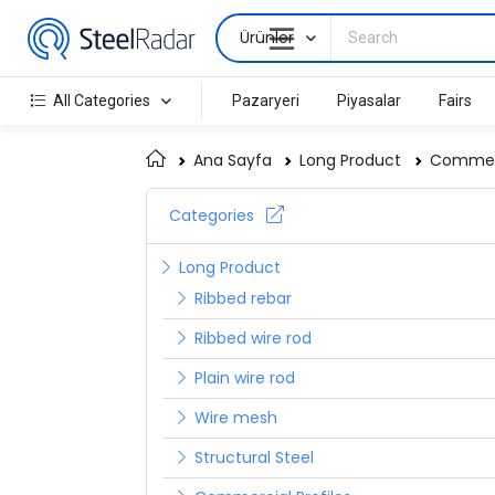
Ürünler
All Categories
Pazaryeri
Piyasalar
Fairs
Ana Sayfa
Long Product
Commerc
Categories
Long Product
Ribbed rebar
Ribbed wire rod
Plain wire rod
Wire mesh
Structural Steel