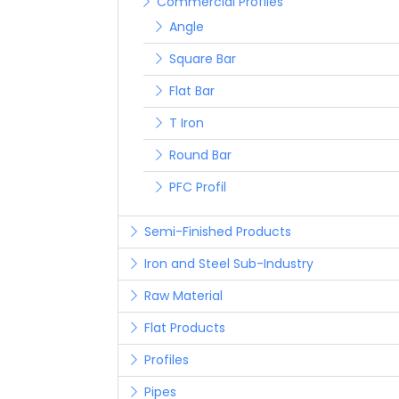
Commercial Profiles
Angle
Square Bar
Flat Bar
T Iron
Round Bar
PFC Profil
Semi-Finished Products
Iron and Steel Sub-Industry
Raw Material
Flat Products
Profiles
Pipes