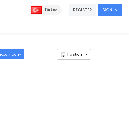
REGISTER
SIGN IN
Türkçe
de.company
Position