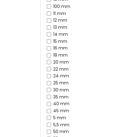
100 mm
11 mm
12 mm
13 mm
14 mm
15 mm
16 mm
18 mm
20 mm
22 mm
24 mm
25 mm
30 mm
35 mm
40 mm
45 mm
5 mm
5,5 mm
50 mm