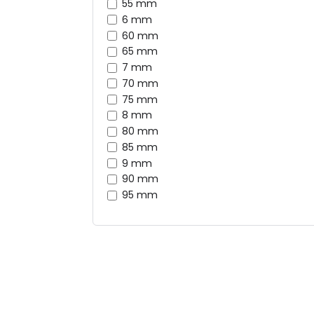
55 mm
6 mm
60 mm
65 mm
7 mm
70 mm
75 mm
8 mm
80 mm
85 mm
9 mm
90 mm
95 mm