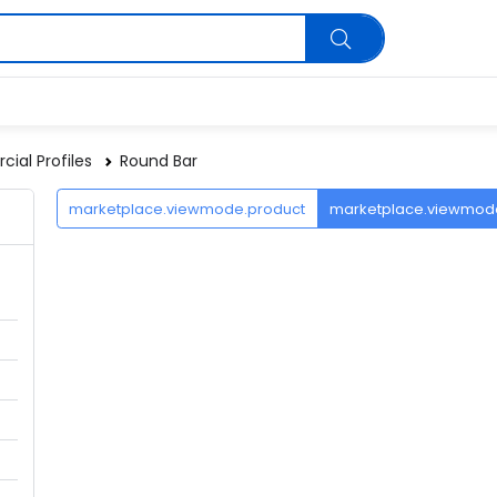
ial Profiles
Round Bar
marketplace.viewmode.product
marketplace.viewmo