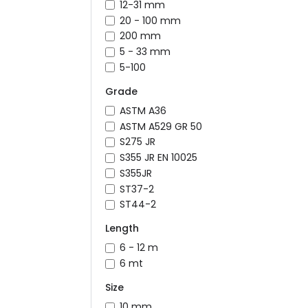
12-31 mm
20 - 100 mm
200 mm
5 - 33 mm
5-100
Grade
ASTM A36
ASTM A529 GR 50
S275 JR
S355 JR EN 10025
S355JR
ST37-2
ST44-2
Length
6 - 12 m
6 mt
Size
10 mm