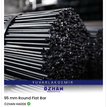
95 mm Round Flat Bar
ÖZHAN HADDE