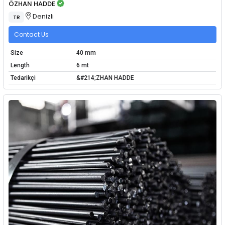
ÖZHAN HADDE
Denizli
TR
Contact Us
Size
40 mm
Length
6 mt
Tedarikçi
&#214;ZHAN HADDE