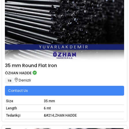
35 mm Round Flat Iron
ÖZHAN HADDE
Denizli
TR
Contact Us
Size
35 mm
Length
6 mt
Tedarikçi
&#214;ZHAN HADDE