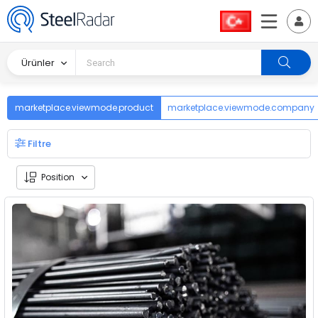
Ürünler
marketplace.viewmode.product
marketplace.viewmode.company
Filtre
Position