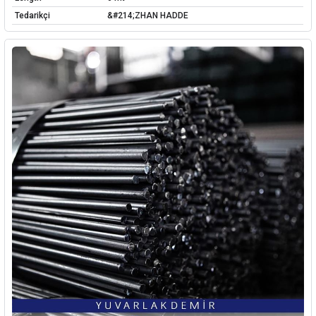
Tedarikçi
&#214;ZHAN HADDE