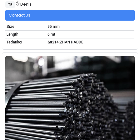
Denizli
TR
Contact Us
Size
95 mm
Length
6 mt
Tedarikçi
&#214;ZHAN HADDE