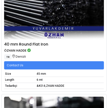
40 mm Round Flat Iron
ÖZHAN HADDE
Denizli
TR
Contact Us
Size
45 mm
Length
6 mt
Tedarikçi
&#214;ZHAN HADDE