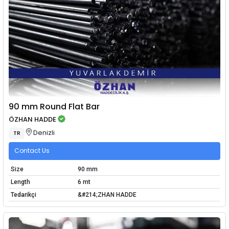
90 mm Round Flat Bar
ÖZHAN HADDE
Denizli
TR
Contact Us
Size
90 mm
Length
6 mt
Tedarikçi
&#214;ZHAN HADDE