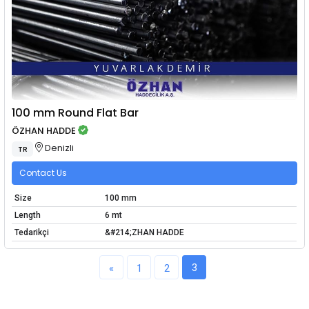
100 mm Round Flat Bar
ÖZHAN HADDE
Denizli
TR
Contact Us
Size
100 mm
Length
6 mt
Tedarikçi
&#214;ZHAN HADDE
3
«
1
2