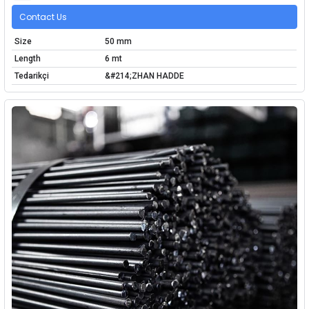
Contact Us
Size
50 mm
Length
6 mt
Tedarikçi
&#214;ZHAN HADDE