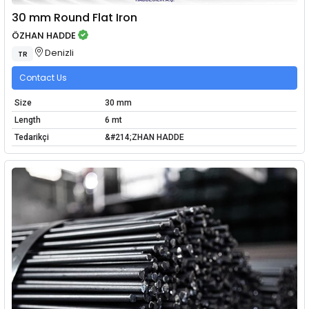
30 mm Round Flat Iron
ÖZHAN HADDE
Denizli
TR
Contact Us
Size
30 mm
Length
6 mt
Tedarikçi
&#214;ZHAN HADDE