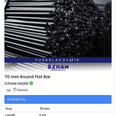
70 mm Round Flat Bar
ÖZHAN HADDE
Denizli
TR
Contact Us
Size
70 mm
Length
6 mt