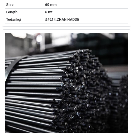
Size
60 mm
Length
6 mt
Tedarikçi
&#214;ZHAN HADDE