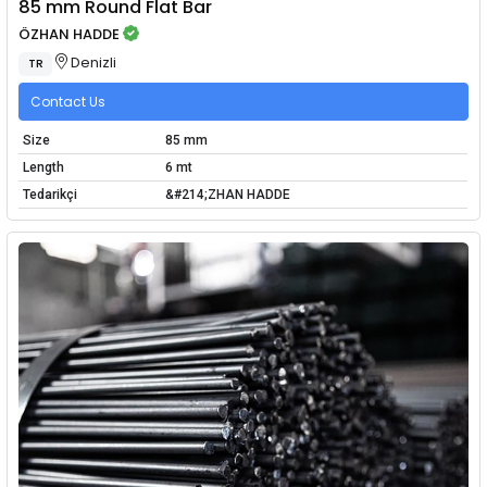
85 mm Round Flat Bar
ÖZHAN HADDE
Denizli
TR
Contact Us
Size
85 mm
Length
6 mt
Tedarikçi
&#214;ZHAN HADDE