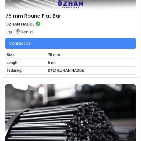
75 mm Round Flat Bar
ÖZHAN HADDE
Denizli
TR
Contact Us
Size
75 mm
Length
6 mt
Tedarikçi
&#214;ZHAN HADDE