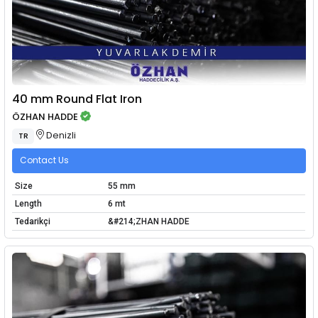
40 mm Round Flat Iron
ÖZHAN HADDE
Denizli
TR
Contact Us
Size
55 mm
Length
6 mt
Tedarikçi
&#214;ZHAN HADDE