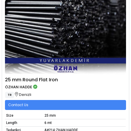
25 mm Round Flat Iron
ÖZHAN HADDE
Denizli
TR
Contact Us
Size
25 mm
Length
6 mt
Tedarikçi
&#214;ZHAN HADDE