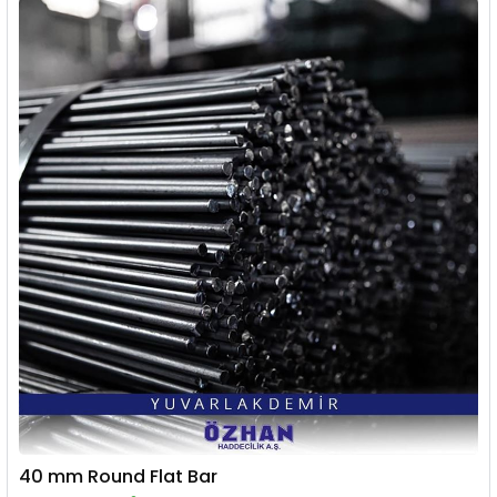
40 mm Round Flat Bar