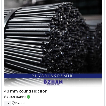
40 mm Round Flat Iron
ÖZHAN HADDE
Denizli
TR