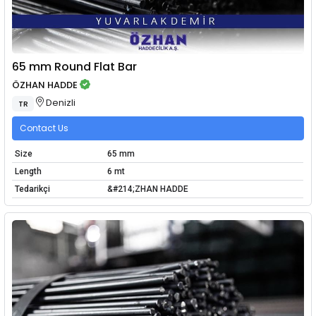
65 mm Round Flat Bar
ÖZHAN HADDE
Denizli
TR
Contact Us
Size
65 mm
Length
6 mt
Tedarikçi
&#214;ZHAN HADDE