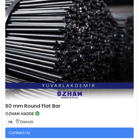
60 mm Round Flat Bar
ÖZHAN HADDE
Denizli
TR
Contact Us