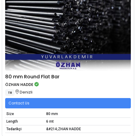
80 mm Round Flat Bar
ÖZHAN HADDE
Denizli
TR
Contact Us
Size
80 mm
Length
6 mt
Tedarikçi
&#214;ZHAN HADDE