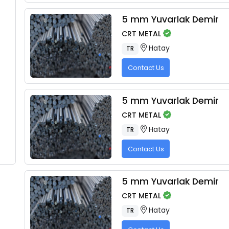
5 mm Yuvarlak Demir
CRT METAL
Hatay
TR
Contact Us
5 mm Yuvarlak Demir
CRT METAL
Hatay
TR
Contact Us
5 mm Yuvarlak Demir
CRT METAL
Hatay
TR