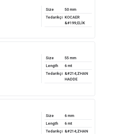
Size
50 mm
Tedarikçi
KOCAER
&#199;ELİK
Size
55 mm
Length
6 mt
Tedarikçi
&#214;ZHAN
HADDE
Size
6 mm
Length
6 mt
Tedarikçi
&#214;ZHAN