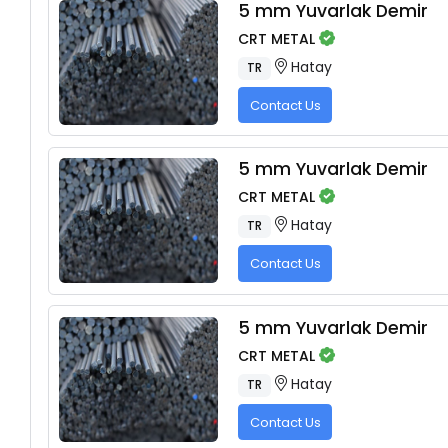
5 mm Yuvarlak Demir
CRT METAL
Hatay
TR
Contact Us
5 mm Yuvarlak Demir
CRT METAL
Hatay
TR
Contact Us
5 mm Yuvarlak Demir
CRT METAL
Hatay
TR
Contact Us