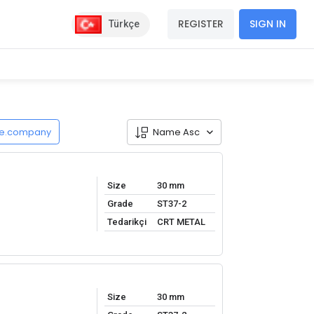
REGISTER
SIGN IN
Türkçe
de.company
Name Asc
Size
30 mm
Grade
ST37-2
Tedarikçi
CRT METAL
Size
30 mm