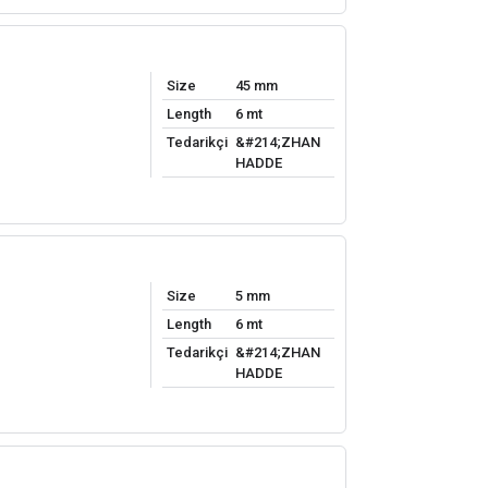
Size
45 mm
Length
6 mt
Tedarikçi
&#214;ZHAN
HADDE
Size
5 mm
Length
6 mt
Tedarikçi
&#214;ZHAN
HADDE