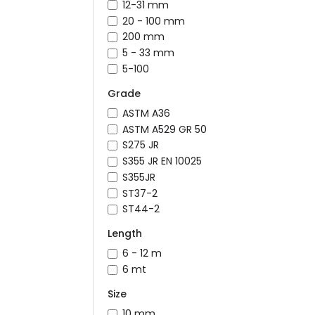
12-31 mm
20 - 100 mm
200 mm
5 - 33 mm
5-100
Grade
ASTM A36
ASTM A529 GR 50
S275 JR
S355 JR EN 10025
S355JR
ST37-2
ST44-2
Length
6 - 12 m
6 mt
Size
10 mm