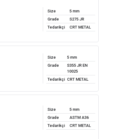
Size
5 mm
Grade
S275 JR
Tedarikçi
CRT METAL
Size
5 mm
Grade
S355 JR EN
10025
Tedarikçi
CRT METAL
Size
5 mm
Grade
ASTM A36
Tedarikçi
CRT METAL