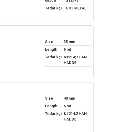
Grade
ST37-2
Tedarikçi
CRT METAL
Size
35 mm
Length
6 mt
Tedarikçi
&#214;ZHAN
HADDE
Size
40 mm
Length
6 mt
Tedarikçi
&#214;ZHAN
HADDE