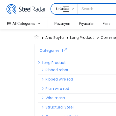
Ürünler
All Categories
Pazaryeri
Piyasalar
Fairs
Ana Sayfa
Long Product
Commerc
Categories
Long Product
Ribbed rebar
Ribbed wire rod
Plain wire rod
Wire mesh
Structural Steel