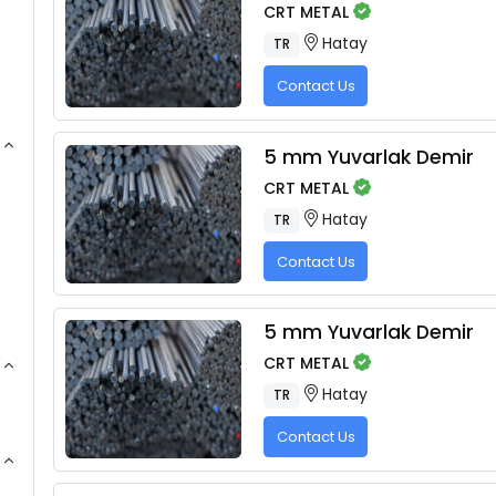
CRT METAL
Hatay
TR
Contact Us
5 mm Yuvarlak Demir
CRT METAL
Hatay
TR
Contact Us
5 mm Yuvarlak Demir
CRT METAL
Hatay
TR
Contact Us