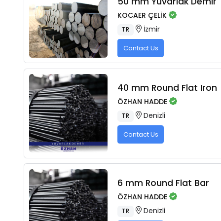
50 mm Yuvarlak Demir
KOCAER ÇELİK
İzmir
TR
Contact Us
40 mm Round Flat Iron
ÖZHAN HADDE
Denizli
TR
Contact Us
6 mm Round Flat Bar
ÖZHAN HADDE
Denizli
TR