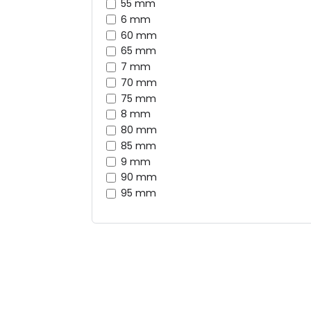
55 mm
6 mm
60 mm
65 mm
7 mm
70 mm
75 mm
8 mm
80 mm
85 mm
9 mm
90 mm
95 mm