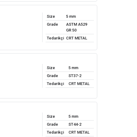
Size
5 mm
Grade
ASTM A529
GR 50
Tedarikçi
CRT METAL
Size
5 mm
Grade
ST37-2
Tedarikçi
CRT METAL
Size
5 mm
Grade
ST44-2
Tedarikçi
CRT METAL