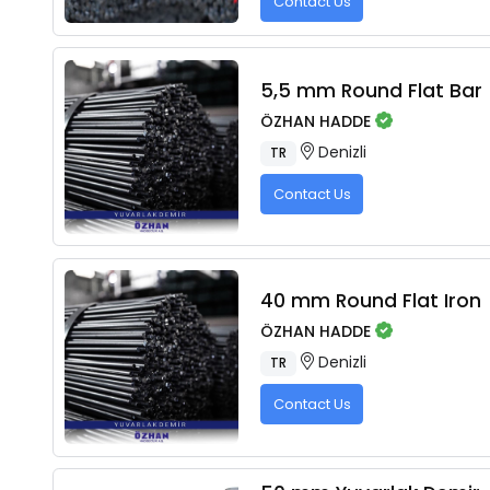
Contact Us
5,5 mm Round Flat Bar
ÖZHAN HADDE
Denizli
TR
Contact Us
40 mm Round Flat Iron
ÖZHAN HADDE
Denizli
TR
Contact Us