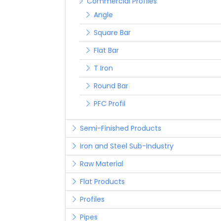
Commercial Profiles
Angle
Square Bar
Flat Bar
T Iron
Round Bar
PFC Profil
Semi-Finished Products
Iron and Steel Sub-Industry
Raw Material
Flat Products
Profiles
Pipes