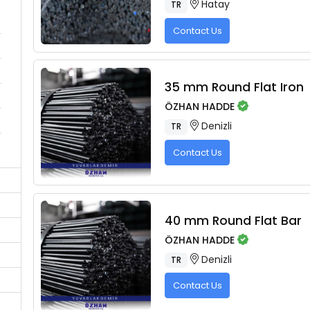
Hatay
TR
Contact Us
35 mm Round Flat Iron
ÖZHAN HADDE
Denizli
TR
Contact Us
40 mm Round Flat Bar
ÖZHAN HADDE
Denizli
TR
Contact Us