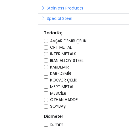
Stainless Products
Special Steel
Tedarikçi
AVŞAR DEMİR ÇELİK
CRT METAL
İNTER METALS
IRAN ALLOY STEEL
KARDEMİR
KAR-DEMİR
KOCAER ÇELİK
MERT METAL
MESCİER
ÖZHAN HADDE
SOYBAŞ
Diameter
12 mm