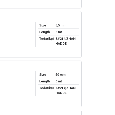
Size
5,5 mm
Length
6 mt
Tedarikçi
&#214;ZHAN
HADDE
Size
50 mm
Length
6 mt
Tedarikçi
&#214;ZHAN
HADDE