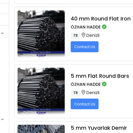
40 mm Round Flat Iron
ÖZHAN HADDE
Denizli
TR
Contact Us
5 mm Flat Round Bars
ÖZHAN HADDE
Denizli
TR
Contact Us
5 mm Yuvarlak Demir