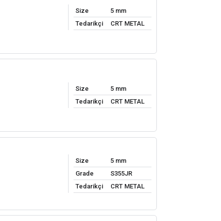
Size
5 mm
Tedarikçi
CRT METAL
Size
5 mm
Tedarikçi
CRT METAL
Size
5 mm
Grade
S355JR
Tedarikçi
CRT METAL