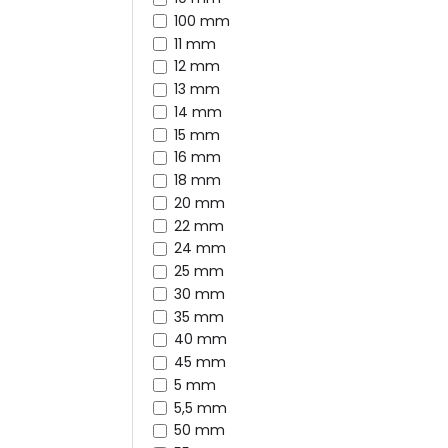
100 mm
11 mm
12 mm
13 mm
14 mm
15 mm
16 mm
18 mm
20 mm
22 mm
24 mm
25 mm
30 mm
35 mm
40 mm
45 mm
5 mm
5,5 mm
50 mm