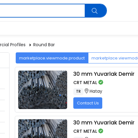
ial Profiles
Round Bar
marketplace.viewmode.product
marketplace.viewmo
30 mm Yuvarlak Demir
CRT METAL
Hatay
TR
Contact Us
30 mm Yuvarlak Demir
CRT METAL