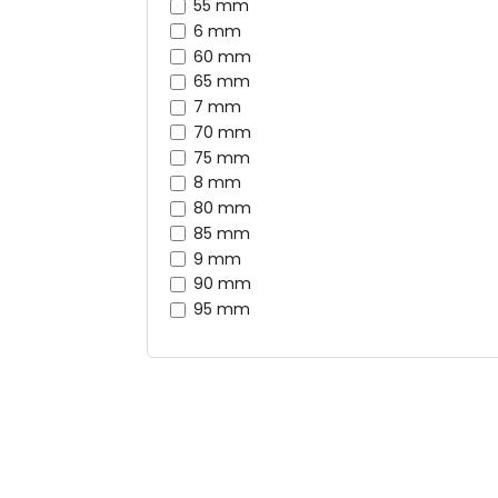
55 mm
6 mm
60 mm
65 mm
7 mm
70 mm
75 mm
8 mm
80 mm
85 mm
9 mm
90 mm
95 mm