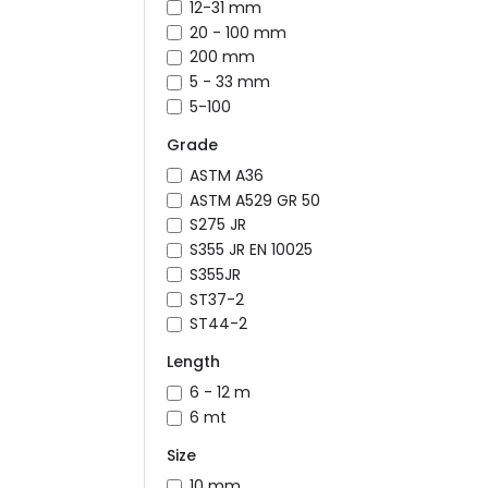
12-31 mm
20 - 100 mm
200 mm
5 - 33 mm
5-100
Grade
ASTM A36
ASTM A529 GR 50
S275 JR
S355 JR EN 10025
S355JR
ST37-2
ST44-2
Length
6 - 12 m
6 mt
Size
10 mm