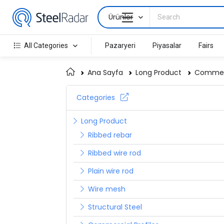
Ürünler
All Categories
Pazaryeri
Piyasalar
Fairs
Ana Sayfa
Long Product
Commerc
Categories
Long Product
Ribbed rebar
Ribbed wire rod
Plain wire rod
Wire mesh
Structural Steel