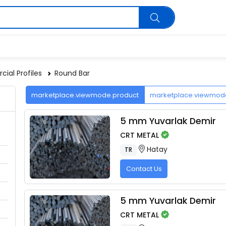
ial Profiles
Round Bar
marketplace.viewmode.product
marketplace.viewmo
5 mm Yuvarlak Demir
CRT METAL
Hatay
TR
Contact Us
5 mm Yuvarlak Demir
CRT METAL