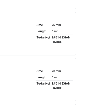
Size
75 mm
Length
6 mt
Tedarikçi
&#214;ZHAN
HADDE
Size
70 mm
Length
6 mt
Tedarikçi
&#214;ZHAN
HADDE