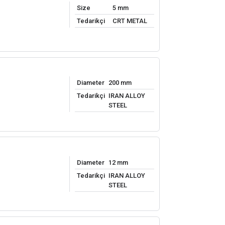
Size
5 mm
Tedarikçi
CRT METAL
Diameter
200 mm
Tedarikçi
IRAN ALLOY
STEEL
Diameter
12 mm
Tedarikçi
IRAN ALLOY
STEEL