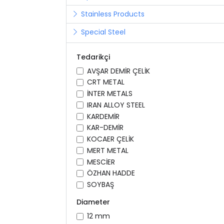
Stainless Products
Special Steel
Tedarikçi
AVŞAR DEMİR ÇELİK
CRT METAL
İNTER METALS
IRAN ALLOY STEEL
KARDEMİR
KAR-DEMİR
KOCAER ÇELİK
MERT METAL
MESCİER
ÖZHAN HADDE
SOYBAŞ
Diameter
12 mm