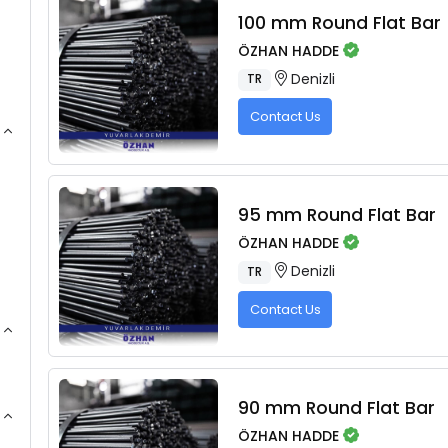
100 mm Round Flat Bar
ÖZHAN HADDE
Denizli
TR
Contact Us
95 mm Round Flat Bar
ÖZHAN HADDE
Denizli
TR
Contact Us
90 mm Round Flat Bar
ÖZHAN HADDE