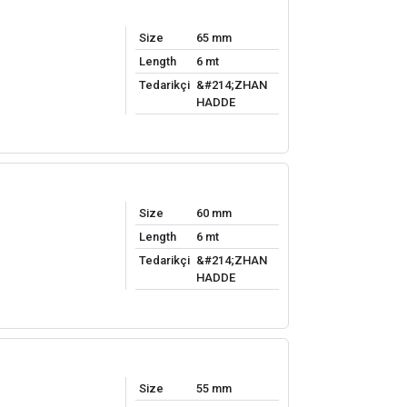
Size
65 mm
Length
6 mt
Tedarikçi
&#214;ZHAN
HADDE
Size
60 mm
Length
6 mt
Tedarikçi
&#214;ZHAN
HADDE
Size
55 mm