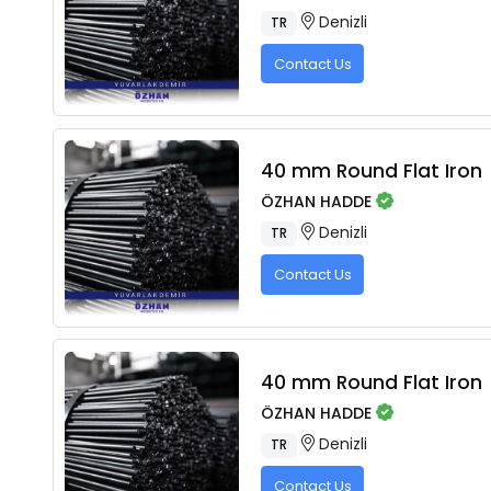
Denizli
TR
Contact Us
40 mm Round Flat Iron
ÖZHAN HADDE
Denizli
TR
Contact Us
40 mm Round Flat Iron
ÖZHAN HADDE
Denizli
TR
Contact Us