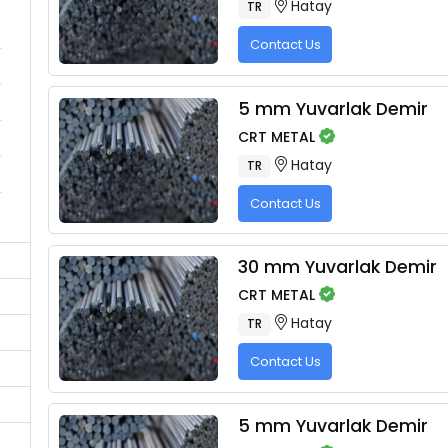
Hatay
TR
Contact Us
5 mm Yuvarlak Demir
CRT METAL
Hatay
TR
Contact Us
30 mm Yuvarlak Demir
CRT METAL
Hatay
TR
Contact Us
5 mm Yuvarlak Demir