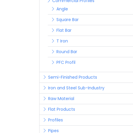
Commercial Profiles
Angle
Square Bar
Flat Bar
T Iron
Round Bar
PFC Profil
Semi-Finished Products
Iron and Steel Sub-Industry
Raw Material
Flat Products
Profiles
Pipes