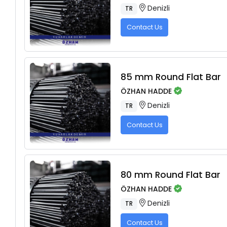
Denizli
TR
Contact Us
85 mm Round Flat Bar
ÖZHAN HADDE
Denizli
TR
Contact Us
80 mm Round Flat Bar
ÖZHAN HADDE
Denizli
TR
Contact Us