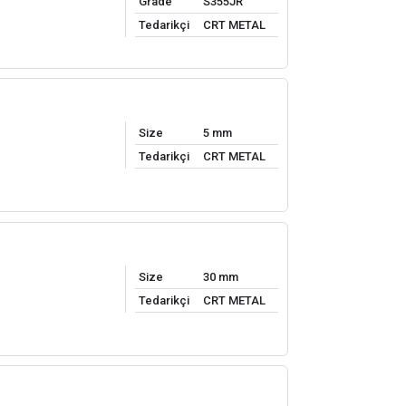
Grade
S355JR
Tedarikçi
CRT METAL
Size
5 mm
Tedarikçi
CRT METAL
Size
30 mm
Tedarikçi
CRT METAL