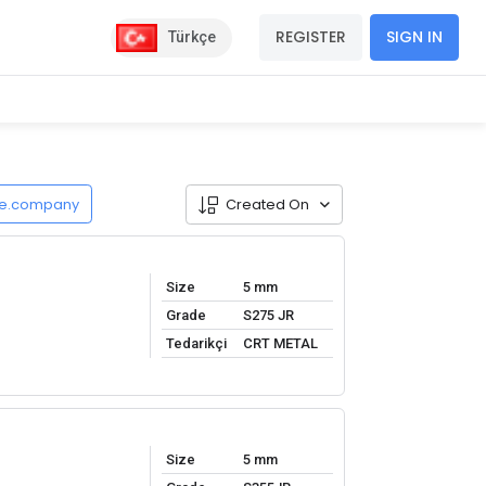
REGISTER
SIGN IN
Türkçe
de.company
Created On
Size
5 mm
Grade
S275 JR
Tedarikçi
CRT METAL
Size
5 mm