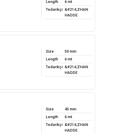
Length
6 mt
Tedarikçi
&#214;ZHAN
HADDE
Size
50 mm
Length
6 mt
Tedarikçi
&#214;ZHAN
HADDE
Size
45 mm
Length
6 mt
Tedarikçi
&#214;ZHAN
HADDE