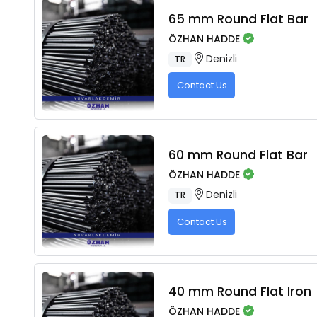
65 mm Round Flat Bar
ÖZHAN HADDE
Denizli
TR
Contact Us
60 mm Round Flat Bar
ÖZHAN HADDE
Denizli
TR
Contact Us
40 mm Round Flat Iron
ÖZHAN HADDE