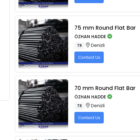
75 mm Round Flat Bar
ÖZHAN HADDE
Denizli
TR
Contact Us
70 mm Round Flat Bar
ÖZHAN HADDE
Denizli
TR
Contact Us