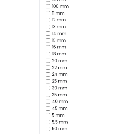
100 mm
11 mm
12 mm
13 mm
14 mm
15 mm
16 mm
18 mm
20 mm
22 mm
24 mm
25 mm
30 mm
35 mm
40 mm
45 mm
5 mm
5,5 mm
50 mm