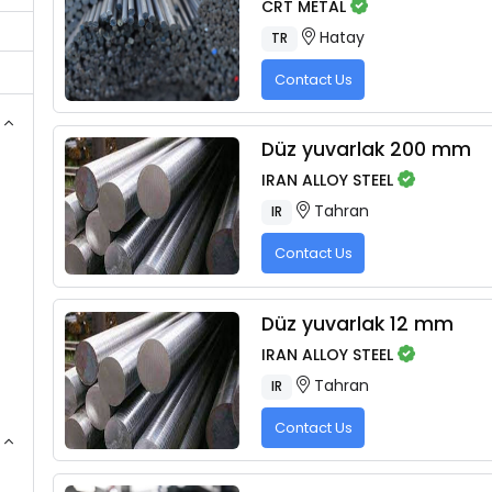
CRT METAL
Hatay
TR
Contact Us
Düz yuvarlak 200 mm
IRAN ALLOY STEEL
Tahran
IR
Contact Us
Düz yuvarlak 12 mm
IRAN ALLOY STEEL
Tahran
IR
Contact Us