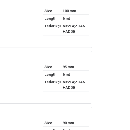
Size
100 mm
Length
6 mt
Tedarikçi
&#214;ZHAN
HADDE
Size
95 mm
Length
6 mt
Tedarikçi
&#214;ZHAN
HADDE
Size
90 mm