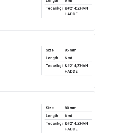
Length
6 mt
Tedarikçi
&#214;ZHAN
HADDE
Size
85 mm
Length
6 mt
Tedarikçi
&#214;ZHAN
HADDE
Size
80 mm
Length
6 mt
Tedarikçi
&#214;ZHAN
HADDE