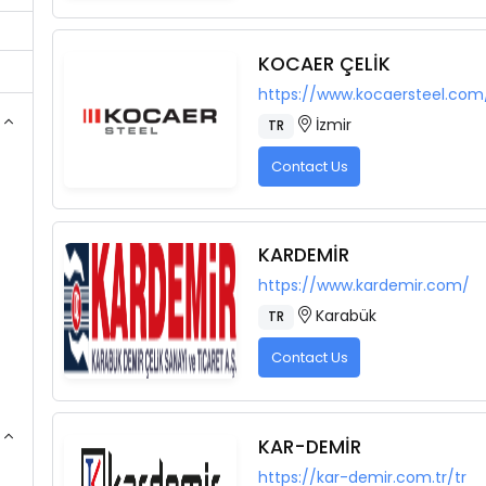
KOCAER ÇELİK
https://www.kocaersteel.com
İzmir
TR
Contact Us
KARDEMİR
https://www.kardemir.com/
Karabük
TR
Contact Us
KAR-DEMİR
https://kar-demir.com.tr/tr