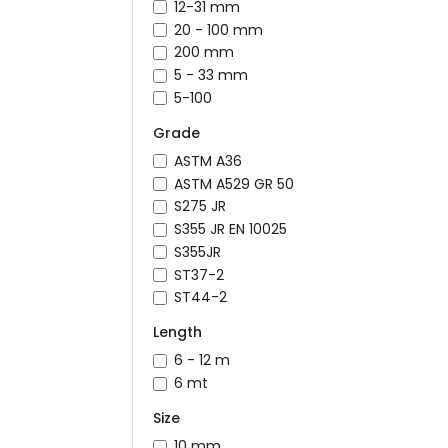
12-31 mm
20 - 100 mm
200 mm
5 - 33 mm
5-100
Grade
ASTM A36
ASTM A529 GR 50
S275 JR
S355 JR EN 10025
S355JR
ST37-2
ST44-2
Length
6 - 12 m
6 mt
Size
10 mm