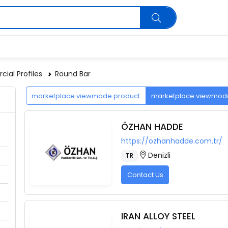
ial Profiles
Round Bar
marketplace.viewmode.product
marketplace.viewmo
ÖZHAN HADDE
https://ozhanhadde.com.tr/
Denizli
TR
Contact Us
IRAN ALLOY STEEL