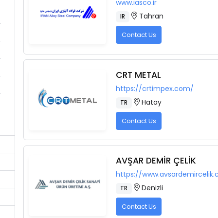
www.iasco.ir
Tahran
IR
Contact Us
CRT METAL
https://crtimpex.com/
Hatay
TR
Contact Us
AVŞAR DEMİR ÇELİK
https://www.avsardemircelik
Denizli
TR
Contact Us