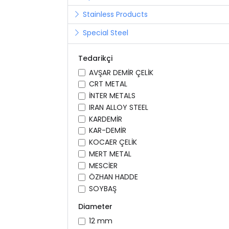
Stainless Products
Special Steel
Tedarikçi
AVŞAR DEMİR ÇELİK
CRT METAL
İNTER METALS
IRAN ALLOY STEEL
KARDEMİR
KAR-DEMİR
KOCAER ÇELİK
MERT METAL
MESCİER
ÖZHAN HADDE
SOYBAŞ
Diameter
12 mm