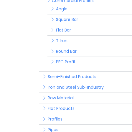
Commercial Profiles
Angle
Square Bar
Flat Bar
T Iron
Round Bar
PFC Profil
Semi-Finished Products
Iron and Steel Sub-Industry
Raw Material
Flat Products
Profiles
Pipes