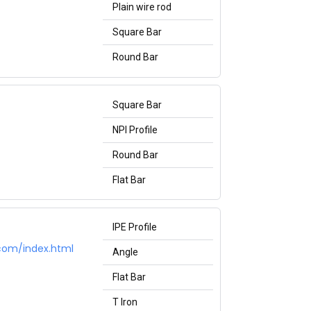
Plain wire rod
Square Bar
Round Bar
Square Bar
NPI Profile
Round Bar
Flat Bar
IPE Profile
.com/index.html
Angle
Flat Bar
T Iron