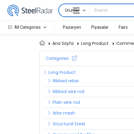
Ürünler
All Categories
Pazaryeri
Piyasalar
Fairs
Ana Sayfa
Long Product
Commerc
Categories
Long Product
Ribbed rebar
Ribbed wire rod
Plain wire rod
Wire mesh
Structural Steel