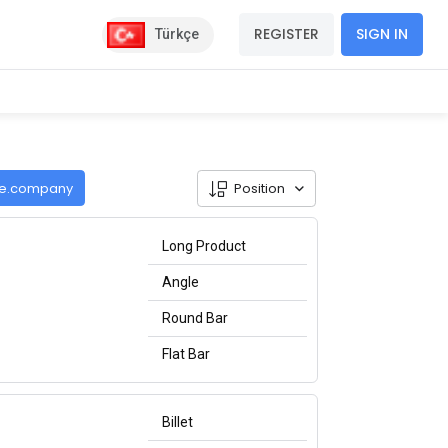
REGISTER
SIGN IN
Türkçe
de.company
Position
Long Product
Angle
Round Bar
Flat Bar
Billet