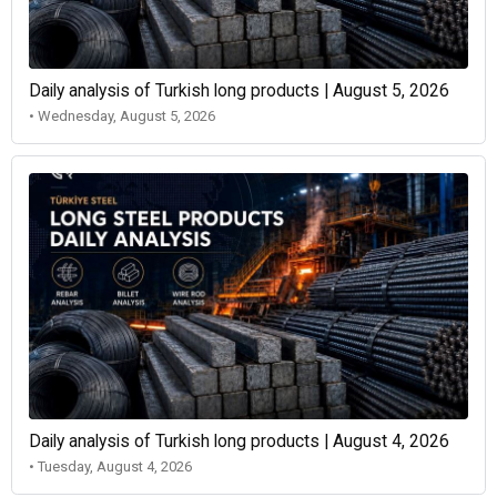
Daily analysis of Turkish long products | August 5, 2026
• Wednesday, August 5, 2026
Daily analysis of Turkish long products | August 4, 2026
• Tuesday, August 4, 2026