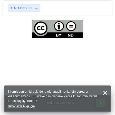
CATEGORIES
Sitemizden en iyi şekilde faydalanabilmeniz için çerezler
kullanılmaktadır. Bu siteye giriş yaparak çerez kullanımını kabul
etmiş sayılıyorsunuz.
Subscribe Now
Daha fazla bilgi için