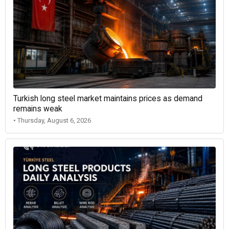
Turkish long steel market maintains prices as demand
remains weak
• Thursday, August 6, 2026