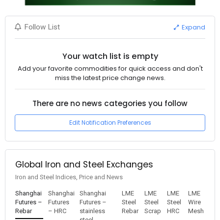
Expand
Follow List
Your watch list is empty
Add your favorite commodities for quick access and don't
miss the latest price change news.
There are no news categories you follow
Edit Notification Preferences
Global Iron and Steel Exchanges
Iron and Steel Indices, Price and News
Shanghai
Shanghai
Shanghai
LME
LME
LME
LME
Futures –
Futures
Futures –
Steel
Steel
Steel
Wire
Rebar
– HRC
stainless
Rebar
Scrap
HRC
Mesh
steel