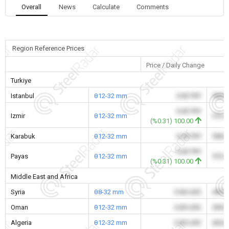
Overall
News
Calculate
Comments
Region Reference Prices
Price / Daily Change
Turkiye
Istanbul
θ12-32 mm
0.00 TRY
590.
0.00 TRY
Izmir
θ12-32 mm
572.
(%0.31) 100.00
Karabuk
θ12-32 mm
0.00 TRY
590.
0.00 TRY
Payas
θ12-32 mm
572.
(%0.31) 100.00
Middle East and Africa
Syria
θ8-32 mm
0.00 USD
495.
Oman
θ12-32 mm
0.00 USD
550.
Algeria
θ12-32 mm
0.00 USD
626.