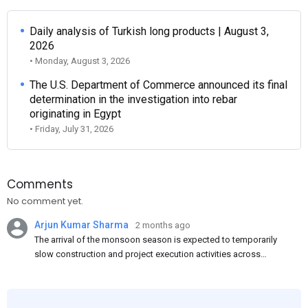
Daily analysis of Turkish long products | August 3,
2026
• Monday, August 3, 2026
The U.S. Department of Commerce announced its final
determination in the investigation into rebar
originating in Egypt
• Friday, July 31, 2026
Comments
No comment yet.
Arjun Kumar Sharma
2 months ago
The arrival of the monsoon season is expected to temporarily
slow construction and project execution activities across
several regions of India, resulting in reduced short-term
demand for flat steel products. Demand from infrastructure
development, roofing applications, industrial manufacturing,