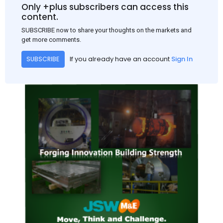
and rural construction projects is expected to provide support
Only +plus subscribers can access this
to the market despite seasonal disruptions caused by heavy
content.
rainfall.
SUBSCRIBE now to share your thoughts on the markets and
get more comments.
If you already have an account
Sign In
SUBSCRIBE