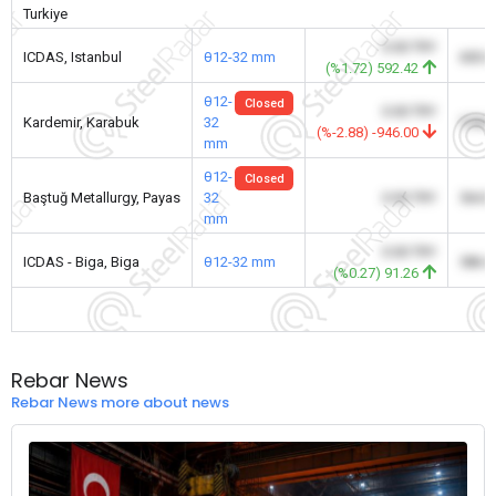
Turkiye
0.00 TRY
ICDAS, Istanbul
θ12-32 mm
600.
(%1.72) 592.42
θ12-
Closed
0.00 TRY
Kardemir, Karabuk
32
578.
(%-2.88) -946.00
mm
θ12-
Closed
Baştuğ Metallurgy, Payas
32
0.00 TRY
564.
mm
0.00 TRY
ICDAS - Biga, Biga
θ12-32 mm
586.
(%0.27) 91.26
Rebar News
Rebar News more about news