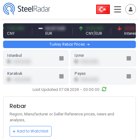
10 CNY
54.87 EUR
0.13 CNY
41.53 TRY
Y
EUR
CNY/EUR
Interest
Turkey Rebar Prices
Istanbul
Izmir
0
0
0.00 (0.00)
0.00 (0.00)
Karabuk
Payas
0
0
0.00 (0.00)
0.00 (0.00)
Last Updated 07.08.2026 - 03:00:00
Rebar
Region, Manufacturer or Seller Reference prices, news and
analysis,
Add to Watchlist