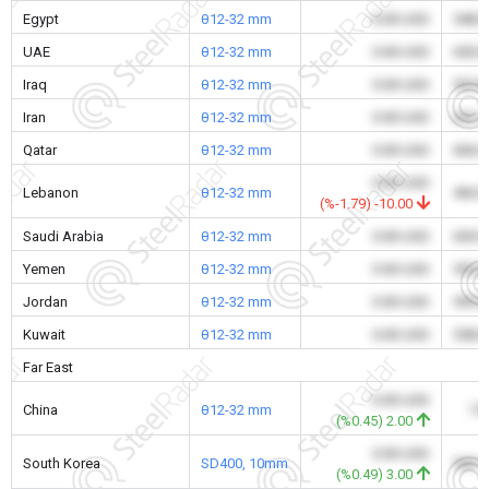
Egypt
θ12-32 mm
0.00 USD
548.
UAE
θ12-32 mm
0.00 USD
650.
Iraq
θ12-32 mm
0.00 USD
520.
Iran
θ12-32 mm
0.00 USD
362.
Qatar
θ12-32 mm
0.00 USD
606.
0.00 USD
Lebanon
θ12-32 mm
466.
(%-1.79) -10.00
Saudi Arabia
θ12-32 mm
0.00 USD
650.
Yemen
θ12-32 mm
0.00 USD
550.
Jordan
θ12-32 mm
0.00 USD
595.
Kuwait
θ12-32 mm
0.00 USD
558.
Far East
0.00 USD
China
θ12-32 mm
7.
(%0.45) 2.00
0.00 USD
South Korea
SD400, 10mm
509.
(%0.49) 3.00