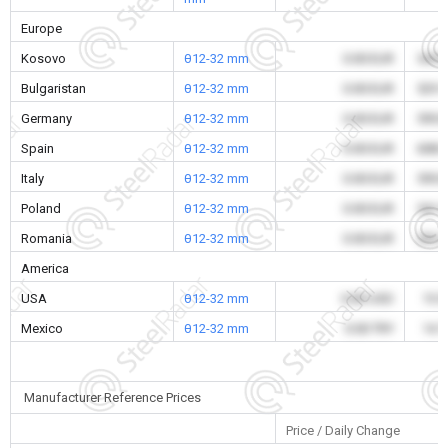
Europe
Kosovo
θ12-32 mm
0.00 EUR
545.
Bulgaristan
θ12-32 mm
0.00 EUR
529.
Germany
θ12-32 mm
0.00 EUR
595.
Spain
θ12-32 mm
0.00 EUR
608.
Italy
θ12-32 mm
0.00 EUR
595.
Poland
θ12-32 mm
0.00 EUR
541.
Romania
θ12-32 mm
0.00 EUR
533.
America
USA
θ12-32 mm
0.00 USD
15.
Mexico
θ12-32 mm
0.00 TRY
14.
Manufacturer Reference Prices
Price / Daily Change