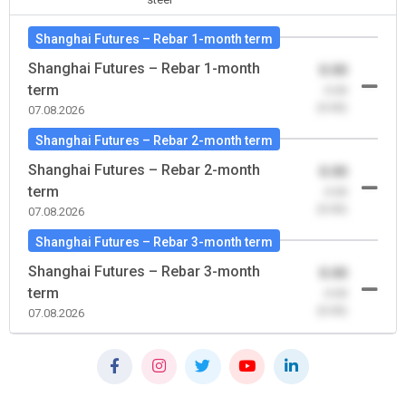
Shanghai Futures – Rebar 1-month term
Shanghai Futures – Rebar 1-month
0.00
term
-0.00
(0.00)
07.08.2026
Shanghai Futures – Rebar 2-month term
Shanghai Futures – Rebar 2-month
0.00
term
-0.00
(0.00)
07.08.2026
Shanghai Futures – Rebar 3-month term
Shanghai Futures – Rebar 3-month
0.00
term
-0.00
(0.00)
07.08.2026