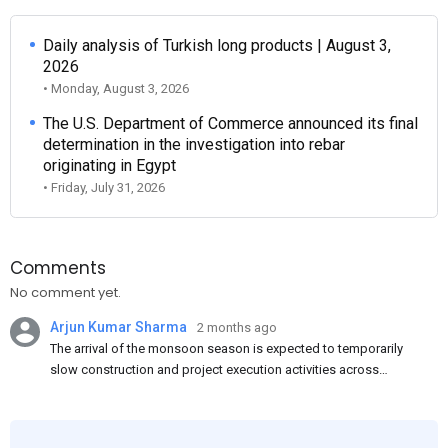
Daily analysis of Turkish long products | August 3,
2026
• Monday, August 3, 2026
The U.S. Department of Commerce announced its final
determination in the investigation into rebar
originating in Egypt
• Friday, July 31, 2026
Comments
No comment yet.
Arjun Kumar Sharma
2 months ago
The arrival of the monsoon season is expected to temporarily
slow construction and project execution activities across
several regions of India, resulting in reduced short-term
demand for flat steel products. Demand from infrastructure
development, roofing applications, industrial manufacturing,