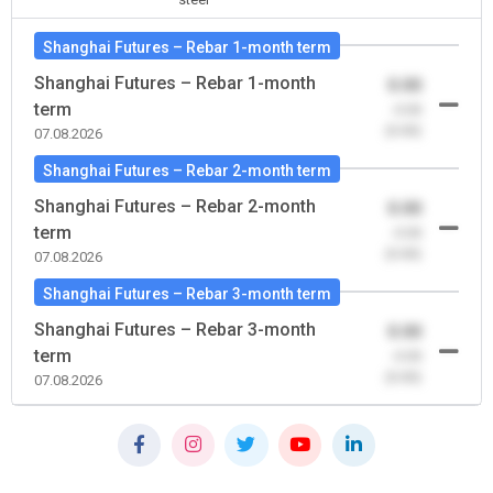
Shanghai Futures – Rebar 1-month term
Shanghai Futures – Rebar 1-month
0.00
term
-0.00
(0.00)
07.08.2026
Shanghai Futures – Rebar 2-month term
Shanghai Futures – Rebar 2-month
0.00
term
-0.00
(0.00)
07.08.2026
Shanghai Futures – Rebar 3-month term
Shanghai Futures – Rebar 3-month
0.00
term
-0.00
(0.00)
07.08.2026