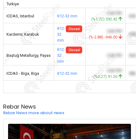
Turkiye
0.00 TRY
ICDAS, Istanbul
θ12-32 mm
600.
(%1.72) 592.42
θ12-
Closed
0.00 TRY
Kardemir, Karabuk
32
578.
(%-2.88) -946.00
mm
θ12-
Closed
Baştuğ Metallurgy, Payas
32
0.00 TRY
564.
mm
0.00 TRY
ICDAS - Biga, Biga
θ12-32 mm
586.
(%0.27) 91.26
Rebar News
Rebar News more about news