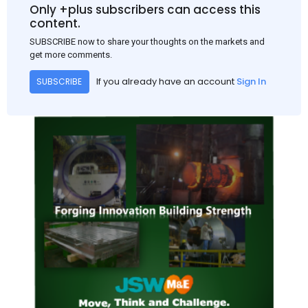
and rural construction projects is expected to provide support
Only +plus subscribers can access this
to the market despite seasonal disruptions caused by heavy
content.
rainfall.
SUBSCRIBE now to share your thoughts on the markets and
get more comments.
If you already have an account
Sign In
SUBSCRIBE