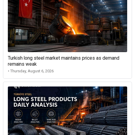
Turkish long steel market maintains prices as demand
remains weak
• Thursday, August 6, 2026