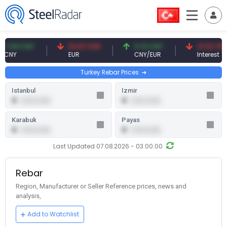
 CNY
54.87 EUR
0.13 CNY
41.53 TRY
EUR
CNY/EUR
Interest
Turkey Rebar Prices
Istanbul
Izmir
0
0
0.00 (0.00)
0.00 (0.00)
Karabuk
Payas
0
0
0.00 (0.00)
0.00 (0.00)
Last Updated 07.08.2026 - 03:00:00
Rebar
Region, Manufacturer or Seller Reference prices, news and
analysis,
Add to Watchlist