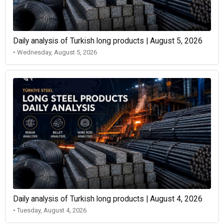
Daily analysis of Turkish long products | August 5, 2026
• Wednesday, August 5, 2026
Daily analysis of Turkish long products | August 4, 2026
• Tuesday, August 4, 2026