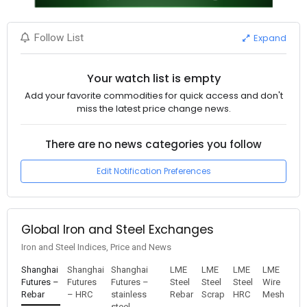
Expand
Follow List
Your watch list is empty
Add your favorite commodities for quick access and don't
miss the latest price change news.
There are no news categories you follow
Edit Notification Preferences
Global Iron and Steel Exchanges
Iron and Steel Indices, Price and News
Shanghai
Shanghai
Shanghai
LME
LME
LME
LME
Futures –
Futures
Futures –
Steel
Steel
Steel
Wire
Rebar
– HRC
stainless
Rebar
Scrap
HRC
Mesh
steel