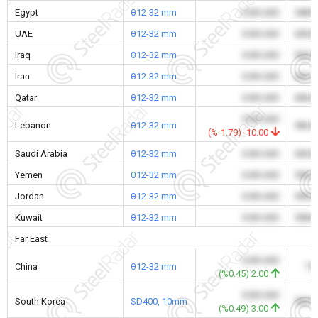
Egypt
θ12-32 mm
0.00 USD
548.
UAE
θ12-32 mm
0.00 USD
650.
Iraq
θ12-32 mm
0.00 USD
520.
Iran
θ12-32 mm
0.00 USD
362.
Qatar
θ12-32 mm
0.00 USD
606.
0.00 USD
Lebanon
θ12-32 mm
466.
(%-1.79) -10.00
Saudi Arabia
θ12-32 mm
0.00 USD
650.
Yemen
θ12-32 mm
0.00 USD
550.
Jordan
θ12-32 mm
0.00 USD
595.
Kuwait
θ12-32 mm
0.00 USD
558.
Far East
0.00 USD
China
θ12-32 mm
7.
(%0.45) 2.00
0.00 USD
South Korea
SD400, 10mm
509.
(%0.49) 3.00