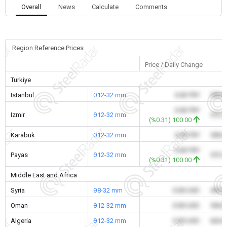
Overall
News
Calculate
Comments
Region Reference Prices
Price / Daily Change
Turkiye
Istanbul
θ12-32 mm
0.00 TRY
590.
0.00 TRY
Izmir
θ12-32 mm
572.
(%0.31) 100.00
Karabuk
θ12-32 mm
0.00 TRY
590.
0.00 TRY
Payas
θ12-32 mm
572.
(%0.31) 100.00
Middle East and Africa
Syria
θ8-32 mm
0.00 USD
495.
Oman
θ12-32 mm
0.00 USD
550.
Algeria
θ12-32 mm
0.00 USD
626.