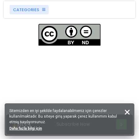
CATEGORIES
Sitemizden en iyi şekilde faydalanabilmeniz için çerezler
kullanılmaktadır. Bu siteye giriş yaparak çerez kullanımını kabul
etmiş sayılıyorsunuz.
Subscribe Now
Daha fazla bilgi için