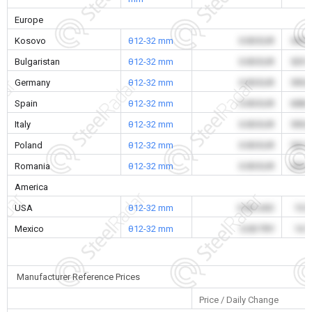
Europe
Kosovo
θ12-32 mm
0.00 EUR
545.
Bulgaristan
θ12-32 mm
0.00 EUR
529.
Germany
θ12-32 mm
0.00 EUR
595.
Spain
θ12-32 mm
0.00 EUR
608.
Italy
θ12-32 mm
0.00 EUR
595.
Poland
θ12-32 mm
0.00 EUR
541.
Romania
θ12-32 mm
0.00 EUR
533.
America
USA
θ12-32 mm
0.00 USD
15.
Mexico
θ12-32 mm
0.00 TRY
14.
Manufacturer Reference Prices
Price / Daily Change