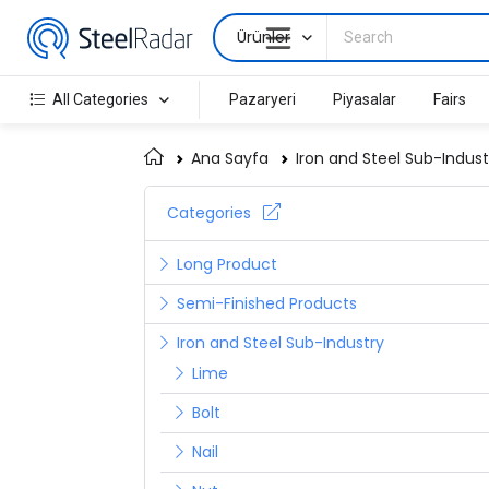
Ürünler
All Categories
Pazaryeri
Piyasalar
Fairs
Ana Sayfa
Iron and Steel Sub-Indust
Categories
Long Product
Semi-Finished Products
Iron and Steel Sub-Industry
Lime
Bolt
Nail