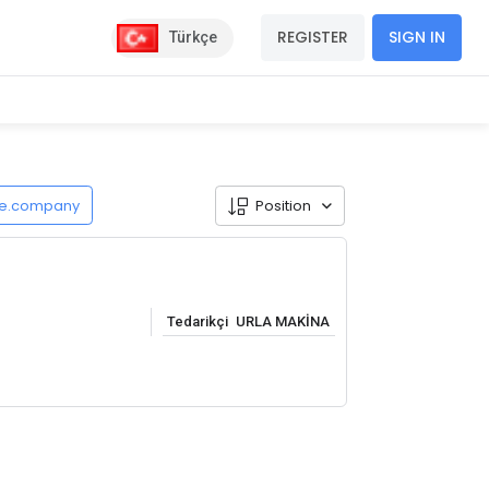
REGISTER
SIGN IN
Türkçe
de.company
Position
Tedarikçi
URLA MAKİNA