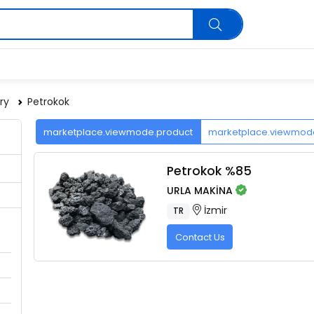
ry
Petrokok
marketplace.viewmode.product
marketplace.viewmo
Petrokok %85
URLA MAKİNA
İzmir
TR
Contact Us