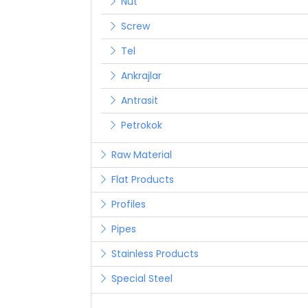
Nut
Screw
Tel
Ankrajlar
Antrasit
Petrokok
Raw Material
Flat Products
Profiles
Pipes
Stainless Products
Special Steel