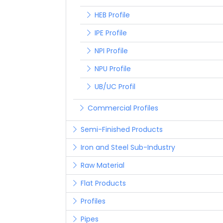
HEB Profile
IPE Profile
NPI Profile
NPU Profile
UB/UC Profil
Commercial Profiles
Semi-Finished Products
Iron and Steel Sub-Industry
Raw Material
Flat Products
Profiles
Pipes