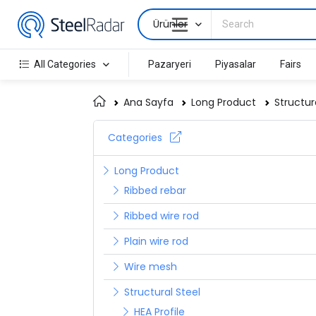
Ürünler
All Categories
Pazaryeri
Piyasalar
Fairs
Ana Sayfa
Long Product
Structur
Categories
Long Product
Ribbed rebar
Ribbed wire rod
Plain wire rod
Wire mesh
Structural Steel
HEA Profile