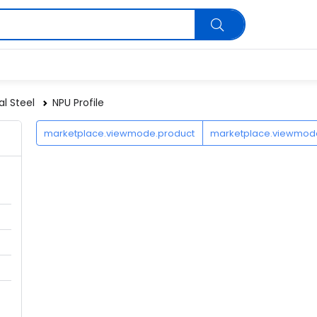
al Steel
NPU Profile
marketplace.viewmode.product
marketplace.viewmo