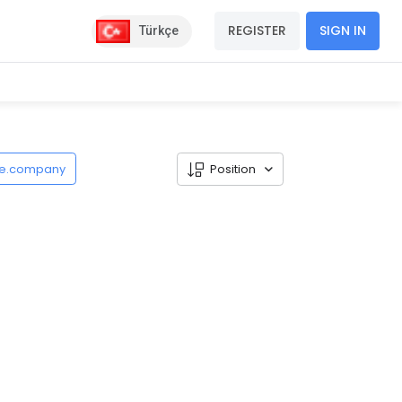
REGISTER
SIGN IN
Türkçe
de.company
Position