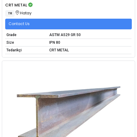
CRT METAL
Hatay
TR
Contact Us
Grade
ASTM A529 GR 50
Size
IPN 80
Tedarikçi
CRT METAL