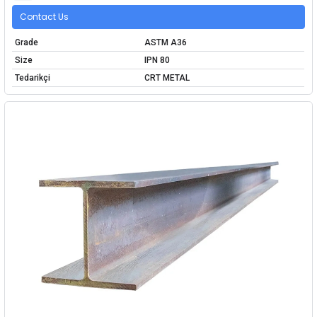
Contact Us
Grade
ASTM A36
Size
IPN 80
Tedarikçi
CRT METAL