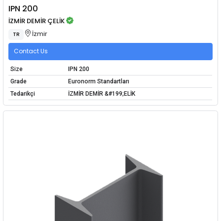
IPN 200
İZMİR DEMİR ÇELİK
İzmir
TR
Contact Us
Size
IPN 200
Grade
Euronorm Standartları
Tedarikçi
İZMİR DEMİR &#199;ELİK