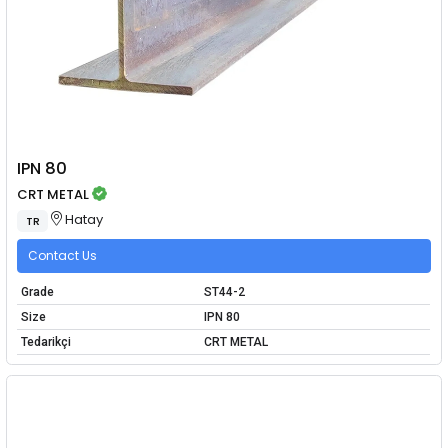
IPN 80
CRT METAL
Hatay
TR
Contact Us
Grade
ST44-2
Size
IPN 80
Tedarikçi
CRT METAL