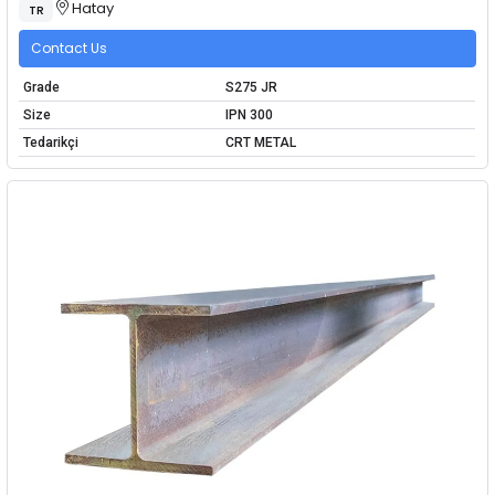
Hatay
TR
Contact Us
Grade
S275 JR
Size
IPN 300
Tedarikçi
CRT METAL