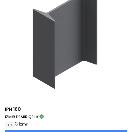
IPN 160
İZMİR DEMİR ÇELİK
İzmir
TR