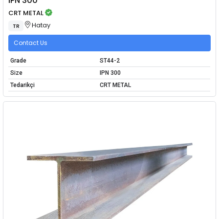
IPN 300
CRT METAL
Hatay
TR
Contact Us
Grade
ST44-2
Size
IPN 300
Tedarikçi
CRT METAL