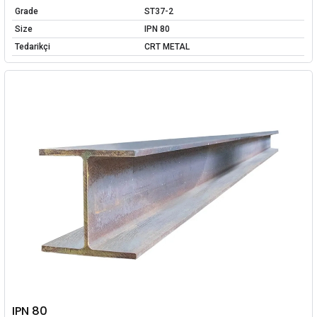
Grade
ST37-2
Size
IPN 80
Tedarikçi
CRT METAL
IPN 80