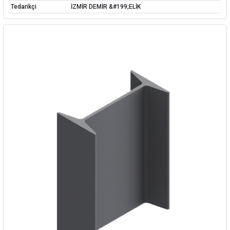
Tedarikçi
İZMİR DEMİR &#199;ELİK