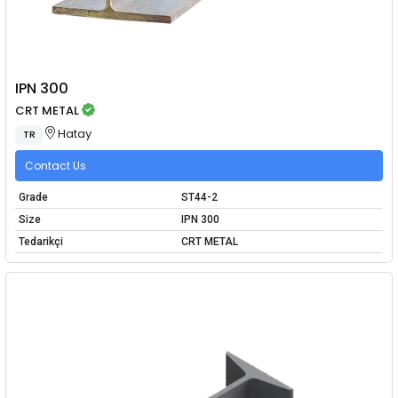
IPN 300
CRT METAL
Hatay
TR
Contact Us
Grade
ST44-2
Size
IPN 300
Tedarikçi
CRT METAL