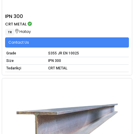
IPN 300
CRT METAL
Hatay
TR
Contact Us
Grade
S355 JR EN 10025
Size
IPN 300
Tedarikçi
CRT METAL