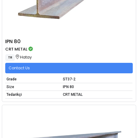
IPN 80
CRT METAL
Hatay
TR
Contact Us
Grade
ST37-2
Size
IPN 80
Tedarikçi
CRT METAL