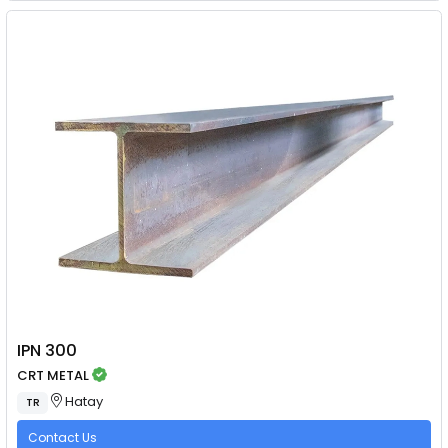
IPN 300
CRT METAL
Hatay
TR
Contact Us