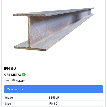
IPN 80
CRT METAL
Hatay
TR
Contact Us
Grade
S355JR
Size
IPN 80