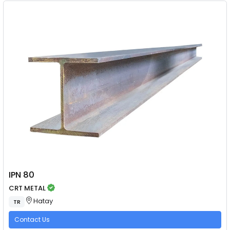
IPN 80
CRT METAL
Hatay
TR
Contact Us