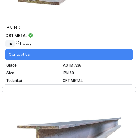
IPN 80
CRT METAL
Hatay
TR
Contact Us
Grade
ASTM A36
Size
IPN 80
Tedarikçi
CRT METAL