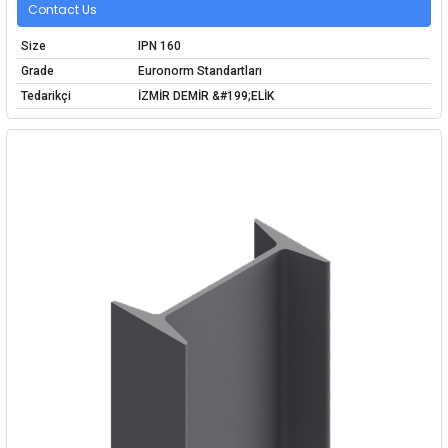
Contact Us
Size
IPN 160
Grade
Euronorm Standartları
Tedarikçi
İZMİR DEMİR &#199;ELİK