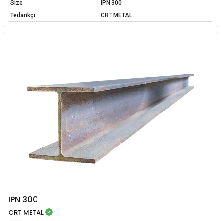
Size
IPN 300
Tedarikçi
CRT METAL
IPN 300
CRT METAL