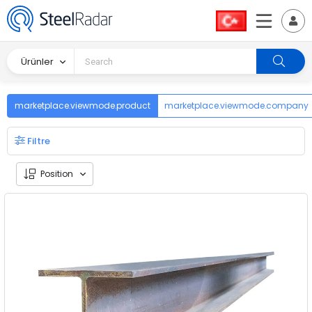
Ürünler
marketplace.viewmode.product
marketplace.viewmode.company
Filtre
Position