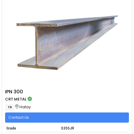
IPN 300
CRT METAL
Hatay
TR
Contact Us
Grade
S355JR