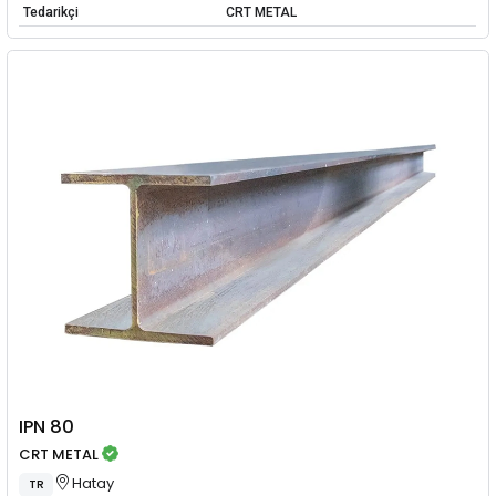
Tedarikçi
CRT METAL
IPN 80
CRT METAL
Hatay
TR