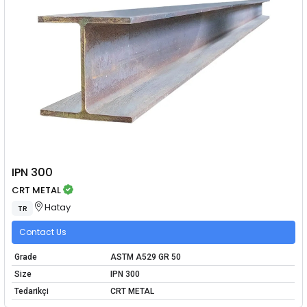
IPN 300
CRT METAL
Hatay
TR
Contact Us
Grade
ASTM A529 GR 50
Size
IPN 300
Tedarikçi
CRT METAL