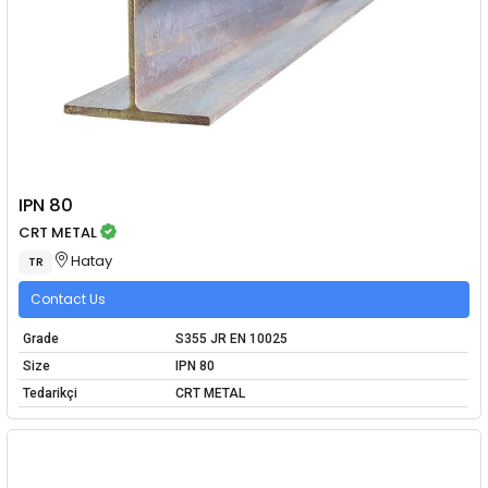
IPN 80
CRT METAL
Hatay
TR
Contact Us
Grade
S355 JR EN 10025
Size
IPN 80
Tedarikçi
CRT METAL