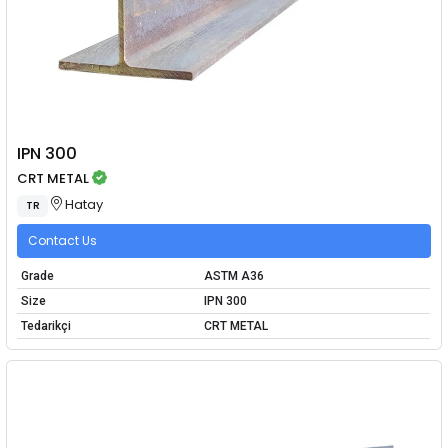
IPN 300
CRT METAL
Hatay
TR
Contact Us
Grade
ASTM A36
Size
IPN 300
Tedarikçi
CRT METAL