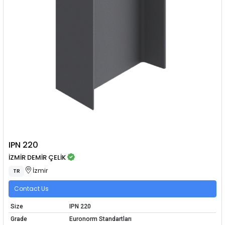
IPN 220
İZMİR DEMİR ÇELİK
İzmir
TR
Contact Us
Size
IPN 220
Grade
Euronorm Standartları