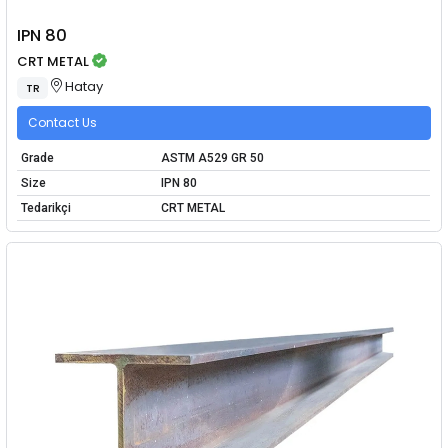
IPN 80
CRT METAL
Hatay
TR
Contact Us
Grade
ASTM A529 GR 50
Size
IPN 80
Tedarikçi
CRT METAL