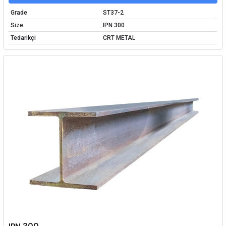
Grade
ST37-2
Size
IPN 300
Tedarikçi
CRT METAL