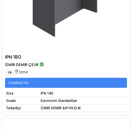
IPN 180
İZMİR DEMİR ÇELİK
İzmir
TR
Contact Us
Size
IPN 180
Grade
Euronorm Standartları
Tedarikçi
İZMİR DEMİR &#199;ELİK