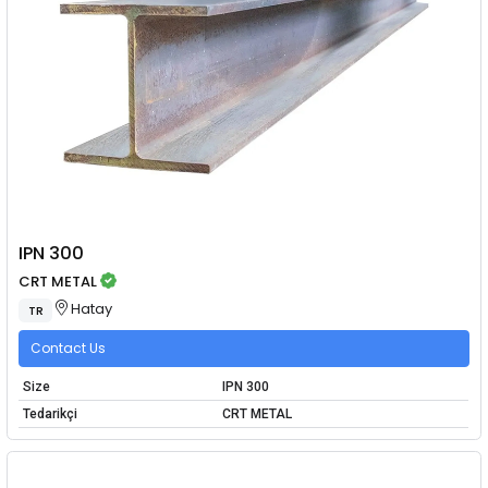
IPN 300
CRT METAL
Hatay
TR
Contact Us
Size
IPN 300
Tedarikçi
CRT METAL