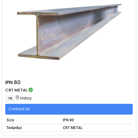
IPN 80
CRT METAL
Hatay
TR
Contact Us
Size
IPN 80
Tedarikçi
CRT METAL