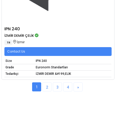
IPN 240
İZMİR DEMİR ÇELİK
İzmir
TR
Contact Us
Size
IPN 240
Grade
Euronorm Standartları
Tedarikçi
İZMİR DEMİR &#199;ELİK
1
2
3
4
»