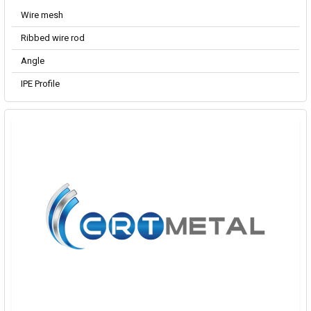
Wire mesh
Ribbed wire rod
Angle
IPE Profile