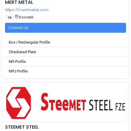
MERT METAL
https://mertmetal.com
Kocaeli
TR
Contact Us
Box / Rectangular Profile
Checkered Plate
NPI Profile
NPU Profile
STEEMET STEEL