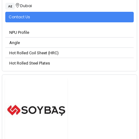
Dubai
AE
Contact Us
NPU Profile
Angle
Hot Rolled Coil Sheet (HRC)
Hot Rolled Steel Plates