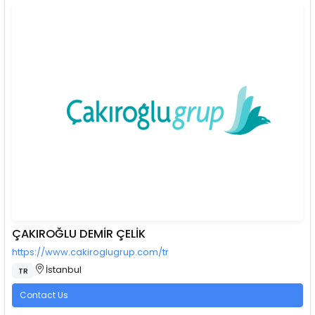
ÇAKIROĞLU DEMİR ÇELİK
https://www.cakiroglugrup.com/tr
İstanbul
TR
Contact Us