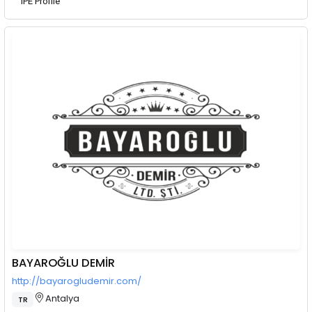
IPE Profile
BAYAROĞLU DEMİR
http://bayarogludemir.com/
Antalya
TR