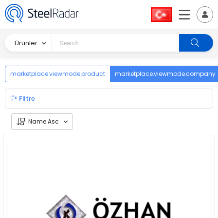
Ürünler
marketplace.viewmode.product
marketplace.viewmode.company
Filtre
Name Asc