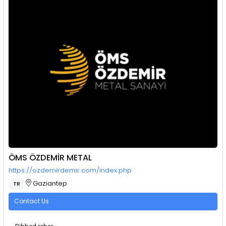
ÖMS ÖZDEMİR METAL
https://ozdemirdemir.com/index.php
Gaziantep
TR
Contact Us