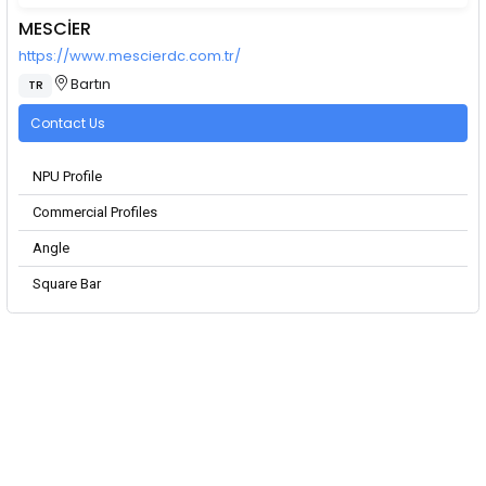
MESCİER
https://www.mescierdc.com.tr/
Bartın
TR
Contact Us
NPU Profile
Commercial Profiles
Angle
Square Bar