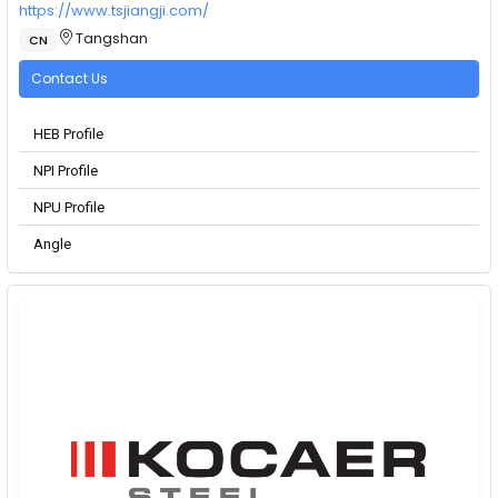
https://www.tsjiangji.com/
Tangshan
CN
Contact Us
HEB Profile
NPI Profile
NPU Profile
Angle