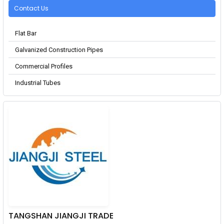
Contact Us
Flat Bar
Galvanized Construction Pipes
Commercial Profiles
Industrial Tubes
TANGSHAN JIANGJI TRADE