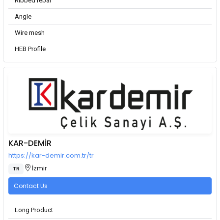
Ribbed rebar
Angle
Wire mesh
HEB Profile
KAR-DEMİR
https://kar-demir.com.tr/tr
İzmir
TR
Contact Us
Long Product