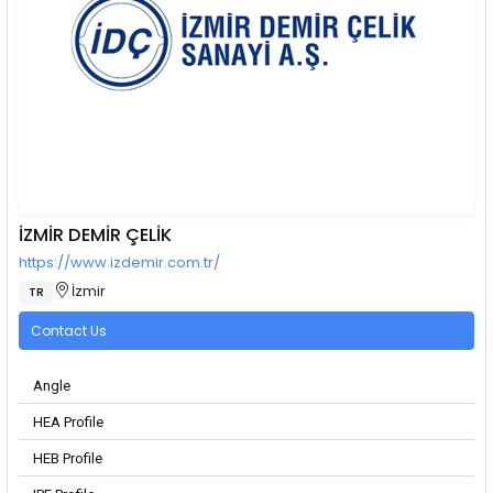
İZMİR DEMİR ÇELİK
https://www.izdemir.com.tr/
İzmir
TR
Contact Us
Angle
HEA Profile
HEB Profile