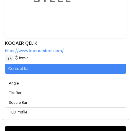
KOCAER ÇELİK
https://www.kocaersteel.com/
İzmir
TR
Contact Us
Angle
Flat Bar
Square Bar
HEB Profile