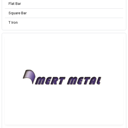
Flat Bar
Square Bar
T Iron