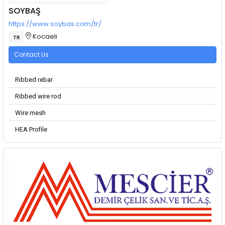
SOYBAŞ
https://www.soybas.com/tr/
Kocaeli
TR
Contact Us
Ribbed rebar
Ribbed wire rod
Wire mesh
HEA Profile