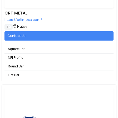
CRT METAL
https://crtimpex.com/
Hatay
TR
Contact Us
Square Bar
NPI Profile
Round Bar
Flat Bar