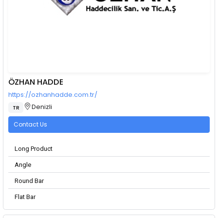
ÖZHAN HADDE
https://ozhanhadde.com.tr/
Denizli
TR
Contact Us
Long Product
Angle
Round Bar
Flat Bar