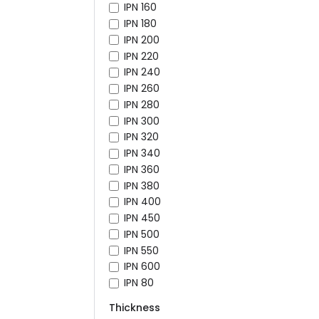
IPN 160
IPN 180
IPN 200
IPN 220
IPN 240
IPN 260
IPN 280
IPN 300
IPN 320
IPN 340
IPN 360
IPN 380
IPN 400
IPN 450
IPN 500
IPN 550
IPN 600
IPN 80
Thickness