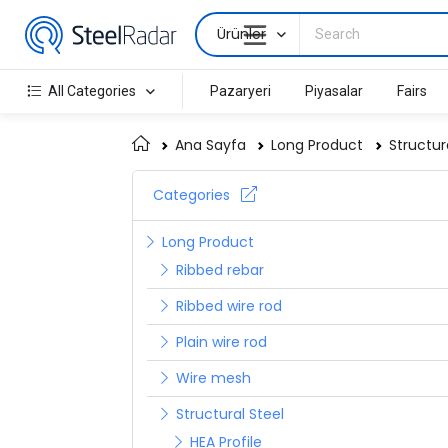
Ürünler
All Categories
Pazaryeri
Piyasalar
Fairs
Ana Sayfa
Long Product
Structur
Categories
Long Product
Ribbed rebar
Ribbed wire rod
Plain wire rod
Wire mesh
Structural Steel
HEA Profile