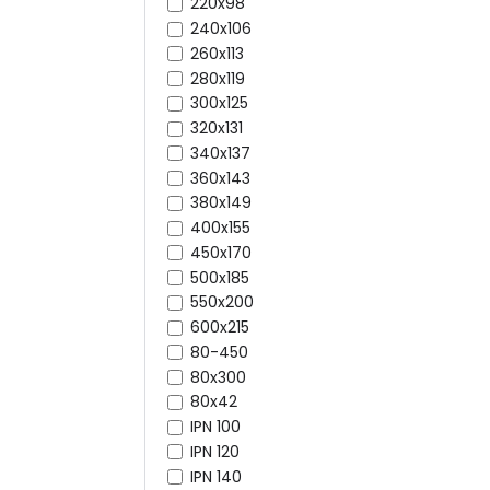
220x98
240x106
260x113
280x119
300x125
320x131
340x137
360x143
380x149
400x155
450x170
500x185
550x200
600x215
80-450
80x300
80x42
IPN 100
IPN 120
IPN 140