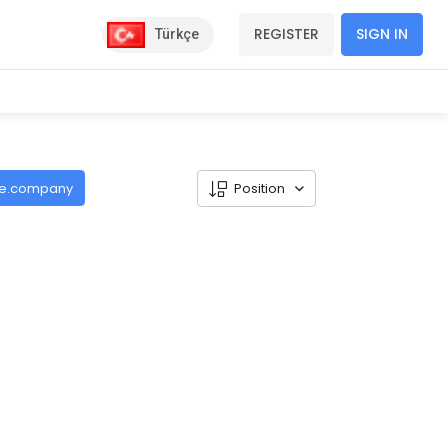
REGISTER
SIGN IN
Türkçe
de.company
Position