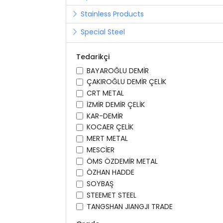
Stainless Products
Special Steel
Tedarikçi
BAYAROĞLU DEMİR
ÇAKIROĞLU DEMİR ÇELİK
CRT METAL
İZMİR DEMİR ÇELİK
KAR-DEMİR
KOCAER ÇELİK
MERT METAL
MESCİER
ÖMS ÖZDEMİR METAL
ÖZHAN HADDE
SOYBAŞ
STEEMET STEEL
TANGSHAN JIANGJI TRADE