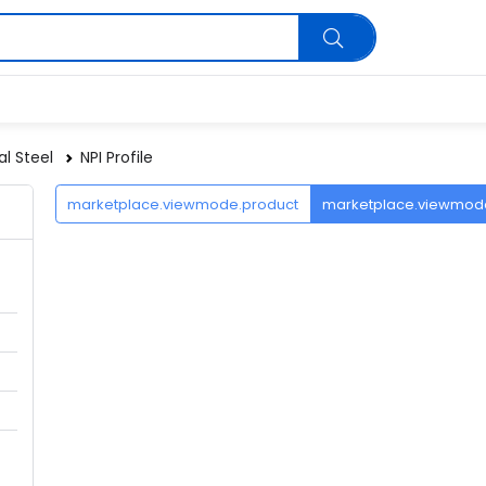
al Steel
NPI Profile
marketplace.viewmode.product
marketplace.viewmo