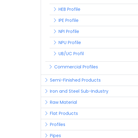
HEB Profile
IPE Profile
NPI Profile
NPU Profile
UB/UC Profil
Commercial Profiles
Semi-Finished Products
Iron and Steel Sub-Industry
Raw Material
Flat Products
Profiles
Pipes