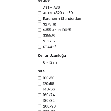
Grade
ASTM A36
ASTM A529 GR 50
Euronorm Standartları
S275 JR
S355 JR EN 10025
S355JR
ST37-2
ST44-2
Kenar Uzunluğu
6 - 12 m
Size
100x50
120x58
140x66
160x74
180x82
200x90