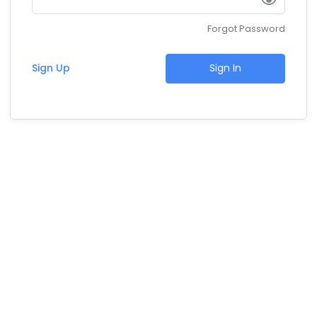
Forgot Password
Sign Up
Sign In