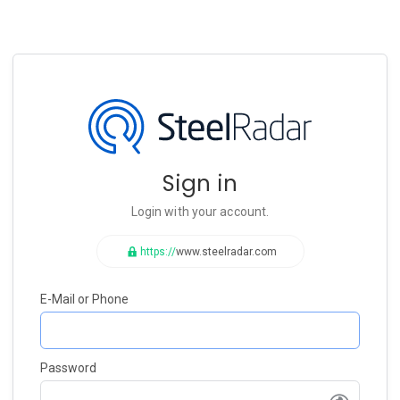
Sign in
Login with your account.
https://
www.steelradar.com
E-Mail or Phone
Password