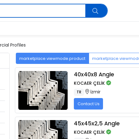
ial Profiles
marketplace.viewmode.product
marketplace.viewmo
40x40x8 Angle
KOCAER ÇELİK
İzmir
TR
Contact Us
45x45x2,5 Angle
KOCAER ÇELİK