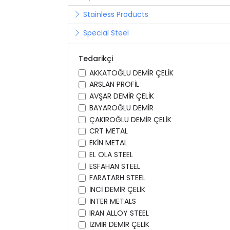
Stainless Products
Special Steel
Tedarikçi
AKKATOĞLU DEMİR ÇELİK
ARSLAN PROFİL
AVŞAR DEMİR ÇELİK
BAYAROĞLU DEMİR
ÇAKIROĞLU DEMİR ÇELİK
CRT METAL
EKİN METAL
EL OLA STEEL
ESFAHAN STEEL
FARATARH STEEL
İNCİ DEMİR ÇELİK
İNTER METALS
IRAN ALLOY STEEL
İZMİR DEMİR ÇELİK