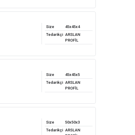
Size
45x45x4
Tedarikçi
ARSLAN
PROFİL
Size
45x45x5
Tedarikçi
ARSLAN
PROFİL
Size
50x50x3
Tedarikçi
ARSLAN