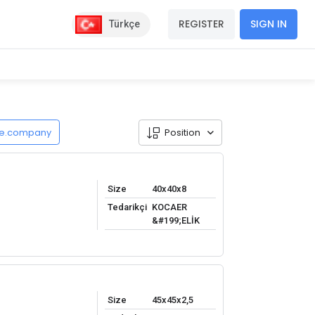
REGISTER
SIGN IN
Türkçe
de.company
Position
Size
40x40x8
Tedarikçi
KOCAER
&#199;ELİK
Size
45x45x2,5