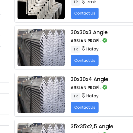
İzmir
TR
Contact Us
30x30x3 Angle
ARSLAN PROFİL
Hatay
TR
Contact Us
30x30x4 Angle
ARSLAN PROFİL
Hatay
TR
Contact Us
35x35x2,5 Angle