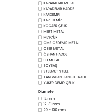
KARABACAK METAL
KARADEMİR HADDE
KARDEMİR
KAR-DEMİR
KOCAER ÇELİK
MERT METAL
MESCİER
ÖMS ÖZDEMİR METAL
ÖZER METAL
ÖZHAN HADDE
SD METAL
SOYBAŞ
STEEMET STEEL
TANGSHAN JIANGJI TRADE
YUSER DEMİR ÇELİK
Diameter
12 mm
12-31 mm
20 - 100 mm