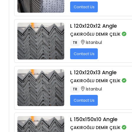
Contact Us
L 120x120x12 Angle
ÇAKIROĞLU DEMİR ÇELİK
İstanbul
TR
Contact Us
L 120x120x13 Angle
ÇAKIROĞLU DEMİR ÇELİK
İstanbul
TR
Contact Us
L 150x150x10 Angle
ÇAKIROĞLU DEMİR ÇELİK