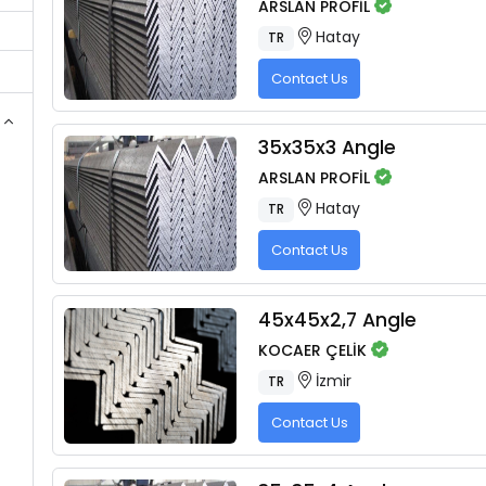
ARSLAN PROFİL
Hatay
TR
Contact Us
35x35x3 Angle
ARSLAN PROFİL
Hatay
TR
Contact Us
45x45x2,7 Angle
KOCAER ÇELİK
İzmir
TR
Contact Us