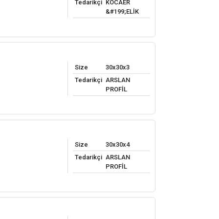
Tedarikçi
KOCAER
&#199;ELİK
Size
30x30x3
Tedarikçi
ARSLAN
PROFİL
Size
30x30x4
Tedarikçi
ARSLAN
PROFİL