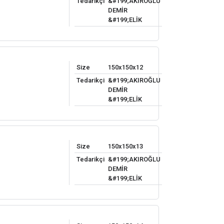
Tedarikçi
&#199;AKIROĞLU
DEMİR
&#199;ELİK
Size
150x150x12
Tedarikçi
&#199;AKIROĞLU
DEMİR
&#199;ELİK
Size
150x150x13
Tedarikçi
&#199;AKIROĞLU
DEMİR
&#199;ELİK