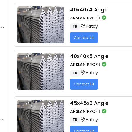
40x40x4 Angle
ARSLAN PROFİL
Hatay
TR
Contact Us
40x40x5 Angle
ARSLAN PROFİL
Hatay
TR
Contact Us
45x45x3 Angle
ARSLAN PROFİL
Hatay
TR
Contact Us