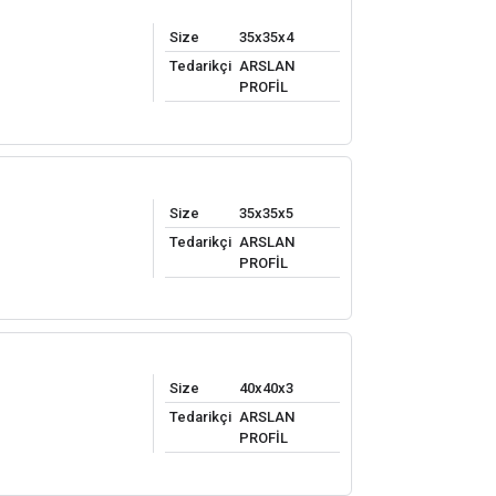
Size
35x35x4
Tedarikçi
ARSLAN
PROFİL
Size
35x35x5
Tedarikçi
ARSLAN
PROFİL
Size
40x40x3
Tedarikçi
ARSLAN
PROFİL