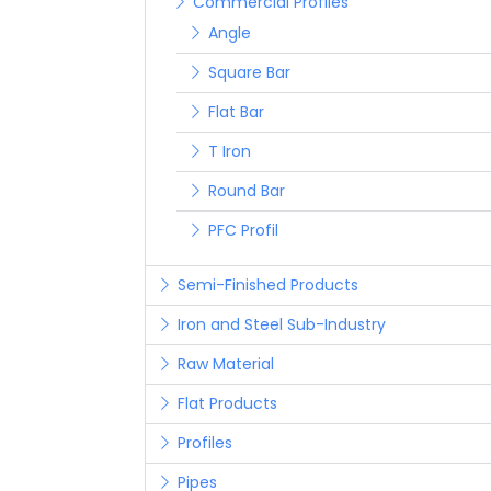
Commercial Profiles
Angle
Square Bar
Flat Bar
T Iron
Round Bar
PFC Profil
Semi-Finished Products
Iron and Steel Sub-Industry
Raw Material
Flat Products
Profiles
Pipes