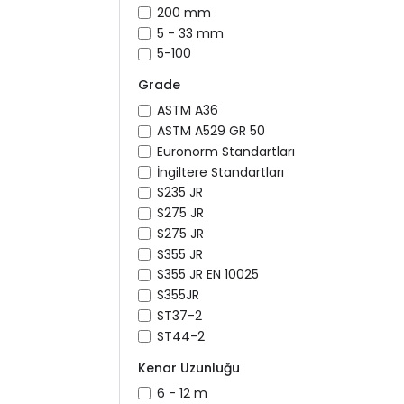
200 mm
5 - 33 mm
5-100
Grade
ASTM A36
ASTM A529 GR 50
Euronorm Standartları
İngiltere Standartları
S235 JR
S275 JR
S275 JR
S355 JR
S355 JR EN 10025
S355JR
ST37-2
ST44-2
Kenar Uzunluğu
6 - 12 m