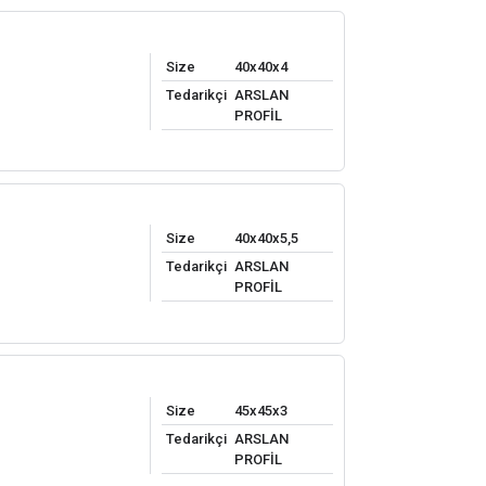
Size
40x40x4
Tedarikçi
ARSLAN
PROFİL
Size
40x40x5,5
Tedarikçi
ARSLAN
PROFİL
Size
45x45x3
Tedarikçi
ARSLAN
PROFİL