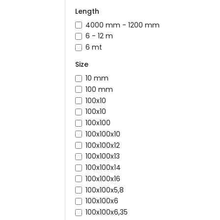
Length
4000 mm - 1200 mm
6 - 12 m
6 mt
Size
10 mm
100 mm
100x10
100x10
100x100
100x100x10
100x100x12
100x100x13
100x100x14
100x100x16
100x100x5,8
100x100x6
100x100x6,35