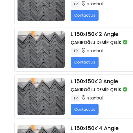
İstanbul
TR
Contact Us
L 150x150x12 Angle
ÇAKIROĞLU DEMİR ÇELİK
İstanbul
TR
Contact Us
L 150x150x13 Angle
ÇAKIROĞLU DEMİR ÇELİK
İstanbul
TR
Contact Us
L 150x150x14 Angle