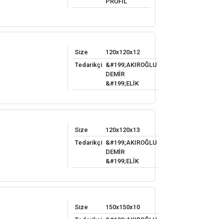
PROFİL
Size
120x120x12
Tedarikçi
&#199;AKIROĞLU
DEMİR
&#199;ELİK
Size
120x120x13
Tedarikçi
&#199;AKIROĞLU
DEMİR
&#199;ELİK
Size
150x150x10