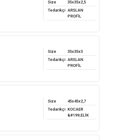
Size
35x35x2,5
Tedarikçi
ARSLAN
PROFİL
Size
35x35x3
Tedarikçi
ARSLAN
PROFİL
Size
45x45x2,7
Tedarikçi
KOCAER
&#199;ELİK