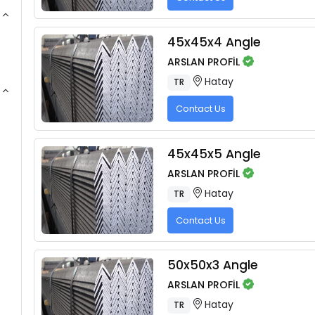
45x45x4 Angle
ARSLAN PROFİL
Hatay
TR
Contact Us
45x45x5 Angle
ARSLAN PROFİL
Hatay
TR
Contact Us
50x50x3 Angle
ARSLAN PROFİL
Hatay
TR