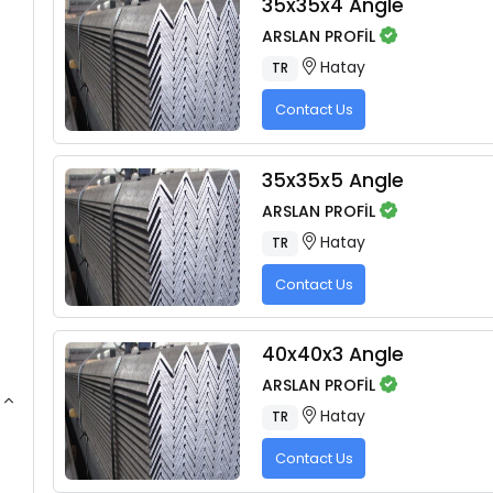
35x35x4 Angle
ARSLAN PROFİL
Hatay
TR
Contact Us
35x35x5 Angle
ARSLAN PROFİL
Hatay
TR
Contact Us
40x40x3 Angle
ARSLAN PROFİL
Hatay
TR
Contact Us