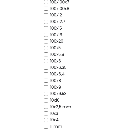
100x100x7
100x100x8
100x12
100x12,7
100x15
100x16
100x20
100x5
100x5,8
100x6
100x6,35
100x6,4
100x8
100x9
100x9,53
10x10
10x2,5 mm
10x3
10x4
11 mm