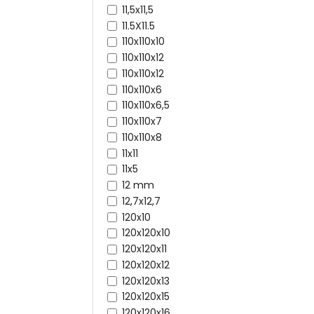
11,5x11,5
11.5X11.5
110x110x10
110x110x12
110x110x12
110x110x6
110x110x6,5
110x110x7
110x110x8
11x11
11x5
12 mm
12,7x12,7
120x10
120x120x10
120x120x11
120x120x12
120x120x13
120x120x15
120x120x16