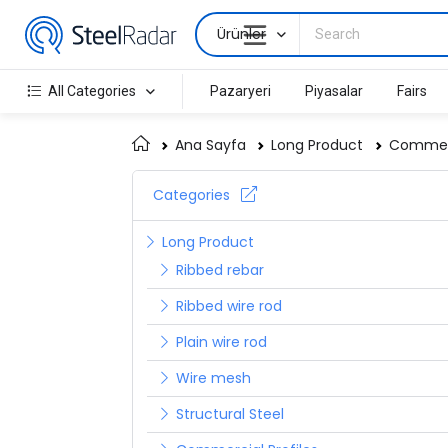
Ürünler
All Categories
Pazaryeri
Piyasalar
Fairs
Ana Sayfa
Long Product
Commerc
Categories
Long Product
Ribbed rebar
Ribbed wire rod
Plain wire rod
Wire mesh
Structural Steel