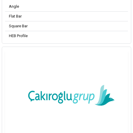
Angle
Flat Bar
Square Bar
HEB Profile