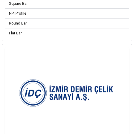
Square Bar
NPI Profile
Round Bar
Flat Bar