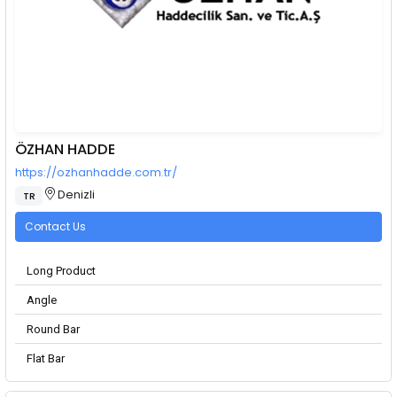
ÖZHAN HADDE
https://ozhanhadde.com.tr/
Denizli
TR
Contact Us
Long Product
Angle
Round Bar
Flat Bar