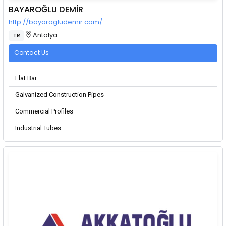
BAYAROĞLU DEMİR
http://bayarogludemir.com/
Antalya
TR
Contact Us
Flat Bar
Galvanized Construction Pipes
Commercial Profiles
Industrial Tubes