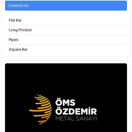
Contact Us
Flat Bar
Long Product
Pipes
Square Bar