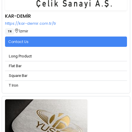
KAR-DEMİR
https://kar-demir.com.tr/tr
İzmir
TR
Contact Us
Long Product
Flat Bar
Square Bar
T Iron