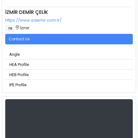
İZMİR DEMİR ÇELİK
https://www.izdemir.com.tr/
İzmir
TR
Contact Us
Angle
HEA Profile
HEB Profile
IPE Profile