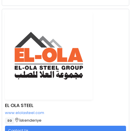
EL OLA STEEL
www.elolasteel.com
İskenderiye
EG
Contact Us