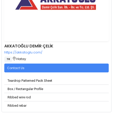
AKKATOĞLU DEMİR ÇELİK
https://akkatoglu.com/
Hatay
TR
Contact Us
Teardrop Patterned Pack Sheet
Box / Rectangular Profile
Ribbed wire rod
Ribbed rebar