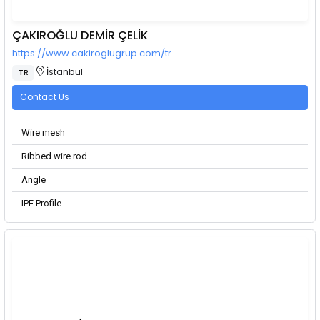
ÇAKIROĞLU DEMİR ÇELİK
https://www.cakiroglugrup.com/tr
İstanbul
TR
Contact Us
Wire mesh
Ribbed wire rod
Angle
IPE Profile