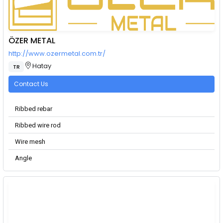
ÖZER METAL
http://www.ozermetal.com.tr/
Hatay
TR
Contact Us
Ribbed rebar
Ribbed wire rod
Wire mesh
Angle