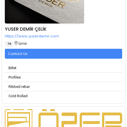
YUSER DEMİR ÇELİK
https://www.yuserdemir.com
İzmir
TR
Contact Us
Billet
Profiles
Ribbed rebar
Cold Rolled