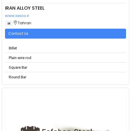
IRAN ALLOY STEEL
www.iasco.ir
Tahran
IR
Contact Us
Billet
Plain wire rod
Square Bar
Round Bar