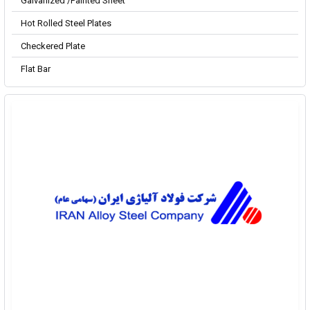
Galvanized /Painted Sheet
Hot Rolled Steel Plates
Checkered Plate
Flat Bar