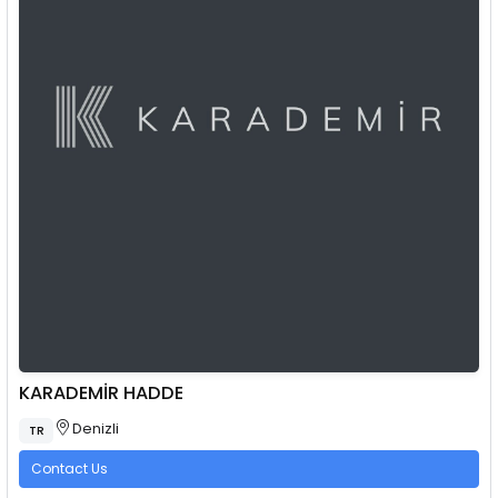
KARADEMİR HADDE
Denizli
TR
Contact Us