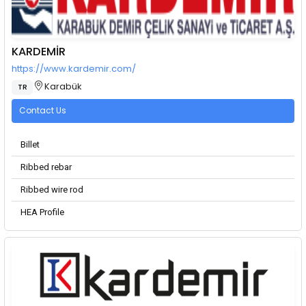
KARDEMİR
https://www.kardemir.com/
Karabük
TR
Contact Us
Billet
Ribbed rebar
Ribbed wire rod
HEA Profile