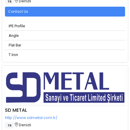
Denizli
TR
Contact Us
IPE Profile
Angle
Flat Bar
T Iron
SD METAL
http://www.sdmetal.com.tr/
Denizli
TR