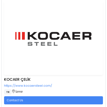
KOCAER ÇELİK
https://www.kocaersteel.com/
İzmir
TR
Contact Us