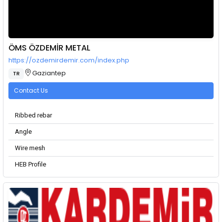
ÖMS ÖZDEMİR METAL
https://ozdemirdemir.com/index.php
Gaziantep
TR
Contact Us
Ribbed rebar
Angle
Wire mesh
HEB Profile