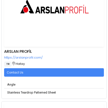
ARSLAN PROFİL
https://arslanprofil.com/
Hatay
TR
Contact Us
Angle
Stainless Teardrop Patterned Sheet