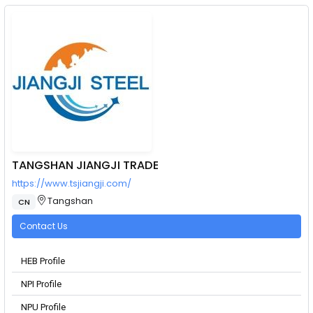
TANGSHAN JIANGJI TRADE
https://www.tsjiangji.com/
Tangshan
CN
Contact Us
HEB Profile
NPI Profile
NPU Profile