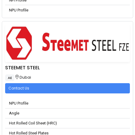
NPI Profile
NPU Profile
STEEMET STEEL
Dubai
AE
Contact Us
NPU Profile
Angle
Hot Rolled Coil Sheet (HRC)
Hot Rolled Steel Plates