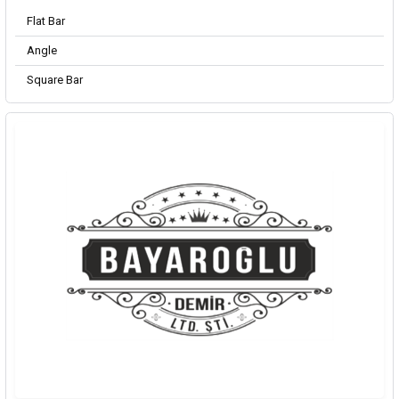
Flat Bar
Angle
Square Bar