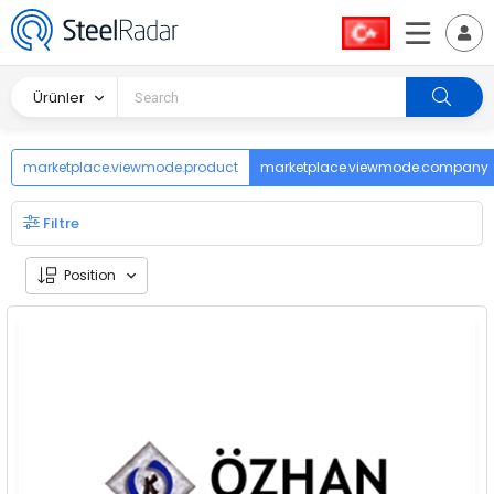
Ürünler
marketplace.viewmode.product
marketplace.viewmode.company
Filtre
Position