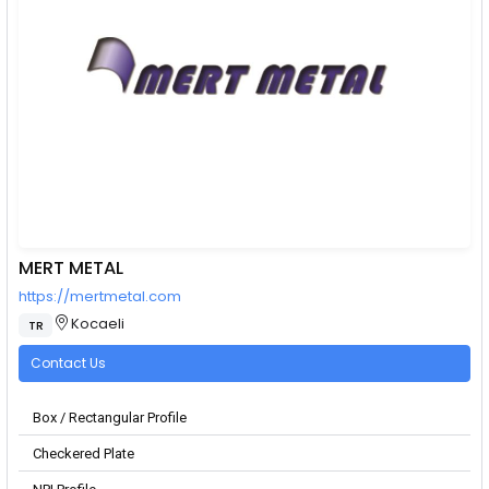
MERT METAL
https://mertmetal.com
Kocaeli
TR
Contact Us
Box / Rectangular Profile
Checkered Plate