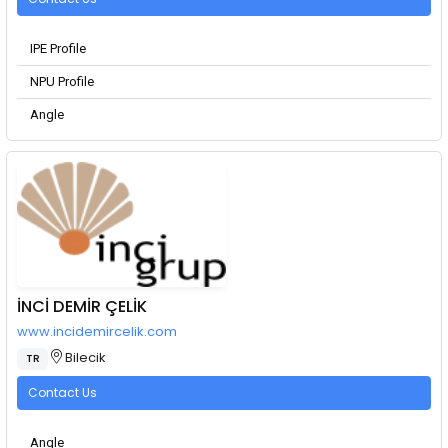
IPE Profile
NPU Profile
Angle
İNCİ DEMİR ÇELİK
www.incidemircelik.com
Bilecik
TR
Contact Us
Angle