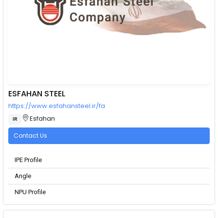
ESFAHAN STEEL
https://www.esfahansteel.ir/fa
Esfahan
IR
Contact Us
IPE Profile
Angle
NPU Profile