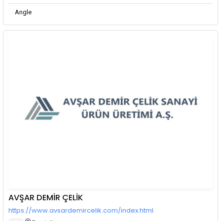
Angle
AVŞAR DEMİR ÇELİK
https://www.avsardemircelik.com/index.html