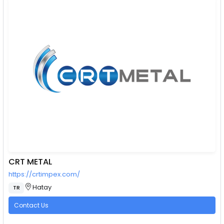
CRT METAL
https://crtimpex.com/
Hatay
TR
Contact Us