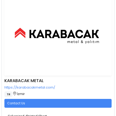
KARABACAK METAL
https://karabacakmetal.com/
İzmir
TR
Contact Us