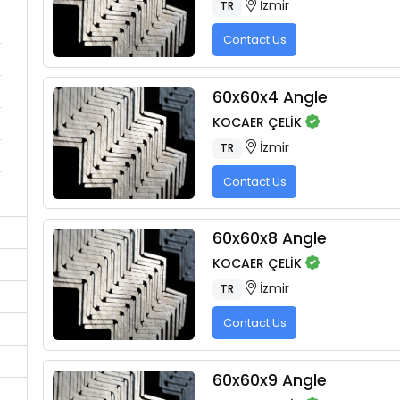
İzmir
TR
Contact Us
60x60x4 Angle
KOCAER ÇELİK
İzmir
TR
Contact Us
60x60x8 Angle
KOCAER ÇELİK
İzmir
TR
Contact Us
60x60x9 Angle