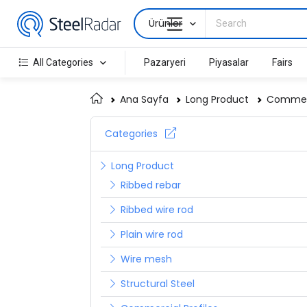
Ürünler
All Categories
Pazaryeri
Piyasalar
Fairs
Ana Sayfa
Long Product
Commerc
Categories
Long Product
Ribbed rebar
Ribbed wire rod
Plain wire rod
Wire mesh
Structural Steel