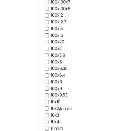
100x100x7
100x100x8
100x12
100x12,7
100x15
100x16
100x20
100x5
100x5,8
100x6
100x6,35
100x6,4
100x8
100x9
100x9,53
10x10
10x2,5 mm
10x3
10x4
11 mm