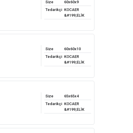
Size
60x60x9
Tedarikçi
KOCAER
&#199;ELİK
Size
60x60x10
Tedarikçi
KOCAER
&#199;ELİK
Size
65x65x4
Tedarikçi
KOCAER
&#199;ELİK