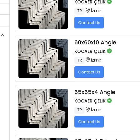
KOCAER ÇELİK
İzmir
TR
Contact Us
60x60x10 Angle
KOCAER ÇELİK
İzmir
TR
Contact Us
65x65x4 Angle
KOCAER ÇELİK
İzmir
TR
Contact Us