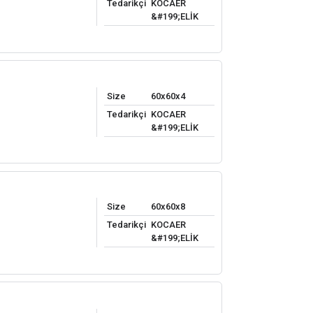
Tedarikçi
KOCAER
&#199;ELİK
Size
60x60x4
Tedarikçi
KOCAER
&#199;ELİK
Size
60x60x8
Tedarikçi
KOCAER
&#199;ELİK