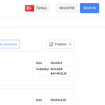
REGISTER
SIGN IN
Türkçe
de.company
Position
Size
55x55x3
Tedarikçi
KOCAER
&#199;ELİK
Size
55x55x6,35