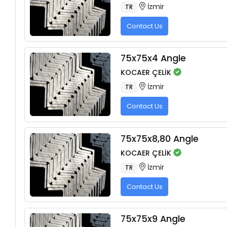
İzmir
TR
Contact Us
75x75x4 Angle
KOCAER ÇELİK
İzmir
TR
Contact Us
75x75x8,80 Angle
KOCAER ÇELİK
İzmir
TR
Contact Us
75x75x9 Angle