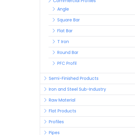
Commercial Profiles
Angle
Square Bar
Flat Bar
T Iron
Round Bar
PFC Profil
Semi-Finished Products
Iron and Steel Sub-Industry
Raw Material
Flat Products
Profiles
Pipes