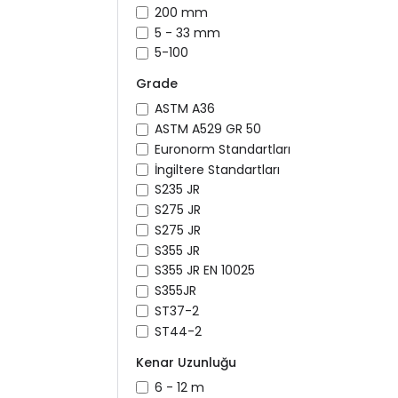
200 mm
5 - 33 mm
5-100
Grade
ASTM A36
ASTM A529 GR 50
Euronorm Standartları
İngiltere Standartları
S235 JR
S275 JR
S275 JR
S355 JR
S355 JR EN 10025
S355JR
ST37-2
ST44-2
Kenar Uzunluğu
6 - 12 m