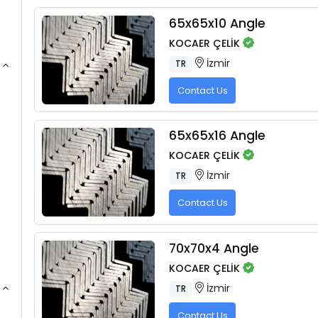
65x65x10 Angle
KOCAER ÇELİK
İzmir
TR
Contact Us
65x65x16 Angle
KOCAER ÇELİK
İzmir
TR
Contact Us
70x70x4 Angle
KOCAER ÇELİK
İzmir
TR
Contact Us