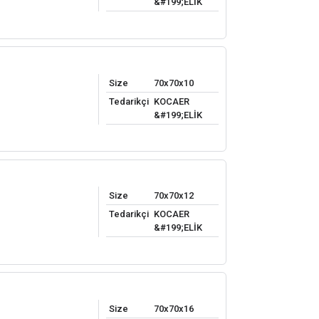
&#199;ELİK
Size
70x70x10
Tedarikçi
KOCAER
&#199;ELİK
Size
70x70x12
Tedarikçi
KOCAER
&#199;ELİK
Size
70x70x16