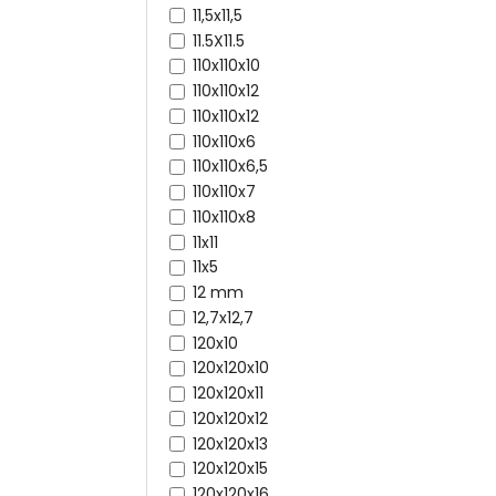
11,5x11,5
11.5X11.5
110x110x10
110x110x12
110x110x12
110x110x6
110x110x6,5
110x110x7
110x110x8
11x11
11x5
12 mm
12,7x12,7
120x10
120x120x10
120x120x11
120x120x12
120x120x13
120x120x15
120x120x16