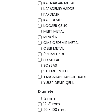
KARABACAK METAL
KARADEMİR HADDE
KARDEMİR
KAR-DEMİR
KOCAER ÇELİK
MERT METAL
MESCİER
ÖMS ÖZDEMİR METAL
ÖZER METAL
ÖZHAN HADDE
SD METAL
SOYBAŞ
STEEMET STEEL
TANGSHAN JIANGJI TRADE
YUSER DEMİR ÇELİK
Diameter
12 mm
12-31 mm
20 - 100 mm