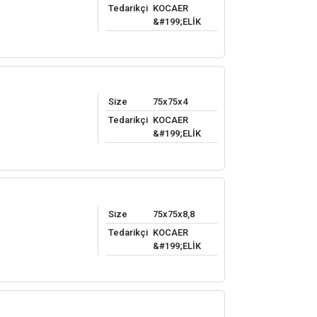
Tedarikçi
KOCAER
&#199;ELİK
Size
75x75x4
Tedarikçi
KOCAER
&#199;ELİK
Size
75x75x8,8
Tedarikçi
KOCAER
&#199;ELİK