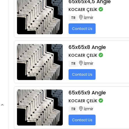
65x65x4,5 Angle
KOCAER ÇELİK
İzmir
TR
Contact Us
65x65x8 Angle
KOCAER ÇELİK
İzmir
TR
Contact Us
65x65x9 Angle
KOCAER ÇELİK
İzmir
TR
Contact Us