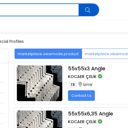
ial Profiles
marketplace.viewmode.product
marketplace.viewmo
55x55x3 Angle
KOCAER ÇELİK
İzmir
TR
Contact Us
55x55x6,35 Angle
KOCAER ÇELİK