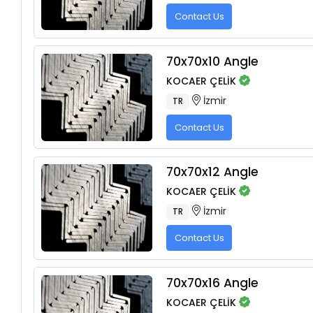
Contact Us
70x70x10 Angle
KOCAER ÇELİK
İzmir
TR
Contact Us
70x70x12 Angle
KOCAER ÇELİK
İzmir
TR
Contact Us
70x70x16 Angle
KOCAER ÇELİK