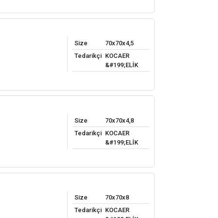
Size
70x70x4,5
Tedarikçi
KOCAER
&#199;ELİK
Size
70x70x4,8
Tedarikçi
KOCAER
&#199;ELİK
Size
70x70x8
Tedarikçi
KOCAER