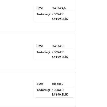
Size
65x65x4,5
Tedarikçi
KOCAER
&#199;ELİK
Size
65x65x8
Tedarikçi
KOCAER
&#199;ELİK
Size
65x65x9
Tedarikçi
KOCAER
&#199;ELİK