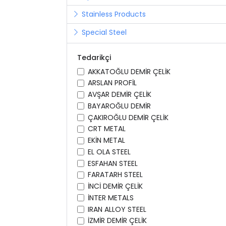
Stainless Products
Special Steel
Tedarikçi
AKKATOĞLU DEMİR ÇELİK
ARSLAN PROFİL
AVŞAR DEMİR ÇELİK
BAYAROĞLU DEMİR
ÇAKIROĞLU DEMİR ÇELİK
CRT METAL
EKİN METAL
EL OLA STEEL
ESFAHAN STEEL
FARATARH STEEL
İNCİ DEMİR ÇELİK
İNTER METALS
IRAN ALLOY STEEL
İZMİR DEMİR ÇELİK