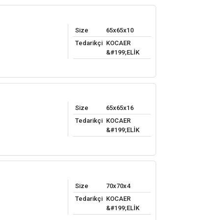
Size
65x65x10
Tedarikçi
KOCAER
&#199;ELİK
Size
65x65x16
Tedarikçi
KOCAER
&#199;ELİK
Size
70x70x4
Tedarikçi
KOCAER
&#199;ELİK