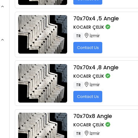
70x70x4 ,5 Angle
KOCAER ÇELİK
İzmir
TR
Contact Us
70x70x4 ,8 Angle
KOCAER ÇELİK
İzmir
TR
Contact Us
70x70x8 Angle
KOCAER ÇELİK
İzmir
TR