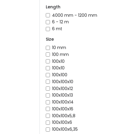
Length
4000 mm - 1200 mm
6 - 12 m
6 mt
Size
10 mm
100 mm
100x10
100x10
100x100
100x100x10
100x100x12
100x100x13
100x100x14
100x100x16
100x100x5,8
100x100x6
100x100x6,35