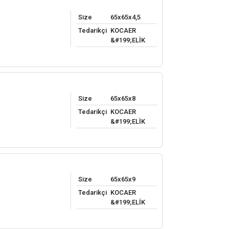
Size
65x65x4,5
Tedarikçi
KOCAER
&#199;ELİK
Size
65x65x8
Tedarikçi
KOCAER
&#199;ELİK
Size
65x65x9
Tedarikçi
KOCAER
&#199;ELİK