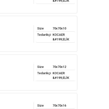
&#199;ELİK
Size
70x70x10
Tedarikçi
KOCAER
&#199;ELİK
Size
70x70x12
Tedarikçi
KOCAER
&#199;ELİK
Size
70x70x16