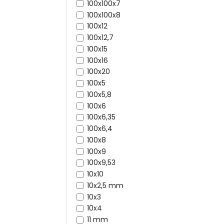
100x100x7
100x100x8
100x12
100x12,7
100x15
100x16
100x20
100x5
100x5,8
100x6
100x6,35
100x6,4
100x8
100x9
100x9,53
10x10
10x2,5 mm
10x3
10x4
11 mm