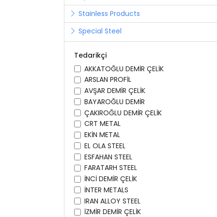
Stainless Products
Special Steel
Tedarikçi
AKKATOĞLU DEMİR ÇELİK
ARSLAN PROFİL
AVŞAR DEMİR ÇELİK
BAYAROĞLU DEMİR
ÇAKIROĞLU DEMİR ÇELİK
CRT METAL
EKİN METAL
EL OLA STEEL
ESFAHAN STEEL
FARATARH STEEL
İNCİ DEMİR ÇELİK
İNTER METALS
IRAN ALLOY STEEL
İZMİR DEMİR ÇELİK