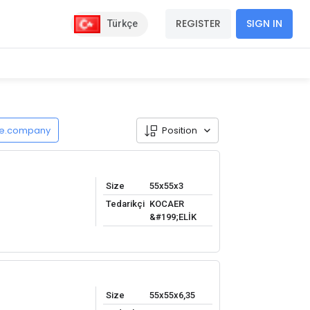
REGISTER
SIGN IN
Türkçe
de.company
Position
Size
55x55x3
Tedarikçi
KOCAER
&#199;ELİK
Size
55x55x6,35