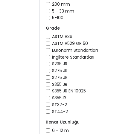
200 mm
5 - 33 mm
5-100
Grade
ASTM A36
ASTM A529 GR 50
Euronorm Standartları
İngiltere Standartları
S235 JR
S275 JR
S275 JR
S355 JR
S355 JR EN 10025
S355JR
ST37-2
ST44-2
Kenar Uzunluğu
6 - 12 m