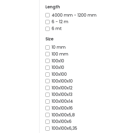
Length
4000 mm - 1200 mm
6 - 12 m
6 mt
Size
10 mm
100 mm
100x10
100x10
100x100
100x100x10
100x100x12
100x100x13
100x100x14
100x100x16
100x100x5,8
100x100x6
100x100x6,35