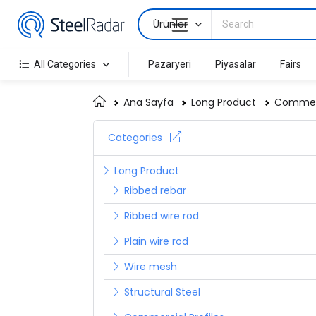
Ürünler
All Categories
Pazaryeri
Piyasalar
Fairs
Ana Sayfa
Long Product
Commerc
Categories
Long Product
Ribbed rebar
Ribbed wire rod
Plain wire rod
Wire mesh
Structural Steel