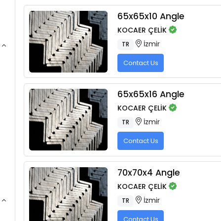
65x65x10 Angle
KOCAER ÇELİK
İzmir
TR
Contact Us
65x65x16 Angle
KOCAER ÇELİK
İzmir
TR
Contact Us
70x70x4 Angle
KOCAER ÇELİK
İzmir
TR
Contact Us