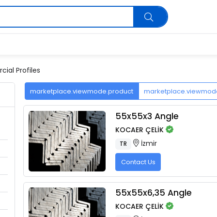
ial Profiles
marketplace.viewmode.product
marketplace.viewmo
55x55x3 Angle
KOCAER ÇELİK
İzmir
TR
Contact Us
55x55x6,35 Angle
KOCAER ÇELİK