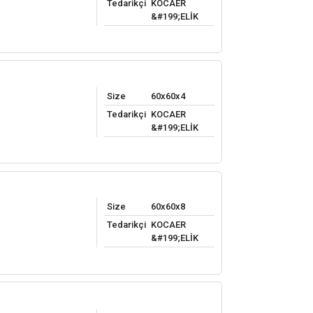
Tedarikçi
KOCAER
&#199;ELİK
Size
60x60x4
Tedarikçi
KOCAER
&#199;ELİK
Size
60x60x8
Tedarikçi
KOCAER
&#199;ELİK