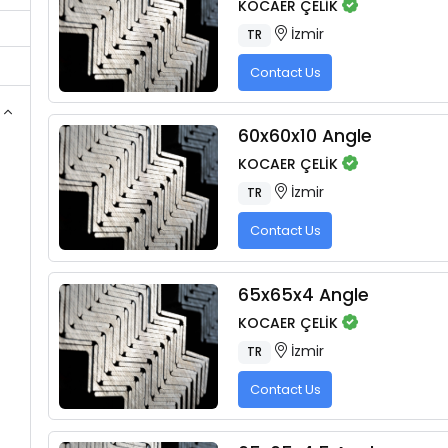
KOCAER ÇELİK
İzmir
TR
Contact Us
60x60x10 Angle
KOCAER ÇELİK
İzmir
TR
Contact Us
65x65x4 Angle
KOCAER ÇELİK
İzmir
TR
Contact Us