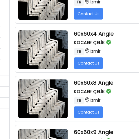
İzmir
TR
Contact Us
60x60x4 Angle
KOCAER ÇELİK
İzmir
TR
Contact Us
60x60x8 Angle
KOCAER ÇELİK
İzmir
TR
Contact Us
60x60x9 Angle