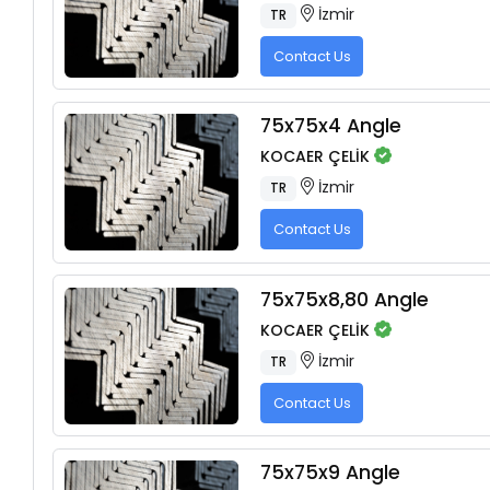
İzmir
TR
Contact Us
75x75x4 Angle
KOCAER ÇELİK
İzmir
TR
Contact Us
75x75x8,80 Angle
KOCAER ÇELİK
İzmir
TR
Contact Us
75x75x9 Angle