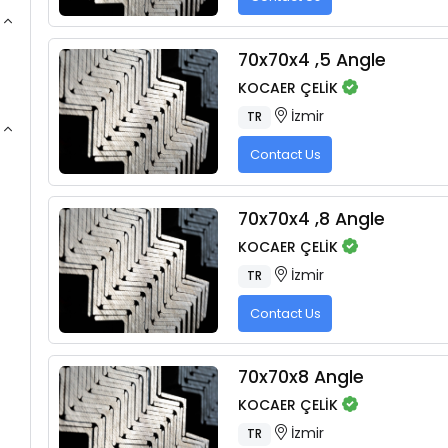
70x70x4 ,5 Angle
KOCAER ÇELİK
İzmir
TR
Contact Us
70x70x4 ,8 Angle
KOCAER ÇELİK
İzmir
TR
Contact Us
70x70x8 Angle
KOCAER ÇELİK
İzmir
TR