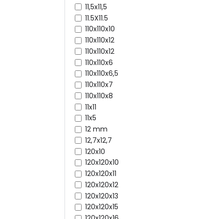
11,5x11,5
11.5X11.5
110x110x10
110x110x12
110x110x12
110x110x6
110x110x6,5
110x110x7
110x110x8
11x11
11x5
12 mm
12,7x12,7
120x10
120x120x10
120x120x11
120x120x12
120x120x13
120x120x15
120x120x16