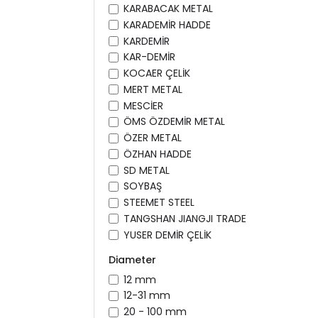
KARABACAK METAL
KARADEMİR HADDE
KARDEMİR
KAR-DEMİR
KOCAER ÇELİK
MERT METAL
MESCİER
ÖMS ÖZDEMİR METAL
ÖZER METAL
ÖZHAN HADDE
SD METAL
SOYBAŞ
STEEMET STEEL
TANGSHAN JIANGJI TRADE
YUSER DEMİR ÇELİK
Diameter
12 mm
12-31 mm
20 - 100 mm