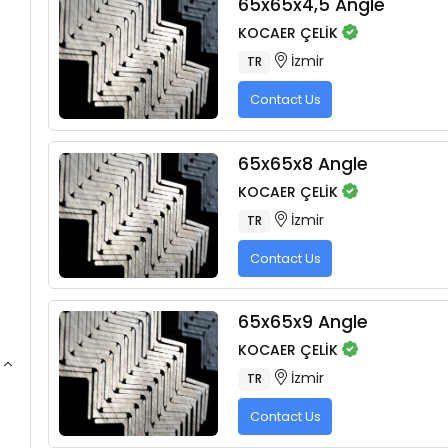
65x65x4,5 Angle
KOCAER ÇELİK
İzmir
TR
Contact Us
65x65x8 Angle
KOCAER ÇELİK
İzmir
TR
Contact Us
65x65x9 Angle
KOCAER ÇELİK
İzmir
TR
Contact Us