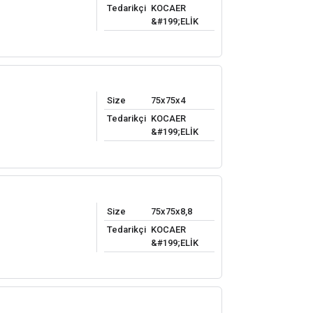
Tedarikçi
KOCAER
&#199;ELİK
Size
75x75x4
Tedarikçi
KOCAER
&#199;ELİK
Size
75x75x8,8
Tedarikçi
KOCAER
&#199;ELİK