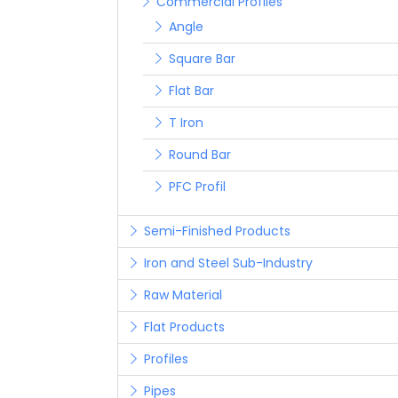
Commercial Profiles
Angle
Square Bar
Flat Bar
T Iron
Round Bar
PFC Profil
Semi-Finished Products
Iron and Steel Sub-Industry
Raw Material
Flat Products
Profiles
Pipes