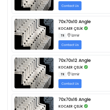
Contact Us
70x70x10 Angle
KOCAER ÇELİK
İzmir
TR
Contact Us
70x70x12 Angle
KOCAER ÇELİK
İzmir
TR
Contact Us
70x70x16 Angle
KOCAER ÇELİK