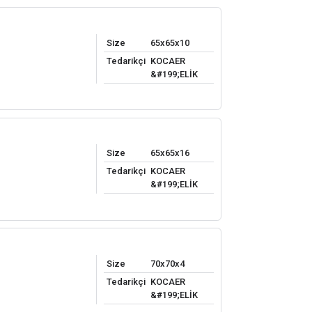
Size
65x65x10
Tedarikçi
KOCAER
&#199;ELİK
Size
65x65x16
Tedarikçi
KOCAER
&#199;ELİK
Size
70x70x4
Tedarikçi
KOCAER
&#199;ELİK