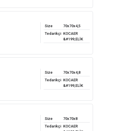
Size
70x70x4,5
Tedarikçi
KOCAER
&#199;ELİK
Size
70x70x4,8
Tedarikçi
KOCAER
&#199;ELİK
Size
70x70x8
Tedarikçi
KOCAER