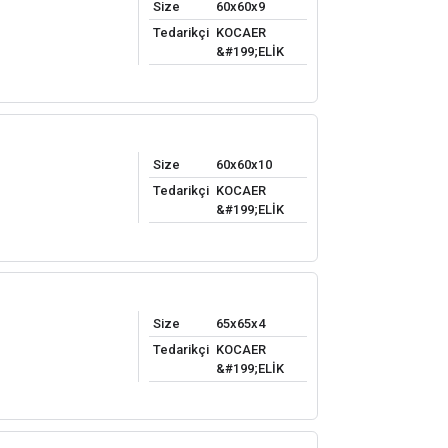
Size
60x60x9
Tedarikçi
KOCAER
&#199;ELİK
Size
60x60x10
Tedarikçi
KOCAER
&#199;ELİK
Size
65x65x4
Tedarikçi
KOCAER
&#199;ELİK