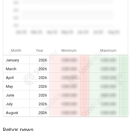
0.0
0.0
0.0
0.0
Jan 26
Mar 26
Apr 26
May 26
Jun 26
Jul 26
Aug 26
Month
Year
Minimum
Maximum
January
2026
0.00 USD
0.00 USD
March
2026
0.00 USD
0.00 USD
April
2026
0.00 USD
0.00 USD
May
2026
0.00 USD
0.00 USD
June
2026
0.00 USD
0.00 USD
July
2026
0.00 USD
0.00 USD
August
2026
0.00 USD
0.00 USD
Rebar news