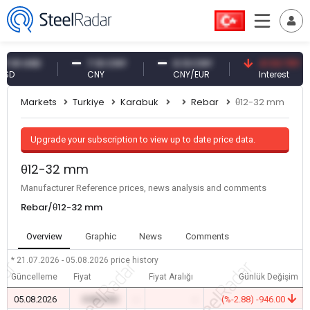
 USD
7.10 CNY
0.13 CNY
41.53 TRY
CNY
CNY/EUR
Interest
Markets
Turkiye
Karabuk
Rebar
θ12-32 mm
Upgrade your subscription to view up to date price data.
θ12-32 mm
Manufacturer Reference prices, news analysis and comments
Rebar/θ12-32 mm
Overview
Graphic
News
Comments
* 21.07.2026 - 05.08.2026
price history
Güncelleme
Fiyat
Fiyat Aralığı
Günlük Değişim
05.08.2026
0.00 USD
-
-
(%-2.88) -946.00