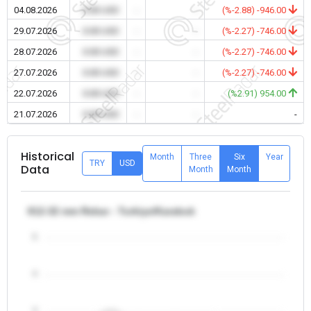
04.08.2026
0.00 USD
-
-
(%-2.88) -946.00
29.07.2026
0.00 USD
-
-
(%-2.27) -746.00
28.07.2026
0.00 USD
-
-
(%-2.27) -746.00
27.07.2026
0.00 USD
-
-
(%-2.27) -746.00
22.07.2026
0.00 USD
-
-
(%2.91) 954.00
21.07.2026
0.00 USD
-
-
-
Historical
Month
Three
Six
Year
TRY
USD
Data
Month
Month
θ12-32 mm Rebar - Turkiye/Karabuk
5
4
3