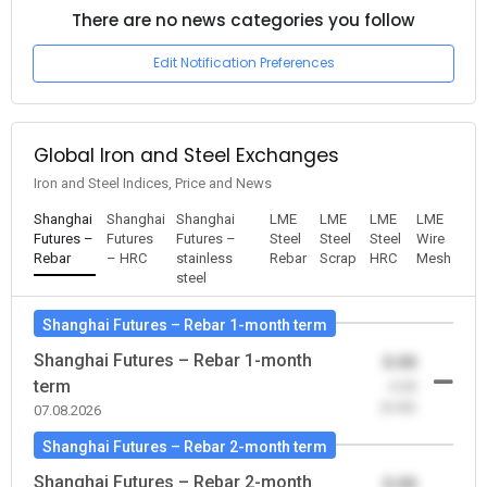
There are no news categories you follow
Edit Notification Preferences
Global Iron and Steel Exchanges
Iron and Steel Indices, Price and News
Shanghai
Shanghai
Shanghai
LME
LME
LME
LME
Futures –
Futures
Futures –
Steel
Steel
Steel
Wire
Rebar
– HRC
stainless
Rebar
Scrap
HRC
Mesh
steel
Shanghai Futures – Rebar 1-month term
Shanghai Futures – Rebar 1-month
0.00
term
-0.00
(0.00)
07.08.2026
Shanghai Futures – Rebar 2-month term
Shanghai Futures – Rebar 2-month
0.00