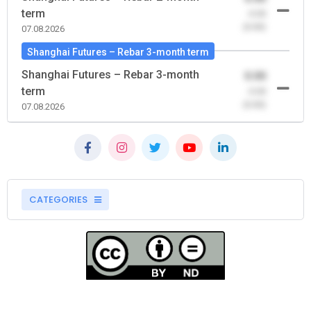
term
-0.00
(0.00)
07.08.2026
Shanghai Futures – Rebar 3-month term
Shanghai Futures – Rebar 3-month
0.00
term
-0.00
(0.00)
07.08.2026
CATEGORIES