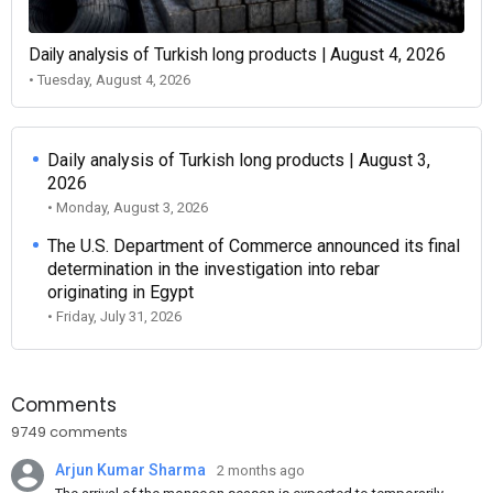
Daily analysis of Turkish long products | August 4, 2026
• Tuesday, August 4, 2026
Daily analysis of Turkish long products | August 3,
2026
• Monday, August 3, 2026
The U.S. Department of Commerce announced its final
determination in the investigation into rebar
originating in Egypt
• Friday, July 31, 2026
Comments
9749 comments
Arjun Kumar Sharma
2 months ago