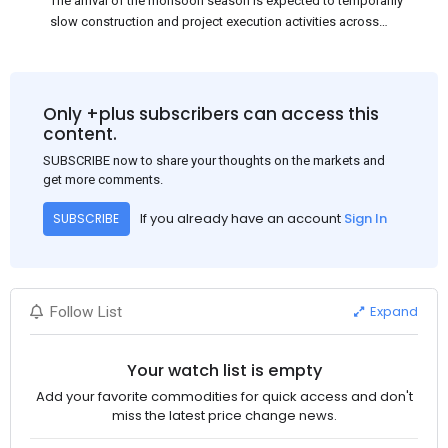
The arrival of the monsoon season is expected to temporarily
slow construction and project execution activities across
several regions of India, resulting in reduced short-term
demand for flat steel products. Demand from infrastructure
development, roofing applications, industrial manufacturing,
and rural construction projects is expected to provide support
Only +plus subscribers can access this
to the market despite seasonal disruptions caused by heavy
content.
rainfall.
SUBSCRIBE now to share your thoughts on the markets and
get more comments.
If you already have an account
Sign In
SUBSCRIBE
Expand
Follow List
Your watch list is empty
Add your favorite commodities for quick access and don't
miss the latest price change news.