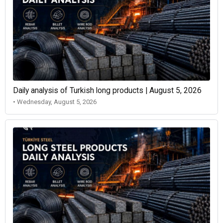
Daily analysis of Turkish long products | August 5, 2026
• Wednesday, August 5, 2026