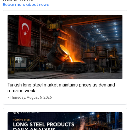
Rebar more about news
Turkish long steel market maintains prices as demand
remains weak
• Thursday, August 6, 2026