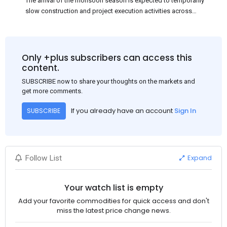
The arrival of the monsoon season is expected to temporarily
slow construction and project execution activities across
several regions of India, resulting in reduced short-term
demand for flat steel products. Demand from infrastructure
development, roofing applications, industrial manufacturing,
and rural construction projects is expected to provide support
Only +plus subscribers can access this
to the market despite seasonal disruptions caused by heavy
content.
rainfall.
SUBSCRIBE now to share your thoughts on the markets and
get more comments.
If you already have an account
Sign In
SUBSCRIBE
Expand
Follow List
Your watch list is empty
Add your favorite commodities for quick access and don't
miss the latest price change news.