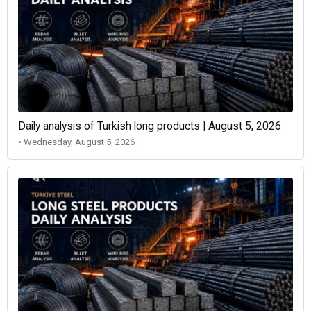
Daily analysis of Turkish long products | August 5, 2026
• Wednesday, August 5, 2026