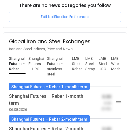
There are no news categories you follow
Edit Notification Preferences
Global Iron and Steel Exchanges
Iron and Steel Indices, Price and News
Shanghai
Shanghai
Shanghai
LME
LME
LME
LME
Futures –
Futures
Futures –
Steel
Steel
Steel
Wire
Rebar
– HRC
stainless
Rebar
Scrap
HRC
Mesh
steel
Shanghai Futures – Rebar 1-month term
Shanghai Futures – Rebar 1-month
0.00
term
-0.00
(0.00)
06.08.2026
Shanghai Futures – Rebar 2-month term
Shanghai Futures – Rebar 2-month
0.00