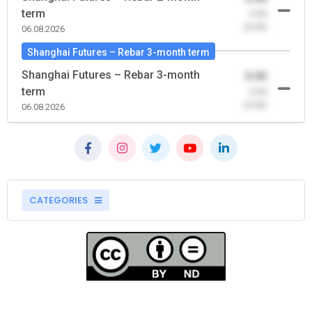
term
-0.00
(0.00)
06.08.2026
Shanghai Futures – Rebar 3-month term
Shanghai Futures – Rebar 3-month
0.00
term
-0.00
(0.00)
06.08.2026
CATEGORIES