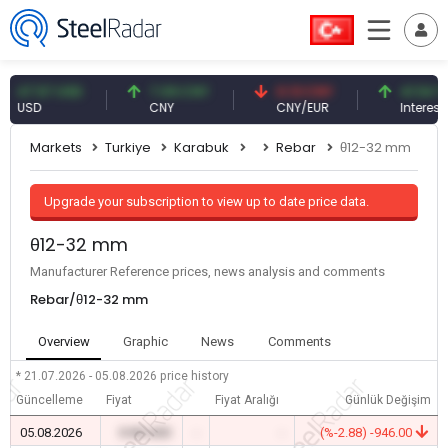
.57 USD
7.09 CNY
0.13 CNY
41.54 TRY
SD
CNY
CNY/EUR
Interest
Markets
Turkiye
Karabuk
Rebar
θ12-32 mm
Upgrade your subscription to view up to date price data.
θ12-32 mm
Manufacturer Reference prices, news analysis and comments
Rebar/θ12-32 mm
Overview
Graphic
News
Comments
* 21.07.2026 - 05.08.2026
price history
Güncelleme
Fiyat
Fiyat Aralığı
Günlük Değişim
05.08.2026
0.00 USD
-
-
(%-2.88) -946.00