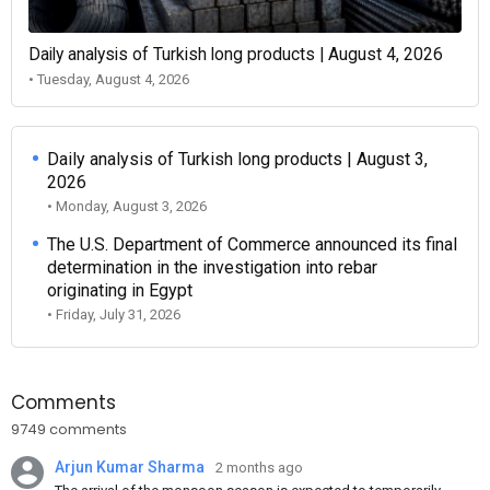
Daily analysis of Turkish long products | August 4, 2026
• Tuesday, August 4, 2026
Daily analysis of Turkish long products | August 3,
2026
• Monday, August 3, 2026
The U.S. Department of Commerce announced its final
determination in the investigation into rebar
originating in Egypt
• Friday, July 31, 2026
Comments
9749 comments
Arjun Kumar Sharma
2 months ago