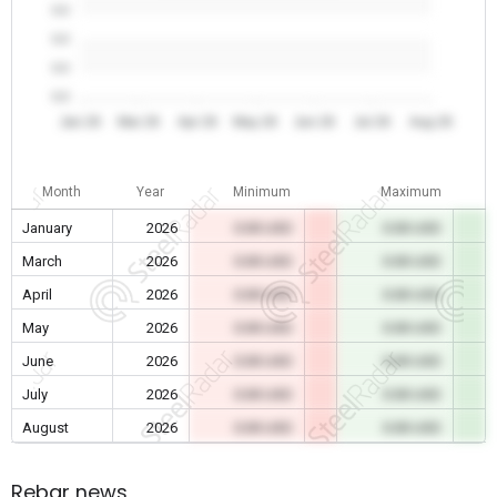
0.0
0.0
0.0
0.0
Jan 26
Mar 26
Apr 26
May 26
Jun 26
Jul 26
Aug 26
Month
Year
Minimum
Maximum
January
2026
0.00 USD
0.00 USD
March
2026
0.00 USD
0.00 USD
April
2026
0.00 USD
0.00 USD
May
2026
0.00 USD
0.00 USD
June
2026
0.00 USD
0.00 USD
July
2026
0.00 USD
0.00 USD
August
2026
0.00 USD
0.00 USD
Rebar news