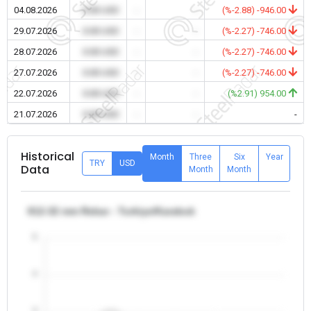
04.08.2026
0.00 USD
-
-
(%-2.88) -946.00
29.07.2026
0.00 USD
-
-
(%-2.27) -746.00
28.07.2026
0.00 USD
-
-
(%-2.27) -746.00
27.07.2026
0.00 USD
-
-
(%-2.27) -746.00
22.07.2026
0.00 USD
-
-
(%2.91) 954.00
21.07.2026
0.00 USD
-
-
-
Historical
Month
Three
Six
Year
TRY
USD
Data
Month
Month
θ12-32 mm Rebar - Turkiye/Karabuk
5
4
3