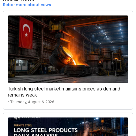
Rebar more about news
Turkish long steel market maintains prices as demand
remains weak
• Thursday, August 6, 2026