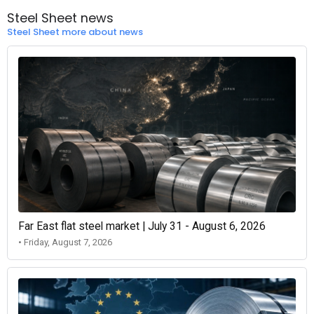
Steel Sheet news
Steel Sheet more about news
Far East flat steel market | July 31 - August 6, 2026
• Friday, August 7, 2026