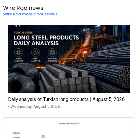
Wire Rod news
Wire Rod more about news
Daily analysis of Turkish long products | August 5, 2026
• Wednesday, August 5, 2026