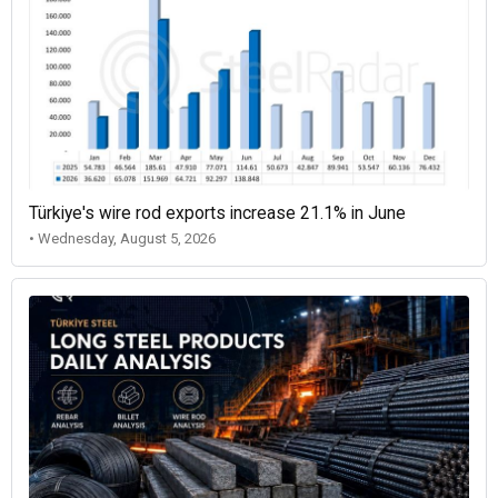
Türkiye's wire rod exports increase 21.1% in June
• Wednesday, August 5, 2026