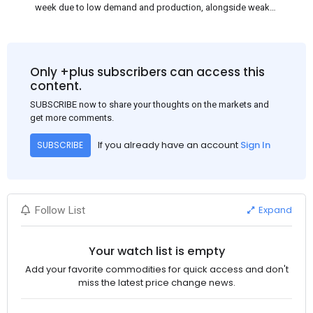
week due to low demand and production, alongside weak
market sentiment. Traders may reduce rebar stocks ahead of
new standards. This outlook is based on surveys and market
communications with Chinese participants.
Only +plus subscribers can access this
content.
SUBSCRIBE now to share your thoughts on the markets and
get more comments.
If you already have an account
Sign In
SUBSCRIBE
Expand
Follow List
Your watch list is empty
Add your favorite commodities for quick access and don't
miss the latest price change news.