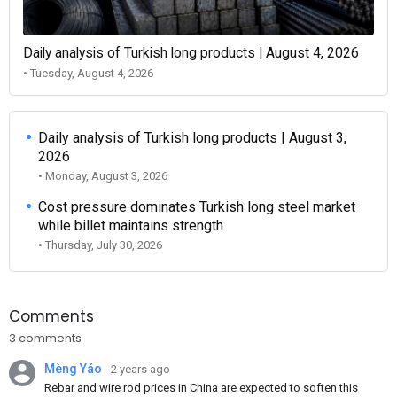
Daily analysis of Turkish long products | August 4, 2026
• Tuesday, August 4, 2026
Daily analysis of Turkish long products | August 3,
2026
• Monday, August 3, 2026
Cost pressure dominates Turkish long steel market
while billet maintains strength
• Thursday, July 30, 2026
Comments
3 comments
Mèng Yáo
2 years ago
Rebar and wire rod prices in China are expected to soften this