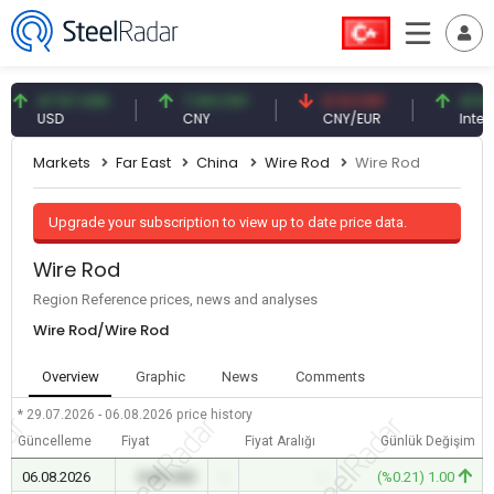
47.57 USD
7.09 CNY
0.13 CNY
41.54 TRY
USD
CNY
CNY/EUR
Interest
Markets
Far East
China
Wire Rod
Wire Rod
Upgrade your subscription to view up to date price data.
Wire Rod
Region Reference prices, news and analyses
Wire Rod/Wire Rod
Overview
Graphic
News
Comments
* 29.07.2026 - 06.08.2026
price history
Güncelleme
Fiyat
Fiyat Aralığı
Günlük Değişim
06.08.2026
0.00 USD
-
-
(%0.21) 1.00