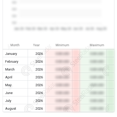
0.0
0.0
0.0
0.0
Jan 26
Feb 26
Mar 26
Apr 26
May 26
Jun 26
Jul 26
Aug 26
Month
Year
Minimum
Maximum
January
2026
0.00 USD
0.00 USD
February
2026
0.00 USD
0.00 USD
March
2026
0.00 USD
0.00 USD
April
2026
0.00 USD
0.00 USD
May
2026
0.00 USD
0.00 USD
June
2026
0.00 USD
0.00 USD
July
2026
0.00 USD
0.00 USD
August
2026
0.00 USD
0.00 USD