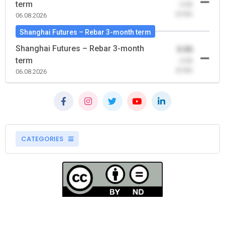
term
-0.00
(0.00)
06.08.2026
Shanghai Futures – Rebar 3-month term
Shanghai Futures – Rebar 3-month
0.00
term
-0.00
(0.00)
06.08.2026
CATEGORIES