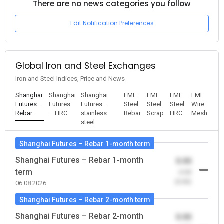
There are no news categories you follow
Edit Notification Preferences
Global Iron and Steel Exchanges
Iron and Steel Indices, Price and News
Shanghai
Shanghai
Shanghai
LME
LME
LME
LME
Futures –
Futures
Futures –
Steel
Steel
Steel
Wire
Rebar
– HRC
stainless
Rebar
Scrap
HRC
Mesh
steel
Shanghai Futures – Rebar 1-month term
Shanghai Futures – Rebar 1-month
0.00
term
-0.00
(0.00)
06.08.2026
Shanghai Futures – Rebar 2-month term
Shanghai Futures – Rebar 2-month
0.00