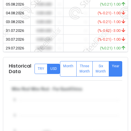
05.08.2026
0.00 USD
-
-
(%0.21) 1.00
04.08.2026
0.00 USD
-
-
(%-0.21) -1.00
03.08.2026
0.00 USD
-
-
(%-0.21) -1.00
31.07.2026
0.00 USD
-
-
(%-0.62) -3.00
30.07.2026
0.00 USD
-
-
(%-0.21) -1.00
29.07.2026
0.00 USD
-
-
(%0.21) 1.00
Historical
Month
Three
Six
Year
TRY
USD
Data
Month
Month
Wire Rod Wire Rod - Far East/China
5
4
3