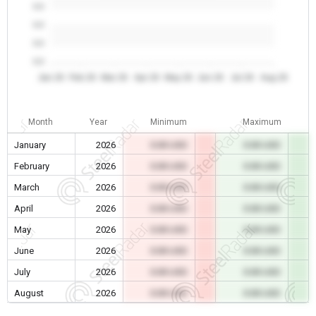
0.0
0.0
0.0
0.0
Jan 26
Feb 26
Mar 26
Apr 26
May 26
Jun 26
Jul 26
Aug 26
Month
Year
Minimum
Maximum
January
2026
0.00 USD
0.00 USD
February
2026
0.00 USD
0.00 USD
March
2026
0.00 USD
0.00 USD
April
2026
0.00 USD
0.00 USD
May
2026
0.00 USD
0.00 USD
June
2026
0.00 USD
0.00 USD
July
2026
0.00 USD
0.00 USD
August
2026
0.00 USD
0.00 USD