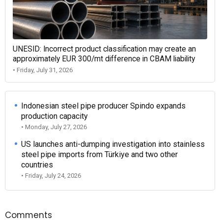
UNESID: Incorrect product classification may create an
approximately EUR 300/mt difference in CBAM liability
• Friday, July 31, 2026
Indonesian steel pipe producer Spindo expands
production capacity
• Monday, July 27, 2026
US launches anti-dumping investigation into stainless
steel pipe imports from Türkiye and two other
countries
• Friday, July 24, 2026
Comments