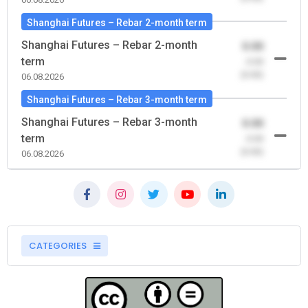
Shanghai Futures – Rebar 2-month term
Shanghai Futures – Rebar 2-month
0.00
term
-0.00
(0.00)
06.08.2026
Shanghai Futures – Rebar 3-month term
Shanghai Futures – Rebar 3-month
0.00
term
-0.00
(0.00)
06.08.2026
CATEGORIES