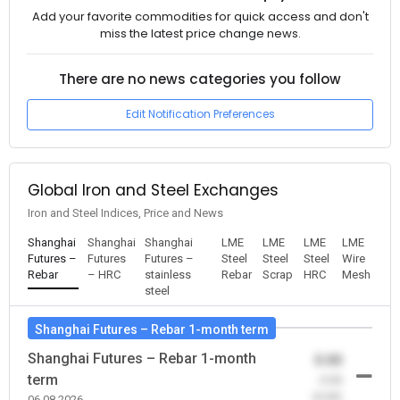
Add your favorite commodities for quick access and don't
miss the latest price change news.
There are no news categories you follow
Edit Notification Preferences
Global Iron and Steel Exchanges
Iron and Steel Indices, Price and News
Shanghai
Shanghai
Shanghai
LME
LME
LME
LME
Futures –
Futures
Futures –
Steel
Steel
Steel
Wire
Rebar
– HRC
stainless
Rebar
Scrap
HRC
Mesh
steel
Shanghai Futures – Rebar 1-month term
Shanghai Futures – Rebar 1-month
0.00
term
-0.00
(0.00)
06.08.2026