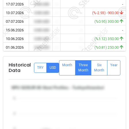
17.07.2026
0.00 USD
-
-
-
13.07.2026
0.00 USD
-
-
(%-2.93) -900.00
07.07.2026
0.00 USD
-
-
(%0.95) 300.00
15.06.2026
0.00 USD
-
-
-
10.06.2026
0.00 USD
-
-
(%1.12) 350.00
01.06.2026
0.00 USD
-
-
(%0.81) 250.00
Historical
Month
Three
Six
Year
TRY
USD
Data
Month
Month
NPU S235JR 80 Steel Profiles - Turkiye/Istanbul
5
4
3