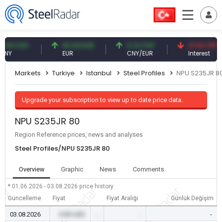
 CNY
54.93 EUR
0.13 CNY
41.53 TRY
EUR
CNY/EUR
Interest
Markets
Turkiye
Istanbul
Steel Profiles
NPU S235JR 8
Upgrade your subscription to view up to date price data.
NPU S235JR 80
Region Reference prices, news and analyses
Steel Profiles/NPU S235JR 80
Overview
Graphic
News
Comments
* 01.06.2026 - 03.08.2026
price history
Güncelleme
Fiyat
Fiyat Aralığı
Günlük Değişim
03.08.2026
0.00 USD
-
-
-