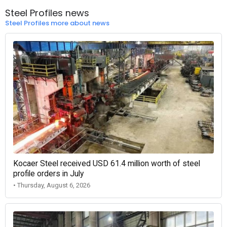
Steel Profiles news
Steel Profiles more about news
Kocaer Steel received USD 61.4 million worth of steel
profile orders in July
• Thursday, August 6, 2026