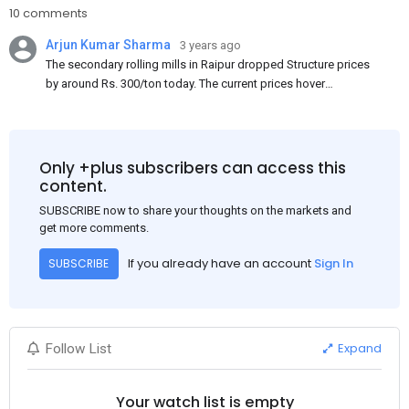
10 comments
Arjun Kumar Sharma
3 years ago
The secondary rolling mills in Raipur dropped Structure prices
by around Rs. 300/ton today. The current prices hover
approximately at Rs. 48,200-48,500/ton for the basic heavy
Channel (100 x 50) on an exw basis. These prices are subject to
brand variations and do not include trade discounts. As a result
of a sluggish trend, mills had to lower their offers immediately
Only +plus subscribers can access this
following yesterday's price hike.
content.
SUBSCRIBE now to share your thoughts on the markets and
get more comments.
If you already have an account
Sign In
SUBSCRIBE
Expand
Follow List
Your watch list is empty