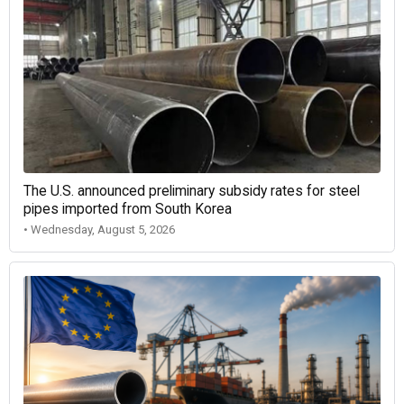
The U.S. announced preliminary subsidy rates for steel
pipes imported from South Korea
• Wednesday, August 5, 2026