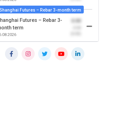
Shanghai Futures – Rebar 3-month term
hanghai Futures – Rebar 3-
0.00
onth term
-0.00
(0.00)
6.08.2026