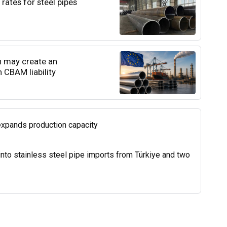
rates for steel pipes
n may create an
 CBAM liability
expands production capacity
into stainless steel pipe imports from Türkiye and two