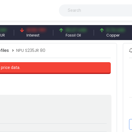
41.53 TRY
83.27 USD
6.74 USD
Interest
Fossil Oil
Copper
files
NPU S235JR 80
 price data.