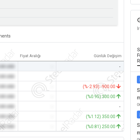
I
ents
S
F
Fiyat Aralığı
Günlük Değişim
R
.00 USD
-
-
.00 USD
-
-
.00 USD
-
(%-2.93) -900.00
S
.00 USD
-
(%0.95) 300.00
m
0
.00 USD
-
-
.00 USD
-
(%1.12) 350.00
S
.00 USD
-
(%0.81) 250.00
m
0