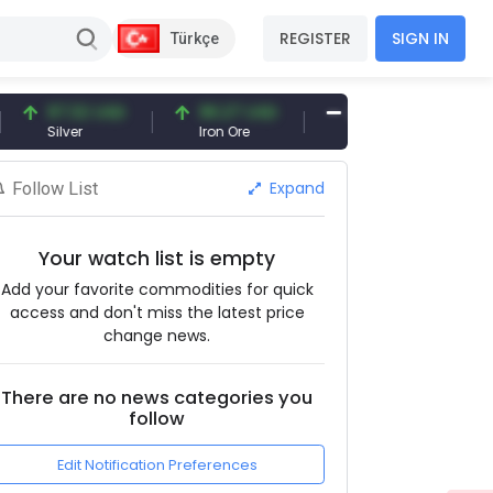
REGISTER
SIGN IN
Türkçe
97.32 USD
96.27 USD
377.25 USD
Silver
Iron Ore
Shipbreaking Scrap
Expand
Follow List
Your watch list is empty
Add your favorite commodities for quick
access and don't miss the latest price
change news.
There are no news categories you
follow
Edit Notification Preferences