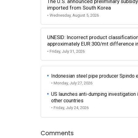
The U.S. announced preliminary subsidy 
imported from South Korea
• Wednesday, August 5, 2026
UNESID: Incorrect product classificatio
approximately EUR 300/mt difference in
• Friday, July 31, 2026
Indonesian steel pipe producer Spindo 
• Monday, July 27, 2026
US launches anti-dumping investigation 
other countries
• Friday, July 24, 2026
Comments