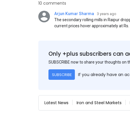
10 comments
Arjun Kumar Sharma
3 years ago
The secondary rolling mills in Raipur dro
current prices hover approximately at Rs
50) on an exw basis. These prices are sub
discounts. As a result of a sluggish trend,
yesterday's price hike.
Only +plus subscribers can a
SUBSCRIBE now to share your thoughts on 
If you already have an a
SUBSCRIBE
Latest News
Iron and Steel Markets