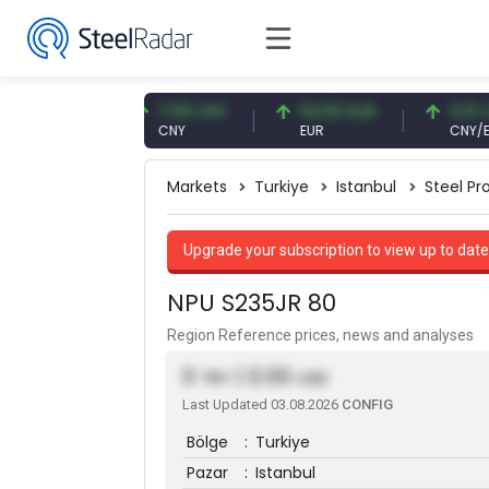
7 USD
7.09 CNY
54.93 EUR
0.13 CNY
CNY
EUR
CNY/EUR
Markets
Turkiye
Istanbul
Steel Pro
Upgrade your subscription to view up to date
NPU S235JR 80
Region Reference prices, news and analyses
0
| 0.00
TRY
USD
Last Updated 03.08.2026
CONFIG
Bölge
:
Turkiye
Pazar
:
Istanbul