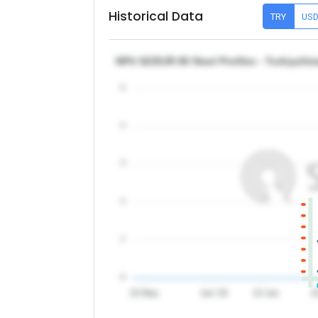
Historical Data
TRY
US
NPU S235JR 80 Steel Profiles - Turkiye/Is
5
4
3
2
1
0
20 May
Jun '26
10 Jun
2