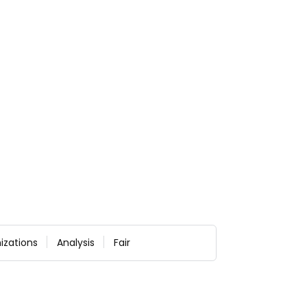
izations
Analysis
Fair