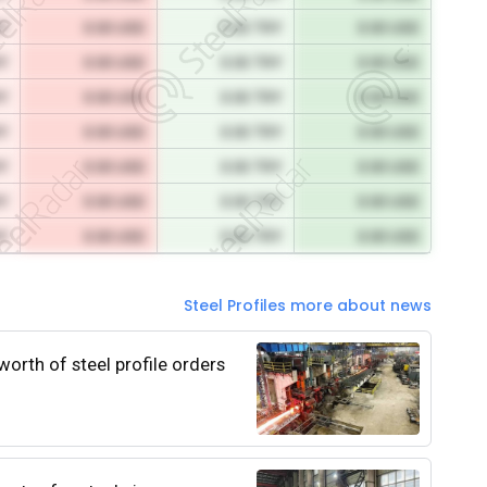
RY
0.00 USD
0.00 TRY
0.00 USD
RY
0.00 USD
0.00 TRY
0.00 USD
RY
0.00 USD
0.00 TRY
0.00 USD
RY
0.00 USD
0.00 TRY
0.00 USD
RY
0.00 USD
0.00 TRY
0.00 USD
RY
0.00 USD
0.00 TRY
0.00 USD
RY
0.00 USD
0.00 TRY
0.00 USD
Steel Profiles more about news
worth of steel profile orders