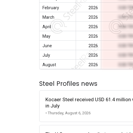
February
2026
0.00 T
March
2026
0.00 T
April
2026
0.00 T
May
2026
0.00 T
June
2026
0.00 T
July
2026
0.00 T
August
2026
0.00 T
Steel Profiles news
Kocaer Steel received USD 61.4 million 
in July
• Thursday, August 6, 2026