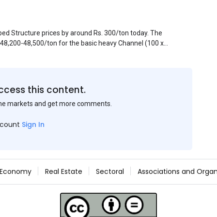
pped Structure prices by around Rs. 300/ton today. The
. 48,200-48,500/ton for the basic heavy Channel (100 x
ject to brand variations and do not include trade
 mills had to lower their offers immediately following
ccess this content.
the markets and get more comments.
ccount
Sign In
Economy
Real Estate
Sectoral
Associations and Organ