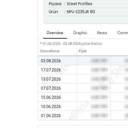
Piyasa
:
Steel Profiles
Ürün
:
NPU S235JR 80
Overview
Graphic
News
Comm
* 01.06.2026 - 03.08.2026
price history
Güncelleme
Fiyat
03.08.2026
0.00 TRY
0
17.07.2026
0.00 TRY
0
13.07.2026
0.00 TRY
0
07.07.2026
0.00 TRY
0
15.06.2026
0.00 TRY
0
10.06.2026
0.00 TRY
0
01.06.2026
0.00 TRY
0