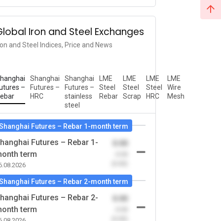
Global Iron and Steel Exchanges
ron and Steel Indices, Price and News
hanghai
Shanghai
Shanghai
LME
LME
LME
LME
utures –
Futures –
Futures –
Steel
Steel
Steel
Wire
ebar
HRC
stainless
Rebar
Scrap
HRC
Mesh
steel
Shanghai Futures – Rebar 1-month term
hanghai Futures – Rebar 1-
0.00
onth term
-0.00
(0.00)
6.08.2026
Shanghai Futures – Rebar 2-month term
hanghai Futures – Rebar 2-
0.00
onth term
-0.00
(0.00)
6.08.2026