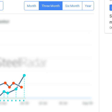
D
Month
Three Month
Six Month
Year
S
tanbul
m
0
0 Jun
Jul '26
10 Jul
20 Jul
Aug '26