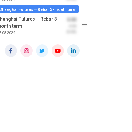
Shanghai Futures – Rebar 3-month term
hanghai Futures – Rebar 3-
0.00
onth term
-0.00
(0.00)
7.08.2026