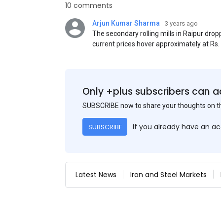
10 comments
Arjun Kumar Sharma
3 years ago
The secondary rolling mills in Raipur dro
current prices hover approximately at Rs
50) on an exw basis. These prices are sub
discounts. As a result of a sluggish trend,
yesterday's price hike.
Only +plus subscribers can a
SUBSCRIBE now to share your thoughts on 
If you already have an a
SUBSCRIBE
Latest News
Iron and Steel Markets