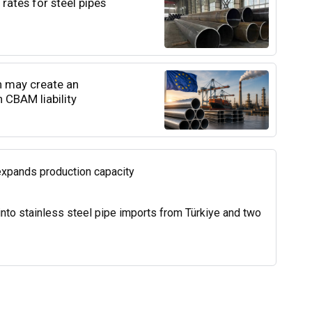
rates for steel pipes
n may create an
 CBAM liability
expands production capacity
into stainless steel pipe imports from Türkiye and two