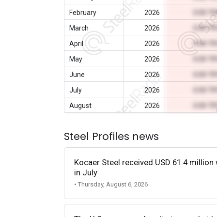
February
2026
0.00 T
March
2026
0.00 T
April
2026
0.00 T
May
2026
0.00 T
June
2026
0.00 T
July
2026
0.00 T
August
2026
0.00 T
Steel Profiles news
Kocaer Steel received USD 61.4 million 
in July
• Thursday, August 6, 2026