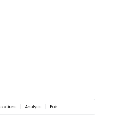
izations
Analysis
Fair