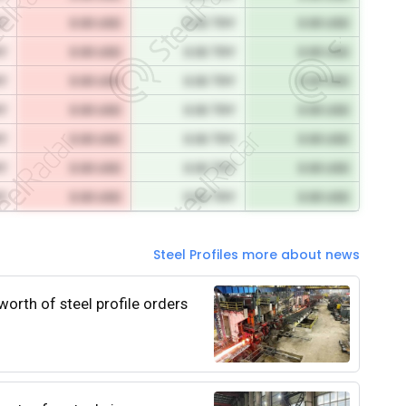
RY
0.00 USD
0.00 TRY
0.00 USD
RY
0.00 USD
0.00 TRY
0.00 USD
RY
0.00 USD
0.00 TRY
0.00 USD
RY
0.00 USD
0.00 TRY
0.00 USD
RY
0.00 USD
0.00 TRY
0.00 USD
RY
0.00 USD
0.00 TRY
0.00 USD
RY
0.00 USD
0.00 TRY
0.00 USD
Steel Profiles more about news
worth of steel profile orders