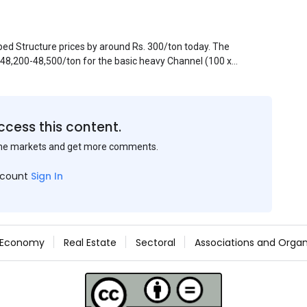
pped Structure prices by around Rs. 300/ton today. The
. 48,200-48,500/ton for the basic heavy Channel (100 x
ject to brand variations and do not include trade
 mills had to lower their offers immediately following
ccess this content.
the markets and get more comments.
ccount
Sign In
Economy
Real Estate
Sectoral
Associations and Organ