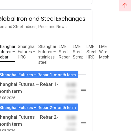
Global Iron and Steel Exchanges
ron and Steel Indices, Price and News
hanghai
Shanghai
Shanghai
LME
LME
LME
LME
utures –
Futures –
Futures –
Steel
Steel
Steel
Wire
ebar
HRC
stainless
Rebar
Scrap
HRC
Mesh
steel
Shanghai Futures – Rebar 1-month term
hanghai Futures – Rebar 1-
0.00
onth term
-0.00
(0.00)
7.08.2026
Shanghai Futures – Rebar 2-month term
hanghai Futures – Rebar 2-
0.00
onth term
-0.00
(0.00)
7.08.2026