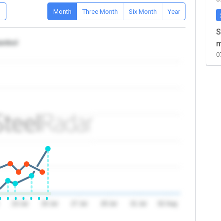
D
Month
Three Month
Six Month
Year
S
tanbul
m
0
23 Jul
25 Jul
27 Jul
29 Jul
31 Jul
02 Aug