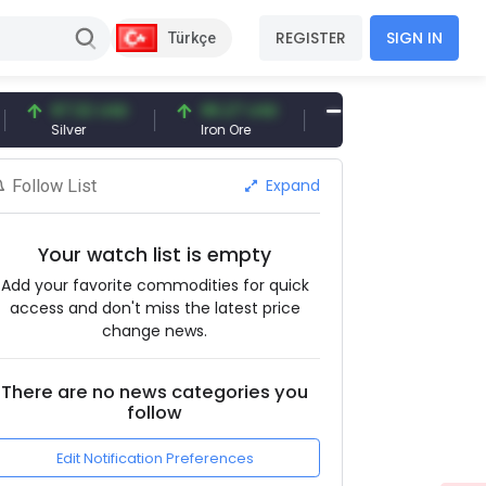
REGISTER
SIGN IN
Türkçe
97.32 USD
96.27 USD
377.25 USD
Silver
Iron Ore
Shipbreaking Scrap
Expand
Follow List
Your watch list is empty
Add your favorite commodities for quick
access and don't miss the latest price
change news.
There are no news categories you
follow
Edit Notification Preferences