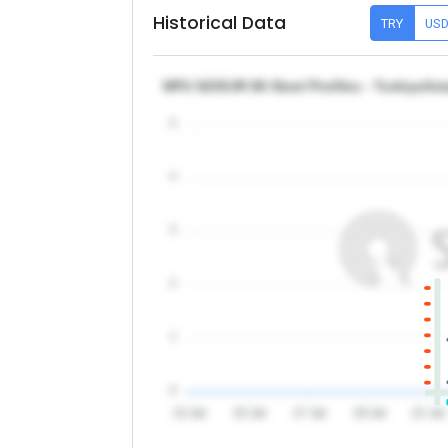
Historical Data
TRY
US
NPU S235JR 80 Steel Profiles - Turkiye/Is
5
4
3
2
1
0
13 Jul
15 Jul
17 Jul
19 Jul
21 Jul