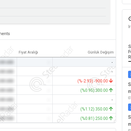
I
ents
S
F
Fiyat Aralığı
Günlük Değişim
R
.00 USD
-
-
.00 USD
-
-
.00 USD
-
(%-2.93) -900.00
S
.00 USD
-
(%0.95) 300.00
m
0
.00 USD
-
-
.00 USD
-
(%1.12) 350.00
S
.00 USD
-
(%0.81) 250.00
m
0