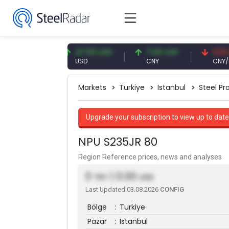
3 EUR
47.59 USD
7.09 CNY
0.13 CNY
USD
CNY
CNY/EUR
Markets
Turkiye
Istanbul
Steel Pro
Upgrade your subscription to view up to date
NPU S235JR 80
Region Reference prices, news and analyses
0
| 0.00
TRY
USD
Last Updated 03.08.2026
CONFIG
Bölge
:
Turkiye
Pazar
:
Istanbul