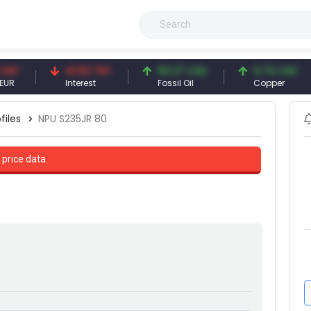
41.53 TRY
83.27 USD
6.74 USD
Interest
Fossil Oil
Copper
files
NPU S235JR 80
 price data.