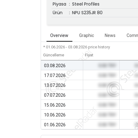
Piyasa
:
Steel Profiles
Ürün
:
NPU S235JR 80
Overview
Graphic
News
Comm
* 01.06.2026 - 03.08.2026
price history
Güncelleme
Fiyat
03.08.2026
0.00 TRY
0
17.07.2026
0.00 TRY
0
13.07.2026
0.00 TRY
0
07.07.2026
0.00 TRY
0
15.06.2026
0.00 TRY
0
10.06.2026
0.00 TRY
0
01.06.2026
0.00 TRY
0