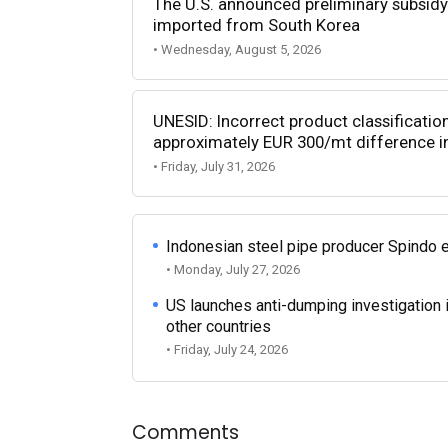
The U.S. announced preliminary subsidy 
imported from South Korea
• Wednesday, August 5, 2026
UNESID: Incorrect product classificatio
approximately EUR 300/mt difference in
• Friday, July 31, 2026
Indonesian steel pipe producer Spindo 
• Monday, July 27, 2026
US launches anti-dumping investigation 
other countries
• Friday, July 24, 2026
Comments