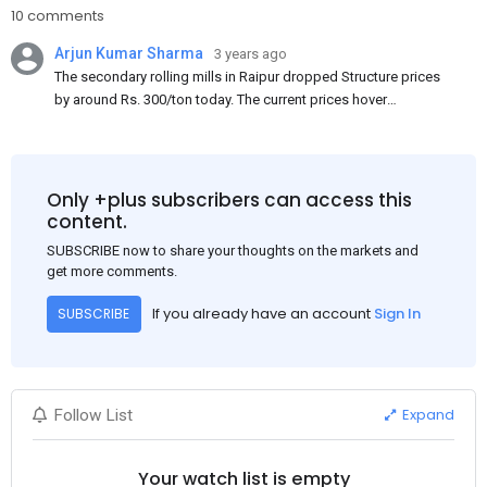
10 comments
Arjun Kumar Sharma
3 years ago
The secondary rolling mills in Raipur dropped Structure prices
by around Rs. 300/ton today. The current prices hover
approximately at Rs. 48,200-48,500/ton for the basic heavy
Channel (100 x 50) on an exw basis. These prices are subject to
brand variations and do not include trade discounts. As a result
of a sluggish trend, mills had to lower their offers immediately
Only +plus subscribers can access this
following yesterday's price hike.
content.
SUBSCRIBE now to share your thoughts on the markets and
get more comments.
If you already have an account
Sign In
SUBSCRIBE
Expand
Follow List
Your watch list is empty