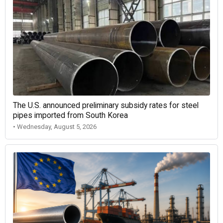
The U.S. announced preliminary subsidy rates for steel
pipes imported from South Korea
• Wednesday, August 5, 2026