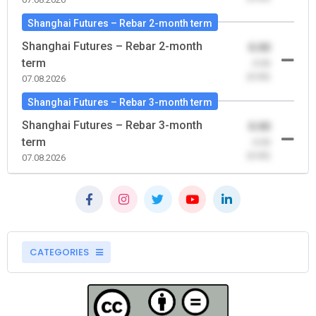
Shanghai Futures – Rebar 2-month term
Shanghai Futures – Rebar 2-month
0.00
term
-0.00
(0.00)
07.08.2026
Shanghai Futures – Rebar 3-month term
Shanghai Futures – Rebar 3-month
0.00
term
-0.00
(0.00)
07.08.2026
CATEGORIES