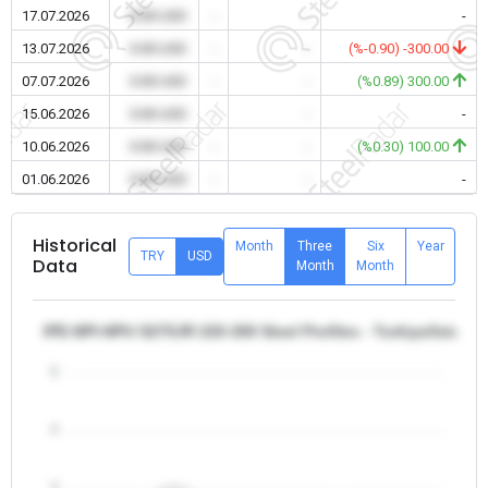
17.07.2026
0.00 USD
-
-
-
13.07.2026
0.00 USD
-
-
(%-0.90) -300.00
07.07.2026
0.00 USD
-
-
(%0.89) 300.00
15.06.2026
0.00 USD
-
-
-
10.06.2026
0.00 USD
-
-
(%0.30) 100.00
01.06.2026
0.00 USD
-
-
-
Historical
Month
Three
Six
Year
TRY
USD
Data
Month
Month
IPE-NPI-NPU S275JR 220-300 Steel Profiles - Turkiye/Istanbu
5
4
3