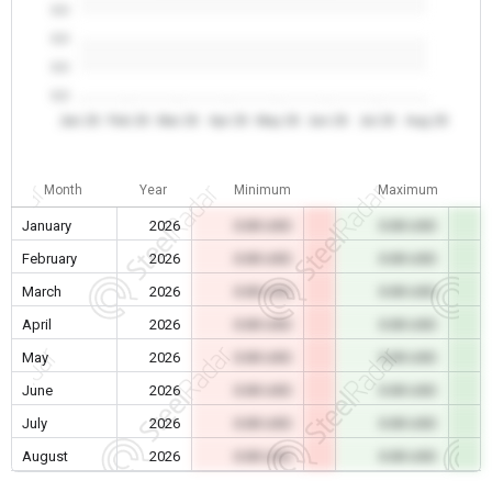
0.0
0.0
0.0
0.0
Jan 26
Feb 26
Mar 26
Apr 26
May 26
Jun 26
Jul 26
Aug 26
Month
Year
Minimum
Maximum
January
2026
0.00 USD
0.00 USD
February
2026
0.00 USD
0.00 USD
March
2026
0.00 USD
0.00 USD
April
2026
0.00 USD
0.00 USD
May
2026
0.00 USD
0.00 USD
June
2026
0.00 USD
0.00 USD
July
2026
0.00 USD
0.00 USD
August
2026
0.00 USD
0.00 USD