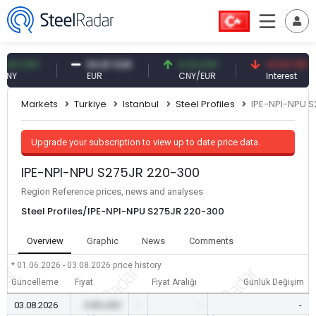
 CNY
54.87 EUR
0.13 CNY
41.53 TRY
EUR
CNY/EUR
Interest
Markets
Turkiye
Istanbul
Steel Profiles
IPE-NPI-NPU 
Upgrade your subscription to view up to date price data.
IPE-NPI-NPU S275JR 220-300
Region Reference prices, news and analyses
Steel Profiles/IPE-NPI-NPU S275JR 220-300
Overview
Graphic
News
Comments
* 01.06.2026 - 03.08.2026
price history
Güncelleme
Fiyat
Fiyat Aralığı
Günlük Değişim
03.08.2026
0.00 USD
-
-
-