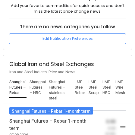
Add your favorite commodities for quick access and don't
miss the latest price change news.
There are no news categories you follow
Edit Notification Preferences
Global Iron and Steel Exchanges
Iron and Steel Indices, Price and News
Shanghai
Shanghai
Shanghai
LME
LME
LME
LME
Futures –
Futures
Futures –
Steel
Steel
Steel
Wire
Rebar
– HRC
stainless
Rebar
Scrap
HRC
Mesh
steel
Shanghai Futures – Rebar 1-month term
Shanghai Futures – Rebar 1-month
0.00
term
-0.00
(0.00)
07.08.2026