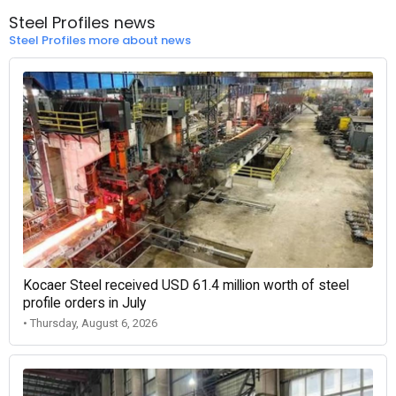
Steel Profiles news
Steel Profiles more about news
Kocaer Steel received USD 61.4 million worth of steel
profile orders in July
• Thursday, August 6, 2026