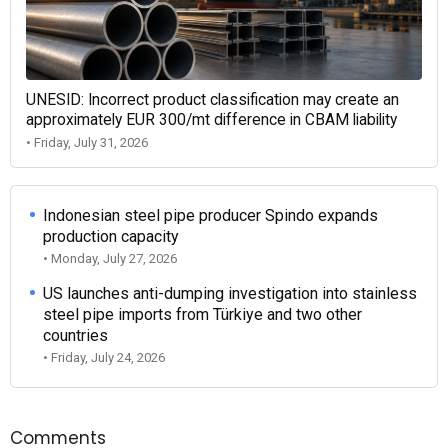
UNESID: Incorrect product classification may create an
approximately EUR 300/mt difference in CBAM liability
• Friday, July 31, 2026
Indonesian steel pipe producer Spindo expands
production capacity
• Monday, July 27, 2026
US launches anti-dumping investigation into stainless
steel pipe imports from Türkiye and two other
countries
• Friday, July 24, 2026
Comments