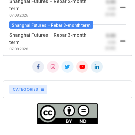
Shanghai Futures – Rebar 2-month
0.00
term
-0.00
(0.00)
07.08.2026
Shanghai Futures – Rebar 3-month term
Shanghai Futures – Rebar 3-month
0.00
term
-0.00
(0.00)
07.08.2026
CATEGORIES