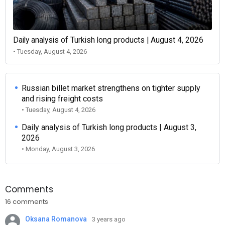
Daily analysis of Turkish long products | August 4, 2026
• Tuesday, August 4, 2026
Russian billet market strengthens on tighter supply
and rising freight costs
• Tuesday, August 4, 2026
Daily analysis of Turkish long products | August 3,
2026
• Monday, August 3, 2026
Comments
16 comments
Oksana Romanova
3 years ago