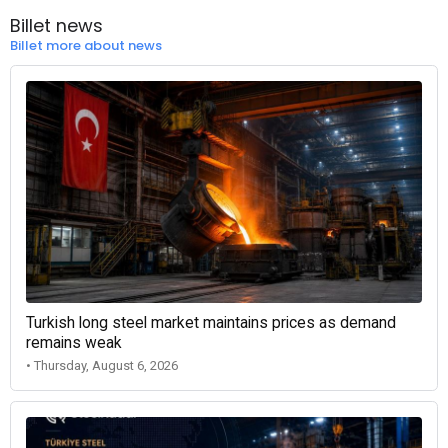
Billet news
Billet more about news
Turkish long steel market maintains prices as demand
remains weak
• Thursday, August 6, 2026