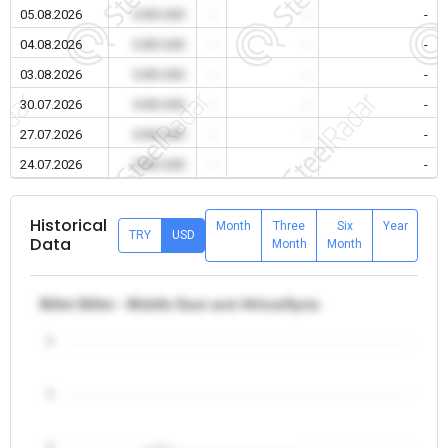
05.08.2026
0.00 USD
-
-
-
04.08.2026
0.00 USD
-
-
-
03.08.2026
0.00 USD
-
-
-
30.07.2026
0.00 USD
-
-
-
27.07.2026
0.00 USD
-
-
-
24.07.2026
0.00 USD
-
-
-
Historical
Month
Three
Six
Year
TRY
USD
Data
Month
Month
Billet Billet - Middle East and Africa/Syria
5
4
3