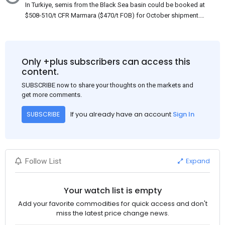
In Turkiye, semis from the Black Sea basin could be booked at
$508-510/t CFR Marmara ($470/t FOB) for October shipment.
While some customers claim that Russian origin was offered,
other participants admit that it could be only Belarus or Donbas.
Around 10,000 t of Belarusian product is available from the
market. Information about sales of 15,000-20,000 t at $485/t
Only +plus subscribers can access this
CFR around two weeks ago was circulating in the market, but it
content.
could not be confirmed at the time of publication. This was a re-
SUBSCRIBE now to share your thoughts on the markets and
export of Donbas material provided by a Russian mill.
get more comments.
If you already have an account
Sign In
SUBSCRIBE
Expand
Follow List
Your watch list is empty
Add your favorite commodities for quick access and don't
miss the latest price change news.