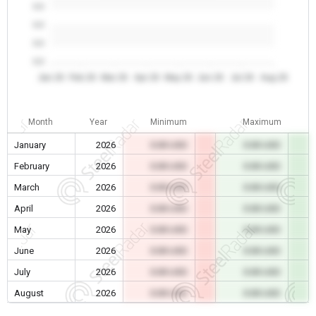
0.0
0.0
0.0
0.0
Jan 26
Feb 26
Mar 26
Apr 26
May 26
Jun 26
Jul 26
Aug 26
Month
Year
Minimum
Maximum
January
2026
0.00 USD
0.00 USD
February
2026
0.00 USD
0.00 USD
March
2026
0.00 USD
0.00 USD
April
2026
0.00 USD
0.00 USD
May
2026
0.00 USD
0.00 USD
June
2026
0.00 USD
0.00 USD
July
2026
0.00 USD
0.00 USD
August
2026
0.00 USD
0.00 USD