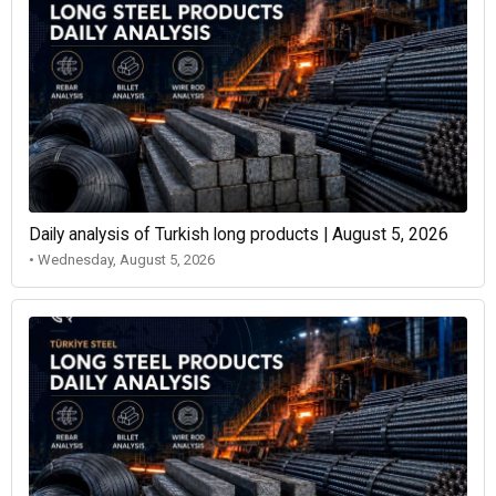
Daily analysis of Turkish long products | August 5, 2026
• Wednesday, August 5, 2026