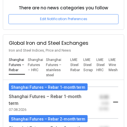
There are no news categories you follow
Edit Notification Preferences
Global Iron and Steel Exchanges
Iron and Steel Indices, Price and News
Shanghai
Shanghai
Shanghai
LME
LME
LME
LME
Futures –
Futures
Futures –
Steel
Steel
Steel
Wire
Rebar
– HRC
stainless
Rebar
Scrap
HRC
Mesh
steel
Shanghai Futures – Rebar 1-month term
Shanghai Futures – Rebar 1-month
0.00
term
-0.00
(0.00)
07.08.2026
Shanghai Futures – Rebar 2-month term