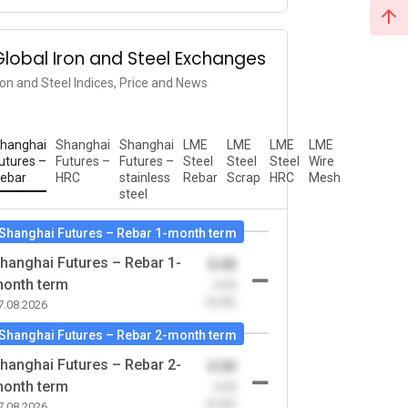
Global Iron and Steel Exchanges
ron and Steel Indices, Price and News
hanghai
Shanghai
Shanghai
LME
LME
LME
LME
utures –
Futures –
Futures –
Steel
Steel
Steel
Wire
ebar
HRC
stainless
Rebar
Scrap
HRC
Mesh
steel
Shanghai Futures – Rebar 1-month term
hanghai Futures – Rebar 1-
0.00
onth term
-0.00
(0.00)
7.08.2026
Shanghai Futures – Rebar 2-month term
hanghai Futures – Rebar 2-
0.00
onth term
-0.00
(0.00)
7.08.2026