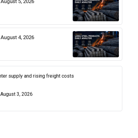
| August 5, 2026
| August 4, 2026
ter supply and rising freight costs
| August 3, 2026