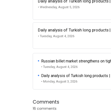
Daily analysis of Turkish long products 
• Wednesday, August 5, 2026
Daily analysis of Turkish long products 
• Tuesday, August 4, 2026
Russian billet market strengthens on tigh
• Tuesday, August 4, 2026
Daily analysis of Turkish long products 
• Monday, August 3, 2026
Comments
16 comments