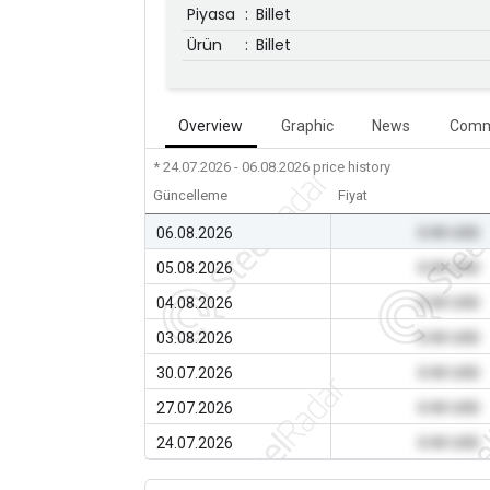
Piyasa
:
Billet
Ürün
:
Billet
Overview
Graphic
News
Comm
* 24.07.2026 - 06.08.2026
price history
Güncelleme
Fiyat
06.08.2026
0.00 USD
05.08.2026
0.00 USD
04.08.2026
0.00 USD
03.08.2026
0.00 USD
30.07.2026
0.00 USD
27.07.2026
0.00 USD
24.07.2026
0.00 USD