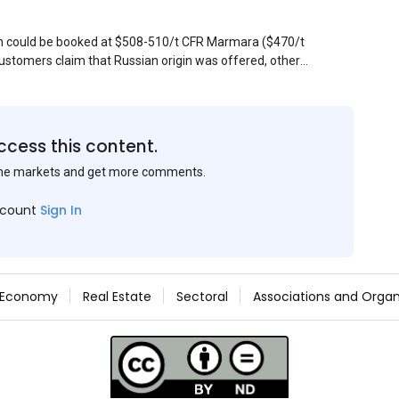
sin could be booked at $508-510/t CFR Marmara ($470/t
stomers claim that Russian origin was offered, other
Belarus or Donbas. Around 10,000 t of Belarusian product
 about sales of 15,000-20,000 t at $485/t CFR around
et, but it could not be confirmed at the time of
s material provided by a Russian mill.
ccess this content.
the markets and get more comments.
ccount
Sign In
Economy
Real Estate
Sectoral
Associations and Organ