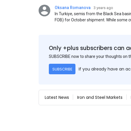
Oksana Romanova
3 years ago
In Turkiye, semis from the Black Sea ba
FOB) for October shipment. While some cu
participants admit that it could be only 
is available from the market. Information
two weeks ago was circulating in the mark
publication. This was a re-export of Donba
Only +plus subscribers can a
SUBSCRIBE now to share your thoughts on 
If you already have an a
SUBSCRIBE
Latest News
Iron and Steel Markets