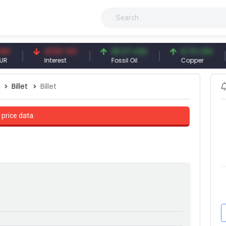
41.53 TRY
83.27 USD
6.74 USD
Interest
Fossil Oil
Copper
Billet
Billet
 price data.