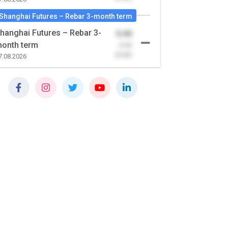
Shanghai Futures – Rebar 3-month term
hanghai Futures – Rebar 3-
0.00
onth term
-0.00
(0.00)
7.08.2026