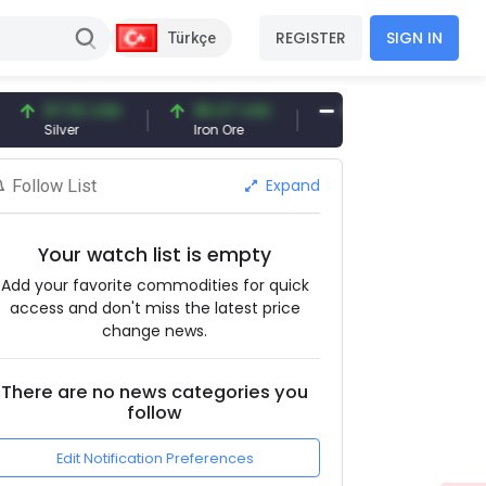
REGISTER
SIGN IN
Türkçe
97.32 USD
96.27 USD
377.25 USD
Silver
Iron Ore
Shipbreaking Scrap
Expand
Follow List
Your watch list is empty
Add your favorite commodities for quick
access and don't miss the latest price
change news.
There are no news categories you
follow
Edit Notification Preferences