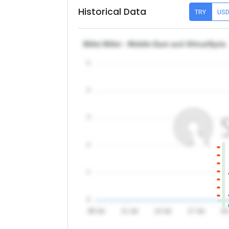
Historical Data
TRY
US
Billet Billet - Middle East and Africa/Syria
5
4
3
2
1
0
08 Jul
11 Jul
14 Jul
17 Jul
20