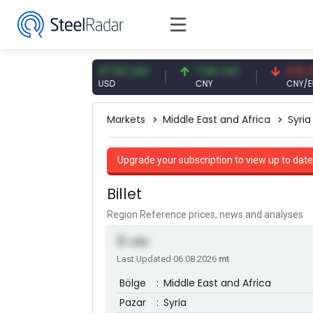
 EUR
47.59 USD
7.09 CNY
0.13 CNY
USD
CNY
CNY/EUR
Markets
Middle East and Africa
Syria
Upgrade your subscription to view up to date
Billet
Region Reference prices, news and analyses
0
USD
Last Updated 06.08.2026
mt
Bölge
:
Middle East and Africa
Pazar
:
Syria