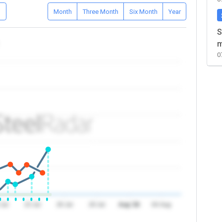
D
Month
Three Month
Six Month
Year
S
m
0
 Jul
23 Jul
26 Jul
29 Jul
Aug '26
04 Aug