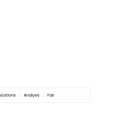
izations
Analysis
Fair