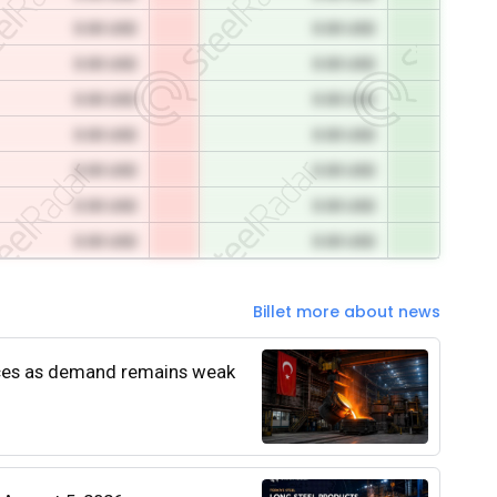
0.00 USD
0.00 USD
0.00 USD
0.00 USD
0.00 USD
0.00 USD
0.00 USD
0.00 USD
0.00 USD
0.00 USD
0.00 USD
0.00 USD
0.00 USD
0.00 USD
Billet more about news
rices as demand remains weak