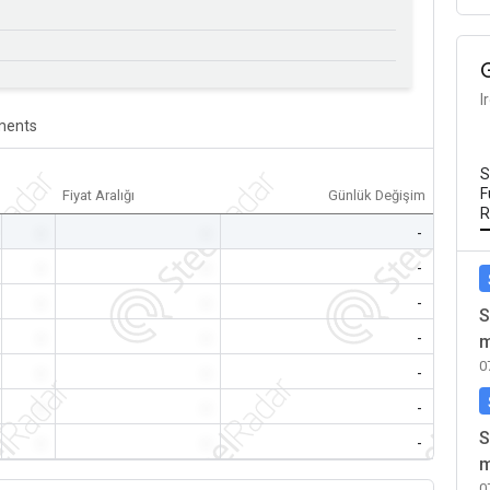
I
ents
S
F
Fiyat Aralığı
Günlük Değişim
R
-
-
-
-
-
-
-
-
-
S
-
-
-
m
0
-
-
-
-
-
-
S
-
-
-
m
0