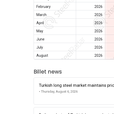
February
2026
March
2026
April
2026
May
2026
June
2026
July
2026
August
2026
Billet news
Turkish long steel market maintains p
• Thursday, August 6, 2026