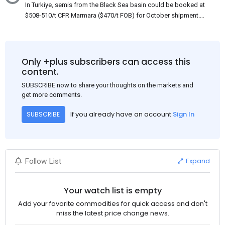
In Turkiye, semis from the Black Sea basin could be booked at
$508-510/t CFR Marmara ($470/t FOB) for October shipment.
While some customers claim that Russian origin was offered,
other participants admit that it could be only Belarus or Donbas.
Around 10,000 t of Belarusian product is available from the
market. Information about sales of 15,000-20,000 t at $485/t
Only +plus subscribers can access this
CFR around two weeks ago was circulating in the market, but it
content.
could not be confirmed at the time of publication. This was a re-
SUBSCRIBE now to share your thoughts on the markets and
export of Donbas material provided by a Russian mill.
get more comments.
If you already have an account
Sign In
SUBSCRIBE
Expand
Follow List
Your watch list is empty
Add your favorite commodities for quick access and don't
miss the latest price change news.