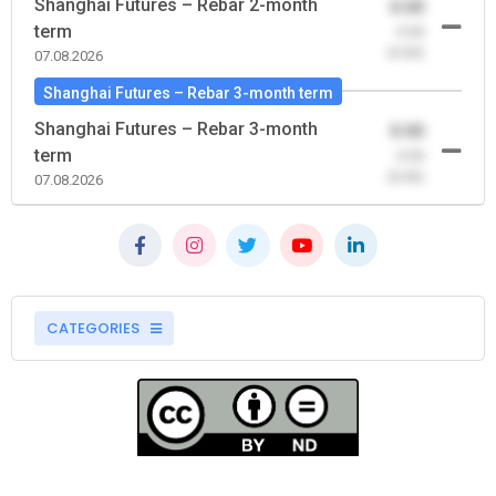
Shanghai Futures – Rebar 2-month
0.00
term
-0.00
(0.00)
07.08.2026
Shanghai Futures – Rebar 3-month term
Shanghai Futures – Rebar 3-month
0.00
term
-0.00
(0.00)
07.08.2026
CATEGORIES