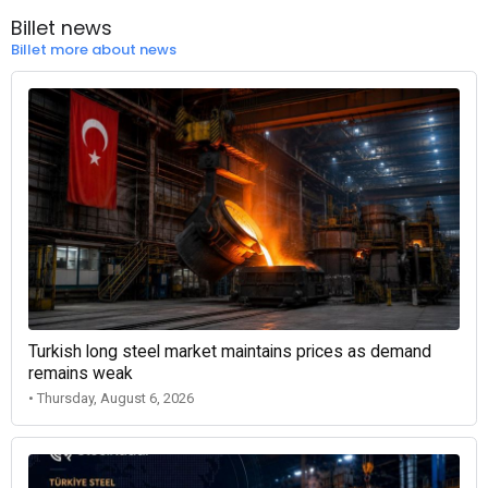
Billet news
Billet more about news
Turkish long steel market maintains prices as demand
remains weak
• Thursday, August 6, 2026