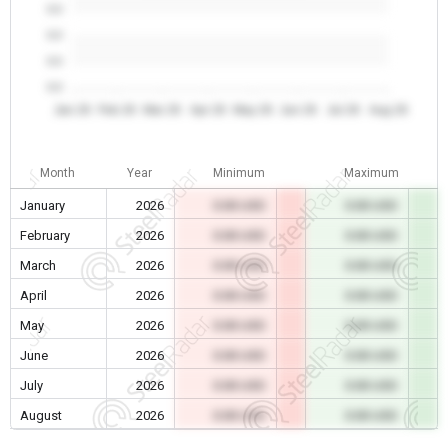
0.0
0.0
0.0
0.0
Jan 26
Feb 26
Mar 26
Apr 26
May 26
Jun 26
Jul 26
Aug 26
Month
Year
Minimum
Maximum
January
2026
0.00 USD
0.00 USD
February
2026
0.00 USD
0.00 USD
March
2026
0.00 USD
0.00 USD
April
2026
0.00 USD
0.00 USD
May
2026
0.00 USD
0.00 USD
June
2026
0.00 USD
0.00 USD
July
2026
0.00 USD
0.00 USD
August
2026
0.00 USD
0.00 USD