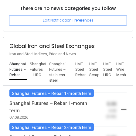
There are no news categories you follow
Edit Notification Preferences
Global Iron and Steel Exchanges
Iron and Steel Indices, Price and News
Shanghai
Shanghai
Shanghai
LME
LME
LME
LME
Futures –
Futures
Futures –
Steel
Steel
Steel
Wire
Rebar
– HRC
stainless
Rebar
Scrap
HRC
Mesh
steel
Shanghai Futures – Rebar 1-month term
Shanghai Futures – Rebar 1-month
0.00
term
-0.00
(0.00)
07.08.2026
Shanghai Futures – Rebar 2-month term