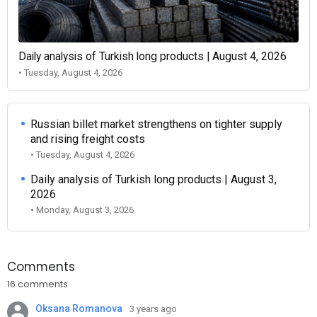
Daily analysis of Turkish long products | August 4, 2026
• Tuesday, August 4, 2026
Russian billet market strengthens on tighter supply
and rising freight costs
• Tuesday, August 4, 2026
Daily analysis of Turkish long products | August 3,
2026
• Monday, August 3, 2026
Comments
16 comments
Oksana Romanova
3 years ago