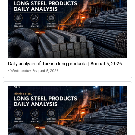
Daily analysis of Turkish long products | August 5, 2026
• Wednesday, August 5, 2026