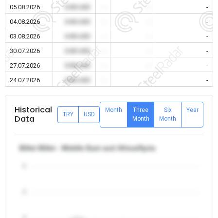
05.08.2026
0.00 USD
-
-
-
04.08.2026
0.00 USD
-
-
-
03.08.2026
0.00 USD
-
-
-
30.07.2026
0.00 USD
-
-
-
27.07.2026
0.00 USD
-
-
-
24.07.2026
0.00 USD
-
-
-
Historical
Month
Three
Six
Year
TRY
USD
Data
Month
Month
Billet Billet - Middle East and Africa/Syria
5
4
3