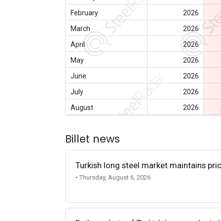
February
2026
March
2026
April
2026
May
2026
June
2026
July
2026
August
2026
Billet news
Turkish long steel market maintains p
• Thursday, August 6, 2026