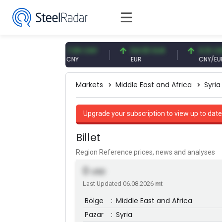
7 USD
7.09 CNY
54.93 EUR
0.13 CNY
CNY
EUR
CNY/EUR
Markets
Middle East and Africa
Syria
Upgrade your subscription to view up to date
Billet
Region Reference prices, news and analyses
0
USD
Last Updated 06.08.2026
mt
Bölge
:
Middle East and Africa
Pazar
:
Syria