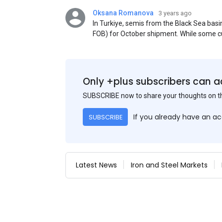
Oksana Romanova
3 years ago
In Turkiye, semis from the Black Sea ba
FOB) for October shipment. While some cu
participants admit that it could be only 
is available from the market. Information
two weeks ago was circulating in the mark
publication. This was a re-export of Donba
Only +plus subscribers can a
SUBSCRIBE now to share your thoughts on 
If you already have an a
SUBSCRIBE
Latest News
Iron and Steel Markets