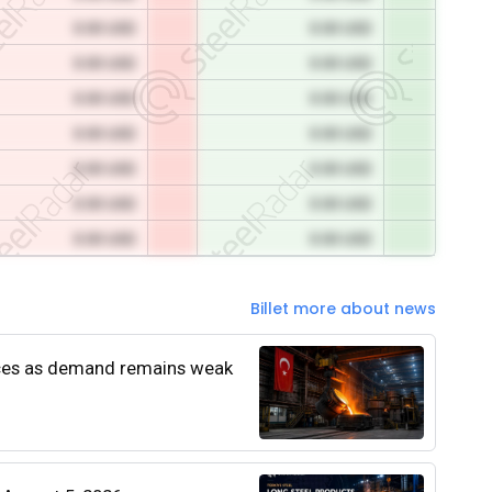
0.00 USD
0.00 USD
0.00 USD
0.00 USD
0.00 USD
0.00 USD
0.00 USD
0.00 USD
0.00 USD
0.00 USD
0.00 USD
0.00 USD
0.00 USD
0.00 USD
Billet more about news
rices as demand remains weak