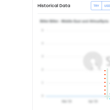
Historical Data
TRY
US
Billet Billet - Middle East and Africa/Syria
5
4
3
2
1
0
Mar '26
Apr '26