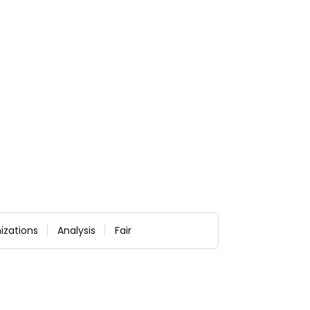
izations
Analysis
Fair