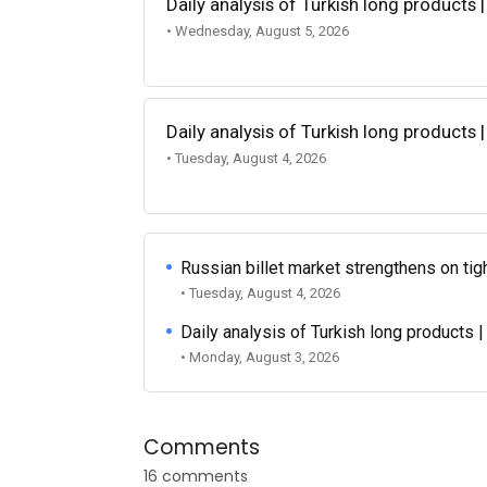
Daily analysis of Turkish long products 
• Wednesday, August 5, 2026
Daily analysis of Turkish long products 
• Tuesday, August 4, 2026
Russian billet market strengthens on tigh
• Tuesday, August 4, 2026
Daily analysis of Turkish long products 
• Monday, August 3, 2026
Comments
16 comments