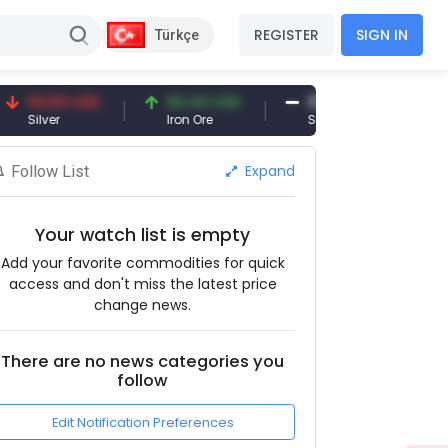
REGISTER
SIGN IN
Türkçe
94.50 USD
94.44 USD
377.25 USD
Silver
Iron Ore
Shipbreaking Scrap
Expand
Follow List
Your watch list is empty
Add your favorite commodities for quick
access and don't miss the latest price
change news.
There are no news categories you
follow
Edit Notification Preferences