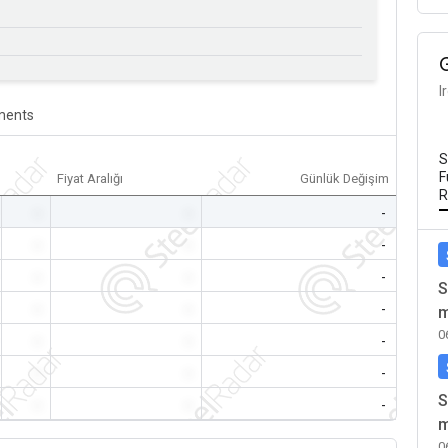
I
ents
S
F
Fiyat Aralığı
Günlük Değişim
R
-
-
-
-
-
-
-
-
-
S
-
-
-
m
0
-
-
-
-
-
-
S
-
-
-
m
0