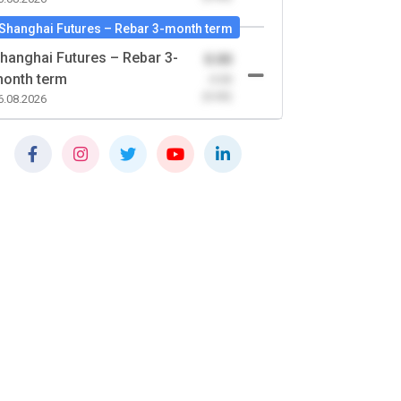
Shanghai Futures – Rebar 3-month term
hanghai Futures – Rebar 3-
0.00
onth term
-0.00
(0.00)
6.08.2026