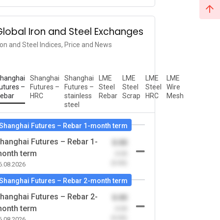
Global Iron and Steel Exchanges
ron and Steel Indices, Price and News
hanghai
Shanghai
Shanghai
LME
LME
LME
LME
utures –
Futures –
Futures –
Steel
Steel
Steel
Wire
ebar
HRC
stainless
Rebar
Scrap
HRC
Mesh
steel
Shanghai Futures – Rebar 1-month term
hanghai Futures – Rebar 1-
0.00
onth term
-0.00
(0.00)
6.08.2026
Shanghai Futures – Rebar 2-month term
hanghai Futures – Rebar 2-
0.00
onth term
-0.00
(0.00)
6.08.2026