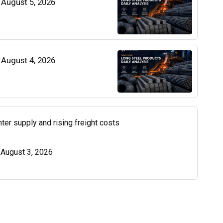
| August 5, 2026
| August 4, 2026
ter supply and rising freight costs
| August 3, 2026