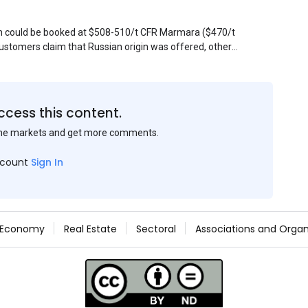
sin could be booked at $508-510/t CFR Marmara ($470/t
stomers claim that Russian origin was offered, other
Belarus or Donbas. Around 10,000 t of Belarusian product
 about sales of 15,000-20,000 t at $485/t CFR around
et, but it could not be confirmed at the time of
s material provided by a Russian mill.
ccess this content.
the markets and get more comments.
ccount
Sign In
Economy
Real Estate
Sectoral
Associations and Organ