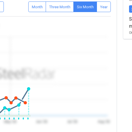
D
Month
Three Month
Six Month
Year
S
m
0
May '26
Jun '26
Jul '26
Aug '26