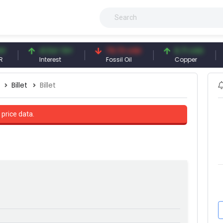
41.54 TRY
79.73 USD
6.71 USD
Interest
Fossil Oil
Copper
Billet
Billet
 price data.