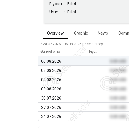
Piyasa
:
Billet
Ürün
:
Billet
Overview
Graphic
News
Comm
* 24.07.2026 - 06.08.2026
price history
Güncelleme
Fiyat
06.08.2026
0.00 USD
05.08.2026
0.00 USD
04.08.2026
0.00 USD
03.08.2026
0.00 USD
30.07.2026
0.00 USD
27.07.2026
0.00 USD
24.07.2026
0.00 USD