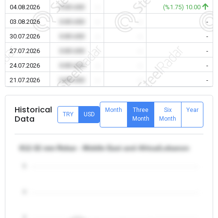
04.08.2026
0.00 USD
-
-
(%1.75) 10.00
03.08.2026
0.00 USD
-
-
-
30.07.2026
0.00 USD
-
-
-
27.07.2026
0.00 USD
-
-
-
24.07.2026
0.00 USD
-
-
-
21.07.2026
0.00 USD
-
-
-
Historical
Month
Three
Six
Year
TRY
USD
Data
Month
Month
θ12-32 mm Rebar - Middle East and Africa/Lebanon
5
4
3