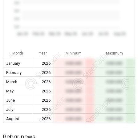
0.0
0.0
0.0
0.0
Jan 26
Feb 26
Mar 26
May 26
Jun 26
Jul 26
Aug 26
Month
Year
Minimum
Maximum
January
2026
0.00 USD
0.00 USD
February
2026
0.00 USD
0.00 USD
March
2026
0.00 USD
0.00 USD
May
2026
0.00 USD
0.00 USD
June
2026
0.00 USD
0.00 USD
July
2026
0.00 USD
0.00 USD
August
2026
0.00 USD
0.00 USD
Rebar news