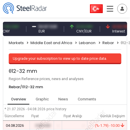
10 CNY
54.87 EUR
0.13 CNY
41.53 TRY
Y
EUR
CNY/EUR
Interest
Markets
Middle East and Africa
Lebanon
Rebar
θ12-
Upgrade your subscription to view up to date price data.
θ12-32 mm
Region Reference prices, news and analyses
Rebar/θ12-32 mm
Overview
Graphic
News
Comments
* 21.07.2026 - 04.08.2026
price history
Güncelleme
Fiyat
Fiyat Aralığı
Günlük Değişim
04.08.2026
0.00 USD
-
-
(%-1.79) -10.00