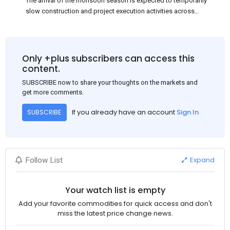
The arrival of the monsoon season is expected to temporarily
slow construction and project execution activities across
several regions of India, resulting in reduced short-term
demand for flat steel products. Demand from infrastructure
development, roofing applications, industrial manufacturing,
and rural construction projects is expected to provide support
Only +plus subscribers can access this
to the market despite seasonal disruptions caused by heavy
content.
rainfall.
SUBSCRIBE now to share your thoughts on the markets and
get more comments.
If you already have an account
Sign In
SUBSCRIBE
Expand
Follow List
Your watch list is empty
Add your favorite commodities for quick access and don't
miss the latest price change news.