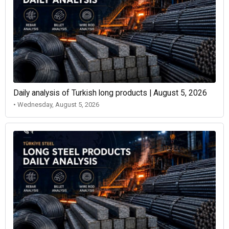
Daily analysis of Turkish long products | August 5, 2026
• Wednesday, August 5, 2026