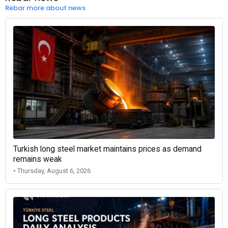
Rebar more about news
Turkish long steel market maintains prices as demand
remains weak
• Thursday, August 6, 2026