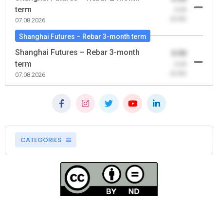
term
-0.00
(0.00)
07.08.2026
Shanghai Futures – Rebar 3-month term
Shanghai Futures – Rebar 3-month
0.00
term
-0.00
(0.00)
07.08.2026
CATEGORIES