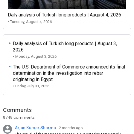
Daily analysis of Turkish long products | August 4, 2026
• Tuesday, August 4, 2026
Daily analysis of Turkish long products | August 3,
2026
• Monday, August 3, 2026
The U.S. Department of Commerce announced its final
determination in the investigation into rebar
originating in Egypt
• Friday, July 31, 2026
Comments
9749 comments
Arjun Kumar Sharma
2 months ago