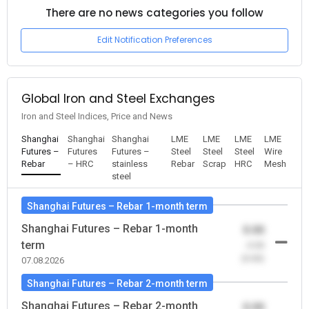
There are no news categories you follow
Edit Notification Preferences
Global Iron and Steel Exchanges
Iron and Steel Indices, Price and News
Shanghai
Shanghai
Shanghai
LME
LME
LME
LME
Futures –
Futures
Futures –
Steel
Steel
Steel
Wire
Rebar
– HRC
stainless
Rebar
Scrap
HRC
Mesh
steel
Shanghai Futures – Rebar 1-month term
Shanghai Futures – Rebar 1-month
0.00
term
-0.00
(0.00)
07.08.2026
Shanghai Futures – Rebar 2-month term
Shanghai Futures – Rebar 2-month
0.00