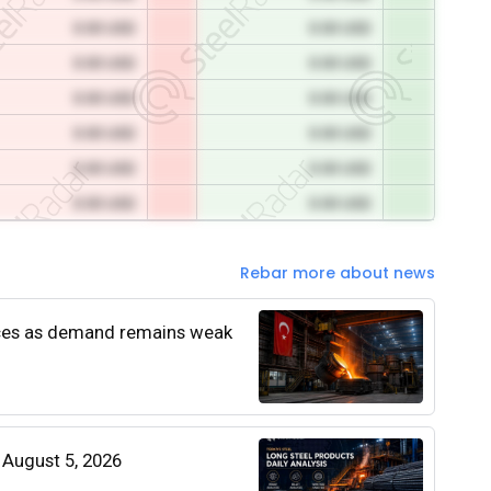
0.00 USD
0.00 USD
0.00 USD
0.00 USD
0.00 USD
0.00 USD
0.00 USD
0.00 USD
0.00 USD
0.00 USD
0.00 USD
0.00 USD
Rebar more about news
rices as demand remains weak
| August 5, 2026