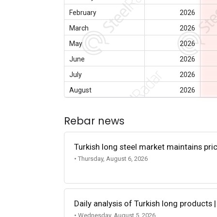
February
2026
March
2026
May
2026
June
2026
July
2026
August
2026
Rebar news
Turkish long steel market maintains p
• Thursday, August 6, 2026
Daily analysis of Turkish long products 
• Wednesday, August 5, 2026