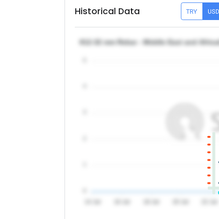
Historical Data
TRY
US
θ12-32 mm Rebar - Middle East and Afric
5
4
3
2
1
0
14 Jul
16 Jul
18 Jul
20 Jul
22 Jul