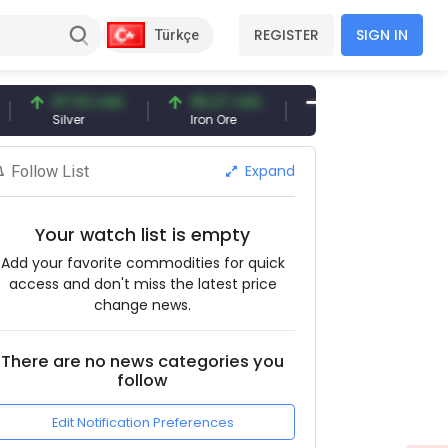
REGISTER
SIGN IN
Türkçe
97.32 USD
96.27 USD
377.25 USD
Silver
Iron Ore
Shipbreaking Scrap
Expand
Follow List
Your watch list is empty
Add your favorite commodities for quick
access and don't miss the latest price
change news.
There are no news categories you
follow
Edit Notification Preferences