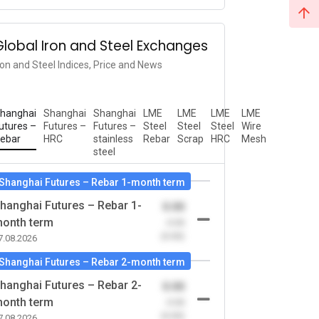
Global Iron and Steel Exchanges
ron and Steel Indices, Price and News
hanghai
Shanghai
Shanghai
LME
LME
LME
LME
utures –
Futures –
Futures –
Steel
Steel
Steel
Wire
ebar
HRC
stainless
Rebar
Scrap
HRC
Mesh
steel
Shanghai Futures – Rebar 1-month term
hanghai Futures – Rebar 1-
0.00
onth term
-0.00
(0.00)
7.08.2026
Shanghai Futures – Rebar 2-month term
hanghai Futures – Rebar 2-
0.00
onth term
-0.00
(0.00)
7.08.2026