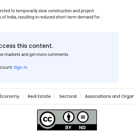
ected to temporarily slow construction and project
s of India, resulting in reduced short-term demand for
ucture development, roofing applications, industrial
jects is expected to provide support to the market
avy rainfall.
ccess this content.
the markets and get more comments.
ccount
Sign In
Economy
Real Estate
Sectoral
Associations and Organ