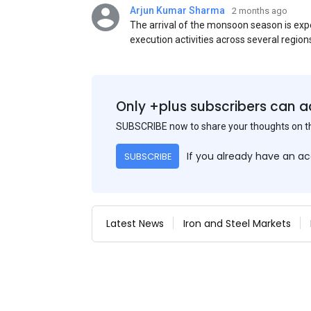
Arjun Kumar Sharma
2 months ago
The arrival of the monsoon season is exp
execution activities across several region
flat steel products. Demand from infrastr
manufacturing, and rural construction pro
despite seasonal disruptions caused by he
Only +plus subscribers can a
SUBSCRIBE now to share your thoughts on 
If you already have an a
SUBSCRIBE
Latest News
Iron and Steel Markets