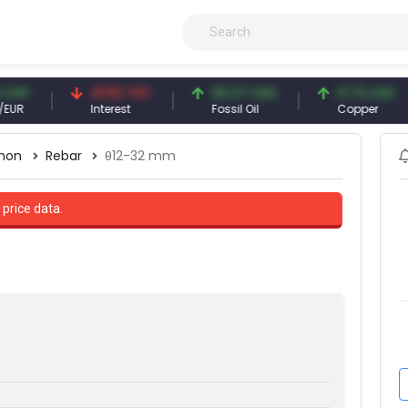
41.53 TRY
83.27 USD
6.74 USD
Interest
Fossil Oil
Copper
non
Rebar
θ12-32 mm
 price data.