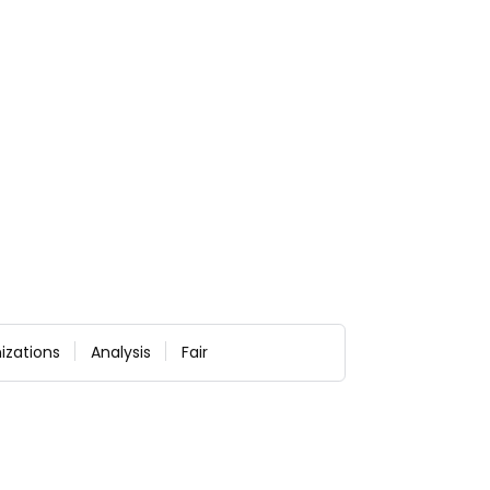
izations
Analysis
Fair