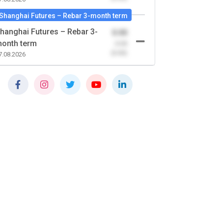
Shanghai Futures – Rebar 3-month term
hanghai Futures – Rebar 3-
0.00
onth term
-0.00
(0.00)
7.08.2026