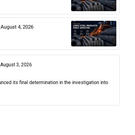
| August 4, 2026
| August 3, 2026
d its final determination in the investigation into