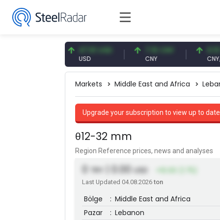
.87 EUR
47.61 USD
7.10 CNY
0.13 CNY
R
USD
CNY
CNY/EUR
Markets
Middle East and Africa
Leba
Upgrade your subscription to view up to date
θ12-32 mm
Region Reference prices, news and analyses
0
| 0.00
TRY
USD
+10.00 (1.75)
Last Updated 04.08.2026
ton
Bölge
:
Middle East and Africa
Pazar
:
Lebanon