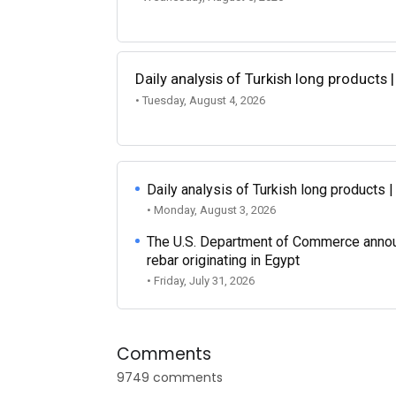
Daily analysis of Turkish long products 
• Tuesday, August 4, 2026
Daily analysis of Turkish long products 
• Monday, August 3, 2026
The U.S. Department of Commerce announce
rebar originating in Egypt
• Friday, July 31, 2026
Comments
9749 comments