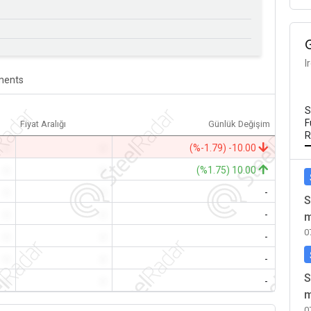
I
ents
S
F
Fiyat Aralığı
Günlük Değişim
R
-
-
(%-1.79) -10.00
-
-
(%1.75) 10.00
-
-
-
S
-
-
-
m
0
-
-
-
-
-
-
S
-
-
-
m
0