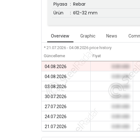
Piyasa
:
Rebar
Ürün
:
θ12-32 mm
Overview
Graphic
News
Comm
* 21.07.2026 - 04.08.2026
price history
Güncelleme
Fiyat
04.08.2026
0.00 USD
04.08.2026
0.00 USD
03.08.2026
0.00 USD
30.07.2026
0.00 USD
27.07.2026
0.00 USD
24.07.2026
0.00 USD
21.07.2026
0.00 USD