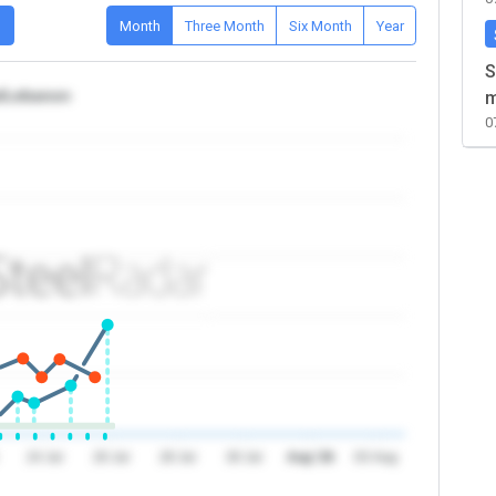
D
Month
Three Month
Six Month
Year
S
a/Lebanon
m
0
24 Jul
26 Jul
28 Jul
30 Jul
Aug '26
03 Aug