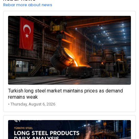
Rebar more about news
Turkish long steel market maintains prices as demand
remains weak
• Thursday, August 6, 2026