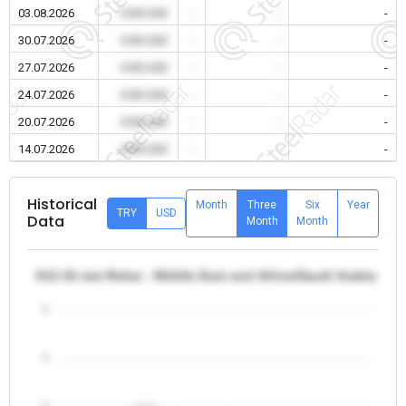
03.08.2026
0.00 USD
-
-
-
30.07.2026
0.00 USD
-
-
-
27.07.2026
0.00 USD
-
-
-
24.07.2026
0.00 USD
-
-
-
20.07.2026
0.00 USD
-
-
-
14.07.2026
0.00 USD
-
-
-
Historical
Month
Three
Six
Year
TRY
USD
Data
Month
Month
θ12-32 mm Rebar - Middle East and Africa/Saudi Arabia
5
4
3