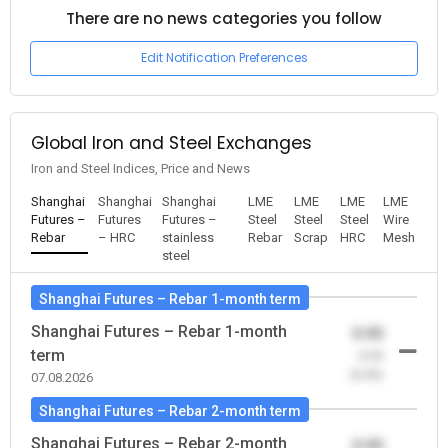
There are no news categories you follow
Edit Notification Preferences
Global Iron and Steel Exchanges
Iron and Steel Indices, Price and News
Shanghai
Shanghai
Shanghai
LME
LME
LME
LME
Futures –
Futures
Futures –
Steel
Steel
Steel
Wire
Rebar
– HRC
stainless
Rebar
Scrap
HRC
Mesh
steel
Shanghai Futures – Rebar 1-month term
Shanghai Futures – Rebar 1-month
0.00
term
-0.00
(0.00)
07.08.2026
Shanghai Futures – Rebar 2-month term
Shanghai Futures – Rebar 2-month
0.00