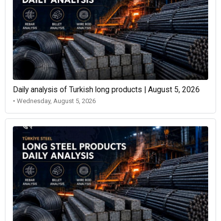
Daily analysis of Turkish long products | August 5, 2026
• Wednesday, August 5, 2026