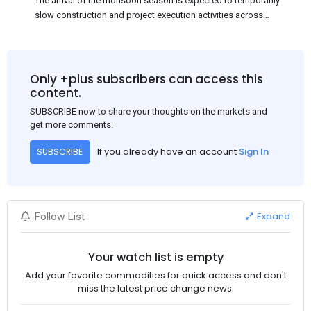
The arrival of the monsoon season is expected to temporarily
slow construction and project execution activities across
several regions of India, resulting in reduced short-term
demand for flat steel products. Demand from infrastructure
development, roofing applications, industrial manufacturing,
and rural construction projects is expected to provide support
Only +plus subscribers can access this
to the market despite seasonal disruptions caused by heavy
content.
rainfall.
SUBSCRIBE now to share your thoughts on the markets and
get more comments.
If you already have an account
Sign In
SUBSCRIBE
Expand
Follow List
Your watch list is empty
Add your favorite commodities for quick access and don't
miss the latest price change news.