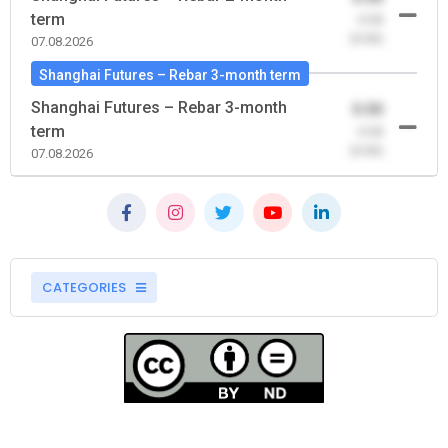
term
-0.00
(0.00)
07.08.2026
Shanghai Futures – Rebar 3-month term
Shanghai Futures – Rebar 3-month
0.00
term
-0.00
(0.00)
07.08.2026
CATEGORIES