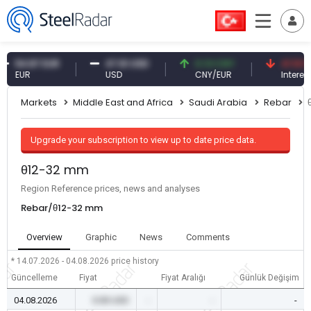
4.87 EUR
47.61 USD
0.13 CNY
41.53 TRY
UR
USD
CNY/EUR
Interest
Markets
Middle East and Africa
Saudi Arabia
Rebar
Upgrade your subscription to view up to date price data.
θ12-32 mm
Region Reference prices, news and analyses
Rebar/θ12-32 mm
Overview
Graphic
News
Comments
* 14.07.2026 - 04.08.2026
price history
Güncelleme
Fiyat
Fiyat Aralığı
Günlük Değişim
04.08.2026
0.00 USD
-
-
-