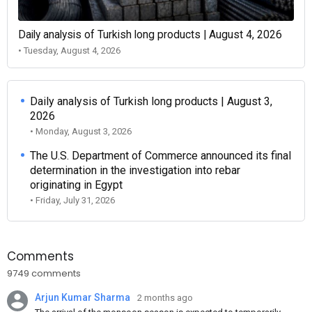
Daily analysis of Turkish long products | August 4, 2026
• Tuesday, August 4, 2026
Daily analysis of Turkish long products | August 3,
2026
• Monday, August 3, 2026
The U.S. Department of Commerce announced its final
determination in the investigation into rebar
originating in Egypt
• Friday, July 31, 2026
Comments
9749 comments
Arjun Kumar Sharma
2 months ago