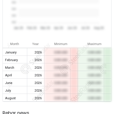
0.0
0.0
0.0
0.0
Jan 26
Feb 26
Mar 26
Apr 26
Jun 26
Jul 26
Aug 26
Month
Year
Minimum
Maximum
January
2026
0.00 USD
0.00 USD
February
2026
0.00 USD
0.00 USD
March
2026
0.00 USD
0.00 USD
April
2026
0.00 USD
0.00 USD
June
2026
0.00 USD
0.00 USD
July
2026
0.00 USD
0.00 USD
August
2026
0.00 USD
0.00 USD
Rebar news