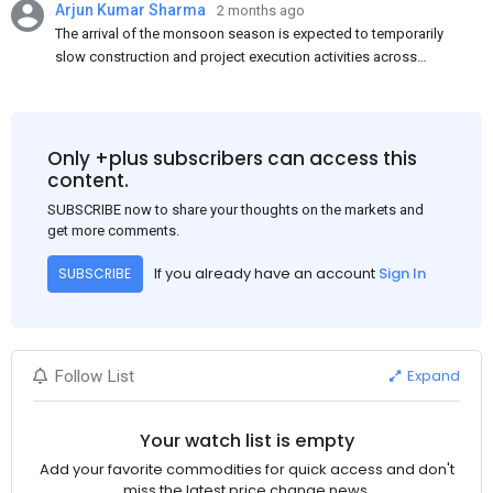
Arjun Kumar Sharma
2 months ago
The arrival of the monsoon season is expected to temporarily
slow construction and project execution activities across
several regions of India, resulting in reduced short-term
demand for flat steel products. Demand from infrastructure
development, roofing applications, industrial manufacturing,
and rural construction projects is expected to provide support
Only +plus subscribers can access this
to the market despite seasonal disruptions caused by heavy
content.
rainfall.
SUBSCRIBE now to share your thoughts on the markets and
get more comments.
If you already have an account
Sign In
SUBSCRIBE
Expand
Follow List
Your watch list is empty
Add your favorite commodities for quick access and don't
miss the latest price change news.