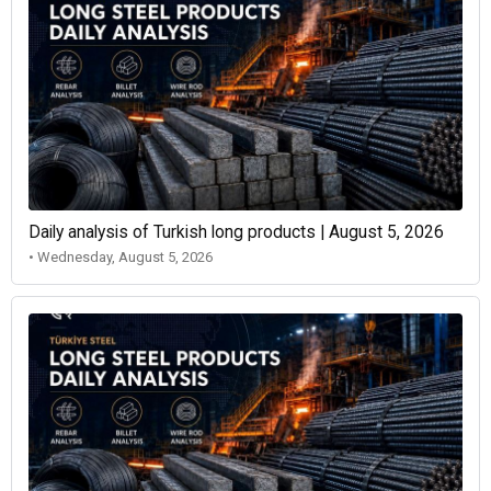
Daily analysis of Turkish long products | August 5, 2026
• Wednesday, August 5, 2026