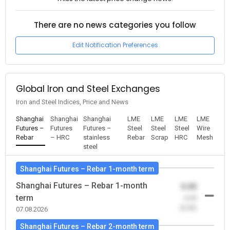
There are no news categories you follow
Edit Notification Preferences
Global Iron and Steel Exchanges
Iron and Steel Indices, Price and News
Shanghai
Shanghai
Shanghai
LME
LME
LME
LME
Futures –
Futures
Futures –
Steel
Steel
Steel
Wire
Rebar
– HRC
stainless
Rebar
Scrap
HRC
Mesh
steel
Shanghai Futures – Rebar 1-month term
Shanghai Futures – Rebar 1-month
0.00
term
-0.00
(0.00)
07.08.2026
Shanghai Futures – Rebar 2-month term