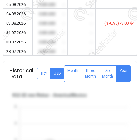
05.08.2026
0.00 USD
-
-
-
04.08.2026
0.00 USD
-
-
-
03.08.2026
0.00 USD
-
-
(%-0.95) -8.00
31.07.2026
0.00 USD
-
-
-
30.07.2026
0.00 USD
-
-
-
28.07.2026
0.00 USD
-
-
-
Historical
Month
Three
Six
Year
TRY
USD
Data
Month
Month
θ12-32 mm Rebar - America/Mexico
5
4
3