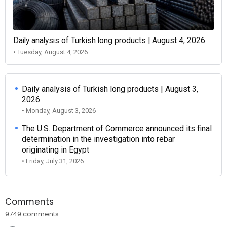
Daily analysis of Turkish long products | August 4, 2026
• Tuesday, August 4, 2026
Daily analysis of Turkish long products | August 3,
2026
• Monday, August 3, 2026
The U.S. Department of Commerce announced its final
determination in the investigation into rebar
originating in Egypt
• Friday, July 31, 2026
Comments
9749 comments