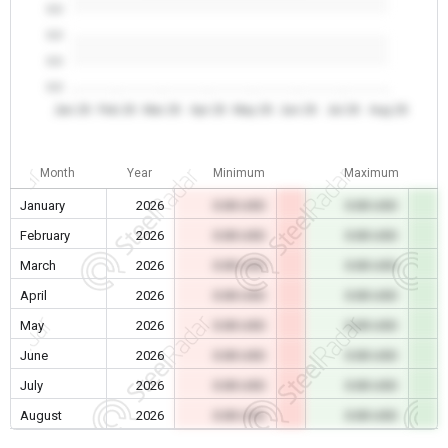
0.0
0.0
0.0
0.0
Jan 26
Feb 26
Mar 26
Apr 26
May 26
Jun 26
Jul 26
Aug 26
Month
Year
Minimum
Maximum
January
2026
0.00 USD
0.00 USD
February
2026
0.00 USD
0.00 USD
March
2026
0.00 USD
0.00 USD
April
2026
0.00 USD
0.00 USD
May
2026
0.00 USD
0.00 USD
June
2026
0.00 USD
0.00 USD
July
2026
0.00 USD
0.00 USD
August
2026
0.00 USD
0.00 USD