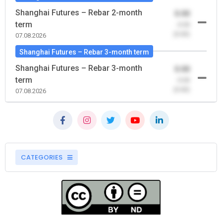
Shanghai Futures – Rebar 2-month
0.00
term
-0.00
(0.00)
07.08.2026
Shanghai Futures – Rebar 3-month term
Shanghai Futures – Rebar 3-month
0.00
term
-0.00
(0.00)
07.08.2026
CATEGORIES