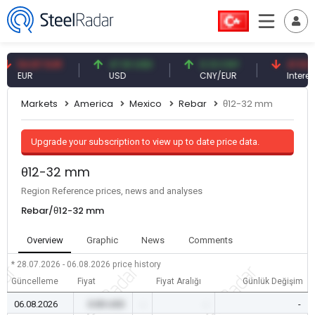
4.87 EUR
47.61 USD
0.13 CNY
41.53 TRY
UR
USD
CNY/EUR
Interest
Markets
America
Mexico
Rebar
θ12-32 mm
Upgrade your subscription to view up to date price data.
θ12-32 mm
Region Reference prices, news and analyses
Rebar/θ12-32 mm
Overview
Graphic
News
Comments
* 28.07.2026 - 06.08.2026
price history
Güncelleme
Fiyat
Fiyat Aralığı
Günlük Değişim
06.08.2026
0.00 USD
-
-
-