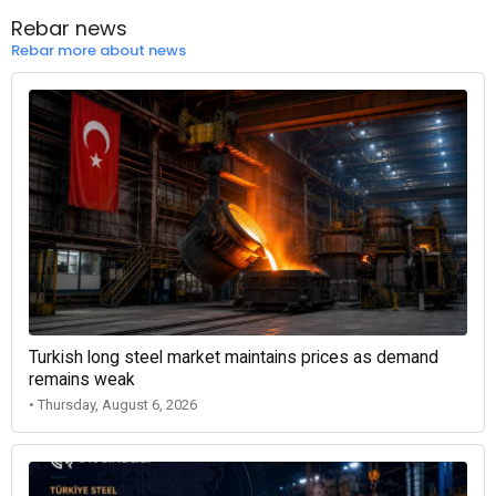
Rebar news
Rebar more about news
Turkish long steel market maintains prices as demand
remains weak
• Thursday, August 6, 2026