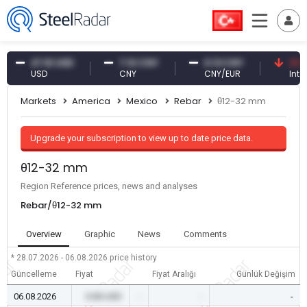
47.61 USD
7.10 CNY
0.13 CNY
41.30 TR
USD
CNY
CNY/EUR
Interest
Markets
America
Mexico
Rebar
θ12-32 mm
Upgrade your subscription to view up to date price data.
θ12-32 mm
Region Reference prices, news and analyses
Rebar/θ12-32 mm
Overview
Graphic
News
Comments
* 28.07.2026 - 06.08.2026
price history
Güncelleme
Fiyat
Fiyat Aralığı
Günlük Değişim
06.08.2026
0.00 USD
-
-
-