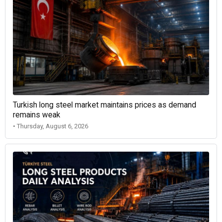
Turkish long steel market maintains prices as demand
remains weak
• Thursday, August 6, 2026