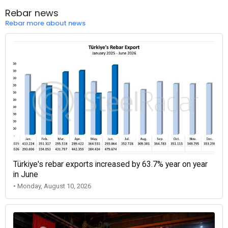
Rebar news
Rebar more about news
Türkiye's rebar exports increased by 63.7% year on year
in June
• Monday, August 10, 2026