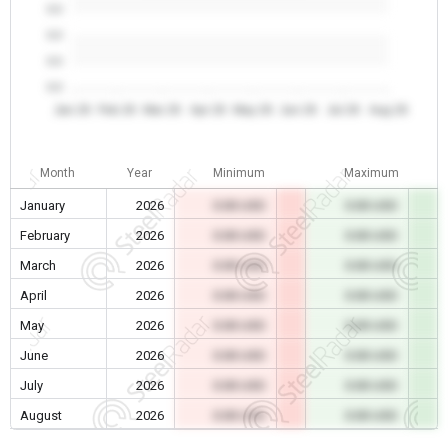
0.0
0.0
0.0
0.0
Jan 26
Feb 26
Mar 26
Apr 26
May 26
Jun 26
Jul 26
Aug 26
Month
Year
Minimum
Maximum
January
2026
0.00 USD
0.00 USD
February
2026
0.00 USD
0.00 USD
March
2026
0.00 USD
0.00 USD
April
2026
0.00 USD
0.00 USD
May
2026
0.00 USD
0.00 USD
June
2026
0.00 USD
0.00 USD
July
2026
0.00 USD
0.00 USD
August
2026
0.00 USD
0.00 USD