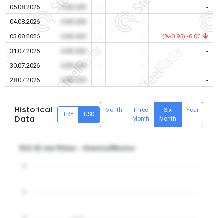
05.08.2026
0.00 USD
-
-
-
04.08.2026
0.00 USD
-
-
-
03.08.2026
0.00 USD
-
-
(%-0.95) -8.00
31.07.2026
0.00 USD
-
-
-
30.07.2026
0.00 USD
-
-
-
28.07.2026
0.00 USD
-
-
-
Historical
Month
Three
Six
Year
TRY
USD
Data
Month
Month
θ12-32 mm Rebar - America/Mexico
5
4
3