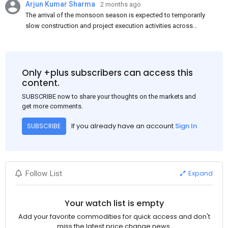
Arjun Kumar Sharma
2 months ago
The arrival of the monsoon season is expected to temporarily
slow construction and project execution activities across
several regions of India, resulting in reduced short-term
demand for flat steel products. Demand from infrastructure
development, roofing applications, industrial manufacturing,
and rural construction projects is expected to provide support
Only +plus subscribers can access this
to the market despite seasonal disruptions caused by heavy
content.
rainfall.
SUBSCRIBE now to share your thoughts on the markets and
get more comments.
If you already have an account
Sign In
SUBSCRIBE
Expand
Follow List
Your watch list is empty
Add your favorite commodities for quick access and don't
miss the latest price change news.