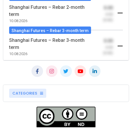
Shanghai Futures – Rebar 2-month
0.00
term
-0.00
(0.00)
10.08.2026
Shanghai Futures – Rebar 3-month term
Shanghai Futures – Rebar 3-month
0.00
term
-0.00
(0.00)
10.08.2026
CATEGORIES