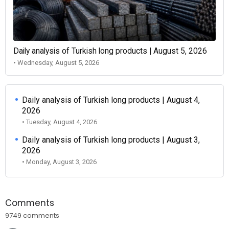
Daily analysis of Turkish long products | August 5, 2026
• Wednesday, August 5, 2026
Daily analysis of Turkish long products | August 4,
2026
• Tuesday, August 4, 2026
Daily analysis of Turkish long products | August 3,
2026
• Monday, August 3, 2026
Comments
9749 comments