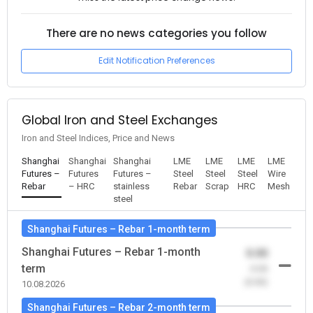
There are no news categories you follow
Edit Notification Preferences
Global Iron and Steel Exchanges
Iron and Steel Indices, Price and News
Shanghai
Shanghai
Shanghai
LME
LME
LME
LME
Futures –
Futures
Futures –
Steel
Steel
Steel
Wire
Rebar
– HRC
stainless
Rebar
Scrap
HRC
Mesh
steel
Shanghai Futures – Rebar 1-month term
Shanghai Futures – Rebar 1-month
0.00
term
-0.00
(0.00)
10.08.2026
Shanghai Futures – Rebar 2-month term