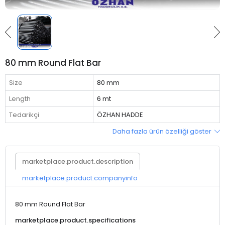
80 mm Round Flat Bar
Size
80 mm
Length
6 mt
Tedarikçi
ÖZHAN HADDE
Daha fazla ürün özelliği göster
marketplace.product.description
marketplace.product.companyinfo
80 mm Round Flat Bar
marketplace.product.specifications