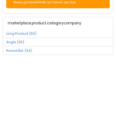
Mesaj gönderebilmek için hemen üye olun
marketplace.product.categorycompany
Long Product (50)
Angle (35)
Round Bar (34)