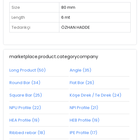
Size
80 mm
Length
6 mt
Tedarikçi
ÖZHAN HADDE
marketplace.product.categorycompany
Long Product (50)
Angle (35)
Round Bar (34)
Flat Bar (26)
Square Bar (25)
Köşe Direk / Te Direk (24)
NPU Profile (22)
NPI Profile (21)
HEA Profile (19)
HEB Profile (19)
Ribbed rebar (18)
IPE Profile (17)