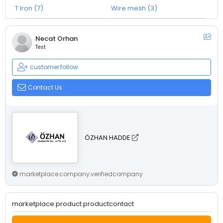
T Iron (7)
Wire mesh (3)
Necat Orhan
Test
customer.follow
Contact Us
ÖZHAN HADDE
marketplace.company.verifiedcompany
marketplace.product.productcontact