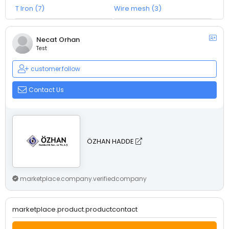
T Iron (7)
Wire mesh (3)
Necat Orhan
Test
customer.follow
Contact Us
ÖZHAN HADDE
marketplace.company.verifiedcompany
marketplace.product.productcontact