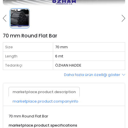
70 mm Round Flat Bar
Size
70 mm
Length
6 mt
Tedarikçi
ÖZHAN HADDE
Daha fazla ürün özelliği göster
marketplace.product.description
marketplace.product.companyinfo
70 mm Round Flat Bar
marketplace.product.specifications