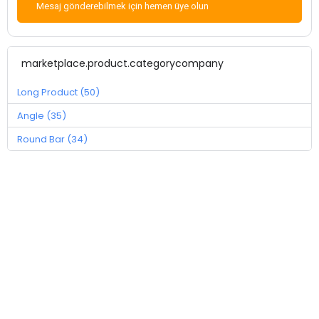
Mesaj gönderebilmek için hemen üye olun
marketplace.product.categorycompany
Long Product (50)
Angle (35)
Round Bar (34)