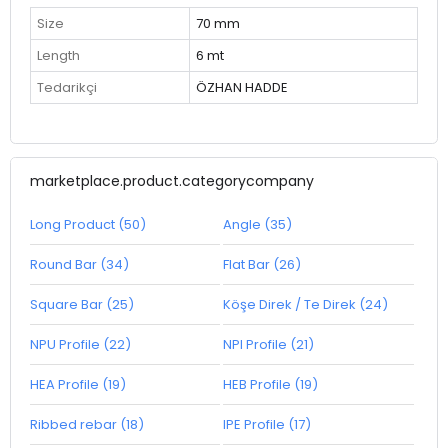
Size
70 mm
Length
6 mt
Tedarikçi
ÖZHAN HADDE
marketplace.product.categorycompany
Long Product (50)
Angle (35)
Round Bar (34)
Flat Bar (26)
Square Bar (25)
Köşe Direk / Te Direk (24)
NPU Profile (22)
NPI Profile (21)
HEA Profile (19)
HEB Profile (19)
Ribbed rebar (18)
IPE Profile (17)