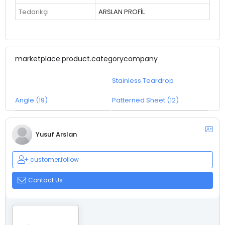
Tedarikçi
ARSLAN PROFİL
marketplace.product.categorycompany
Stainless Teardrop
Angle (19)
Patterned Sheet (12)
Yusuf Arslan
customer.follow
Contact Us