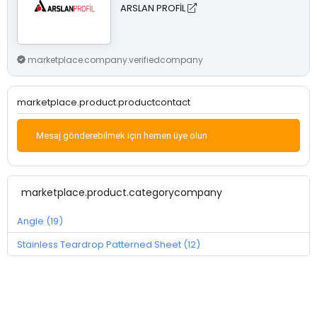
ARSLAN PROFİL
marketplace.company.verifiedcompany
marketplace.product.productcontact
Mesaj gönderebilmek için hemen üye olun
marketplace.product.categorycompany
Angle (19)
Stainless Teardrop Patterned Sheet (12)