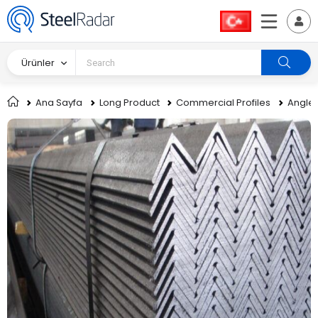
Ürünler
Ana Sayfa
Long Product
Commercial Profiles
Angle