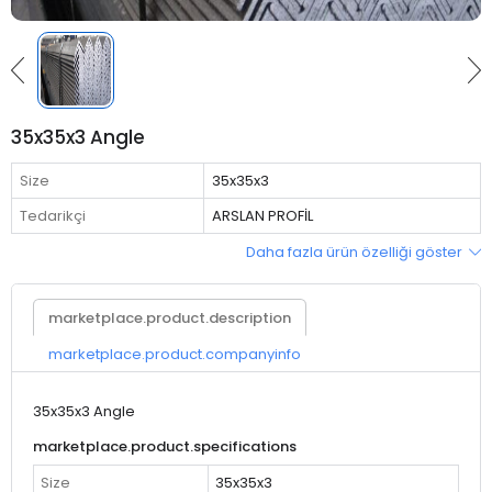
35x35x3 Angle
Size
35x35x3
Tedarikçi
ARSLAN PROFİL
Daha fazla ürün özelliği göster
marketplace.product.description
marketplace.product.companyinfo
35x35x3 Angle
marketplace.product.specifications
Size
35x35x3